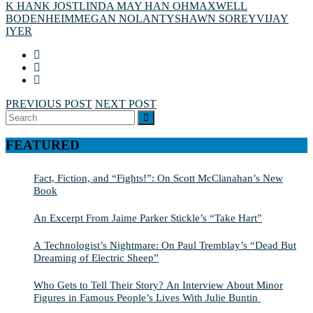
K HANK JOST
LINDA MAY HAN OH
MAXWELL
BODENHEIM
MEGAN NOLAN
TYSHAWN SOREY
VIJAY
IYER
PREVIOUS POST
NEXT POST
Search
SEARCH
for:
FEATURED
Fact, Fiction, and “Fights!”: On Scott McClanahan’s New
Book
An Excerpt From Jaime Parker Stickle’s “Take Hart”
A Technologist’s Nightmare: On Paul Tremblay’s “Dead But
Dreaming of Electric Sheep”
Who Gets to Tell Their Story? An Interview About Minor
Figures in Famous People’s Lives With Julie Buntin