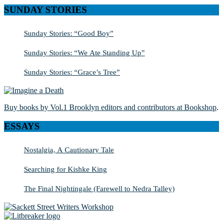
SUNDAY STORIES
Sunday Stories: “Good Boy”
Sunday Stories: “We Ate Standing Up”
Sunday Stories: “Grace’s Tree”
Buy books by Vol.1 Brooklyn editors and contributors at Bookshop
.
ESSAYS
Nostalgia, A Cautionary Tale
Searching for Kishke King
The Final Nightingale (Farewell to Nedra Talley)