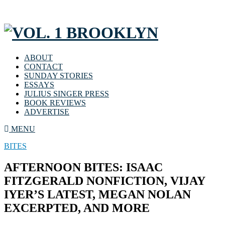
ABOUT
CONTACT
SUNDAY STORIES
ESSAYS
JULIUS SINGER PRESS
BOOK REVIEWS
ADVERTISE
MENU
BITES
AFTERNOON BITES: ISAAC
FITZGERALD NONFICTION, VIJAY
IYER’S LATEST, MEGAN NOLAN
EXCERPTED, AND MORE