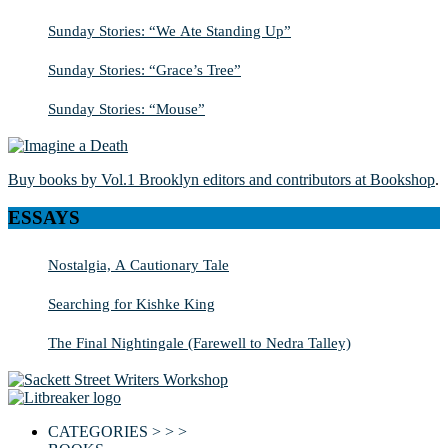
Sunday Stories: “We Ate Standing Up”
Sunday Stories: “Grace’s Tree”
Sunday Stories: “Mouse”
Buy books by Vol.1 Brooklyn editors and contributors at Bookshop
.
ESSAYS
Nostalgia, A Cautionary Tale
Searching for Kishke King
The Final Nightingale (Farewell to Nedra Talley)
CATEGORIES > > >