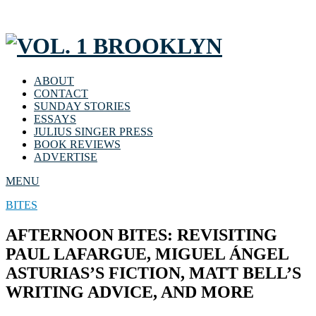
ABOUT
CONTACT
SUNDAY STORIES
ESSAYS
JULIUS SINGER PRESS
BOOK REVIEWS
ADVERTISE
MENU
BITES
AFTERNOON BITES: REVISITING
PAUL LAFARGUE, MIGUEL ÁNGEL
ASTURIAS’S FICTION, MATT BELL’S
WRITING ADVICE, AND MORE