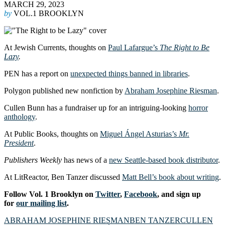
MARCH 29, 2023
by
VOL.1 BROOKLYN
At Jewish Currents, thoughts on
Paul Lafargue’s
The Right to Be
Lazy
.
PEN has a report on
unexpected things banned in libraries
.
Polygon published new nonfiction by
Abraham Josephine Riesman
.
Cullen Bunn has a fundraiser up for an intriguing-looking
horror
anthology
.
At Public Books, thoughts on
Miguel Ángel Asturias’s
Mr.
President
.
Publishers Weekly
has news of a
new Seattle-based book distributor
.
At LitReactor, Ben Tanzer discussed
Matt Bell’s book about writing
.
Follow Vol. 1 Brooklyn on
Twitter
,
Facebook
, and sign up
for
our mailing list
.
ABRAHAM JOSEPHINE RIESMAN
BEN TANZER
CULLEN