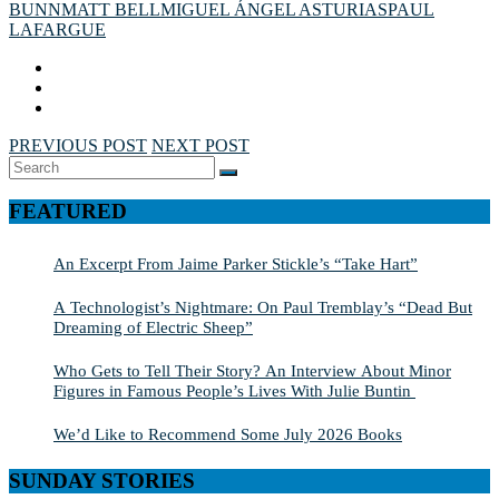
BUNN
MATT BELL
MIGUEL ÁNGEL ASTURIAS
PAUL
LAFARGUE
PREVIOUS POST
NEXT POST
Search
SEARCH
for:
FEATURED
An Excerpt From Jaime Parker Stickle’s “Take Hart”
A Technologist’s Nightmare: On Paul Tremblay’s “Dead But
Dreaming of Electric Sheep”
Who Gets to Tell Their Story? An Interview About Minor
Figures in Famous People’s Lives With Julie Buntin
We’d Like to Recommend Some July 2026 Books
SUNDAY STORIES