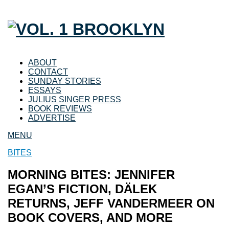
ABOUT
CONTACT
SUNDAY STORIES
ESSAYS
JULIUS SINGER PRESS
BOOK REVIEWS
ADVERTISE
MENU
BITES
MORNING BITES: JENNIFER
EGAN’S FICTION, DÄLEK
RETURNS, JEFF VANDERMEER ON
BOOK COVERS, AND MORE