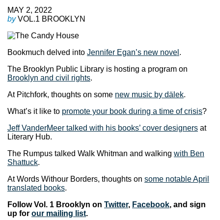
MAY 2, 2022
by
VOL.1 BROOKLYN
Bookmuch delved into
Jennifer Egan’s new novel
.
The Brooklyn Public Library is hosting a program on
Brooklyn and civil rights
.
At Pitchfork, thoughts on some
new music by dälek
.
What’s it like to
promote your book during a time of crisis
?
Jeff VanderMeer talked with his books’ cover designers
at
Literary Hub.
The Rumpus talked Walk Whitman and walking
with Ben
Shattuck
.
At Words Withour Borders, thoughts on
some notable April
translated books
.
Follow Vol. 1 Brooklyn on
Twitter
,
Facebook
, and sign
up for
our mailing list
.