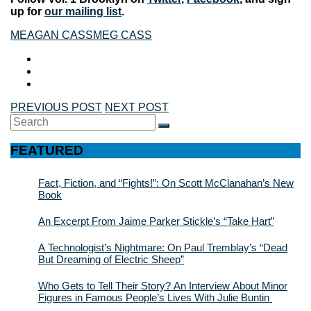
up for
our mailing list
.
MEAGAN CASS
MEG CASS
PREVIOUS POST
NEXT POST
Search
SEARCH
for:
FEATURED
Fact, Fiction, and “Fights!”: On Scott McClanahan’s New
Book
An Excerpt From Jaime Parker Stickle’s “Take Hart”
A Technologist’s Nightmare: On Paul Tremblay’s “Dead
But Dreaming of Electric Sheep”
Who Gets to Tell Their Story? An Interview About Minor
Figures in Famous People’s Lives With Julie Buntin