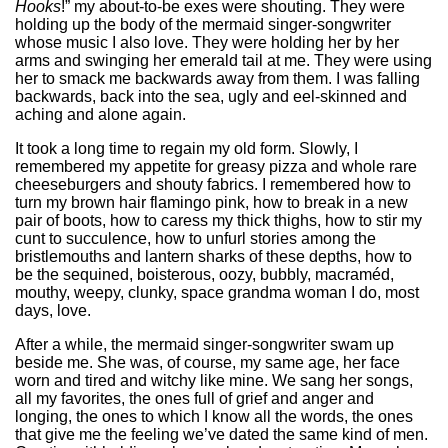
Hooks
!” my about-to-be exes were shouting. They were
holding up the body of the mermaid singer-songwriter
whose music I also love. They were holding her by her
arms and swinging her emerald tail at me. They were using
her to smack me backwards away from them. I was falling
backwards, back into the sea, ugly and eel-skinned and
aching and alone again.
It took a long time to regain my old form. Slowly, I
remembered my appetite for greasy pizza and whole rare
cheeseburgers and shouty fabrics. I remembered how to
turn my brown hair flamingo pink, how to break in a new
pair of boots, how to caress my thick thighs, how to stir my
cunt to succulence, how to unfurl stories among the
bristlemouths and lantern sharks of these depths, how to
be the sequined, boisterous, oozy, bubbly, macraméd,
mouthy, weepy, clunky, space grandma woman I do, most
days, love.
After a while, the mermaid singer-songwriter swam up
beside me. She was, of course, my same age, her face
worn and tired and witchy like mine. We sang her songs,
all my favorites, the ones full of grief and anger and
longing, the ones to which I know all the words, the ones
that give me the feeling we’ve dated the same kind of men.