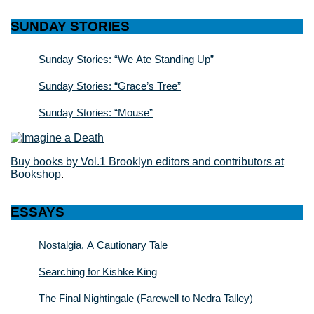
SUNDAY STORIES
Sunday Stories: “We Ate Standing Up”
Sunday Stories: “Grace’s Tree”
Sunday Stories: “Mouse”
Buy books by Vol.1 Brooklyn editors and contributors at
Bookshop
.
ESSAYS
Nostalgia, A Cautionary Tale
Searching for Kishke King
The Final Nightingale (Farewell to Nedra Talley)