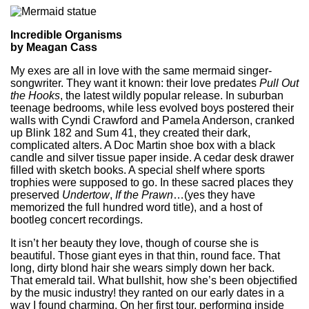
Incredible Organisms
by Meagan Cass
My exes are all in love with the same mermaid singer-
songwriter. They want it known: their love predates
Pull Out
the Hooks
, the latest wildly popular release. In suburban
teenage bedrooms, while less evolved boys postered their
walls with Cyndi Crawford and Pamela Anderson, cranked
up Blink 182 and Sum 41, they created their dark,
complicated alters. A Doc Martin shoe box with a black
candle and silver tissue paper inside. A cedar desk drawer
filled with sketch books. A special shelf where sports
trophies were supposed to go. In these sacred places they
preserved
Undertow
,
If the Prawn
…(yes they have
memorized the full hundred word title), and a host of
bootleg concert recordings.
It isn’t her beauty they love, though of course she is
beautiful. Those giant eyes in that thin, round face. That
long, dirty blond hair she wears simply down her back.
That emerald tail. What bullshit, how she’s been objectified
by the music industry! they ranted on our early dates in a
way I found charming. On her first tour, performing inside