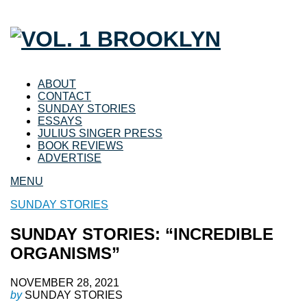
ABOUT
CONTACT
SUNDAY STORIES
ESSAYS
JULIUS SINGER PRESS
BOOK REVIEWS
ADVERTISE
MENU
SUNDAY STORIES
SUNDAY STORIES: “INCREDIBLE
ORGANISMS”
NOVEMBER 28, 2021
by
SUNDAY STORIES