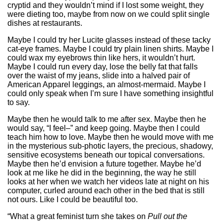
cryptid and they wouldn’t mind if I lost some weight, they
were dieting too, maybe from now on we could split single
dishes at restaurants.
Maybe I could try her Lucite glasses instead of these tacky
cat-eye frames. Maybe I could try plain linen shirts. Maybe I
could wax my eyebrows thin like hers, it wouldn’t hurt.
Maybe I could run every day, lose the belly fat that falls
over the waist of my jeans, slide into a halved pair of
American Apparel leggings, an almost-mermaid. Maybe I
could only speak when I’m sure I have something insightful
to say.
Maybe then he would talk to me after sex. Maybe then he
would say, “I feel–” and keep going. Maybe then I could
teach him how to love. Maybe then he would move with me
in the mysterious sub-photic layers, the precious, shadowy,
sensitive ecosystems beneath our topical conversations.
Maybe then he’d envision a future together. Maybe he’d
look at me like he did in the beginning, the way he still
looks at her when we watch her videos late at night on his
computer, curled around each other in the bed that is still
not ours. Like I could be beautiful too.
“What a great feminist turn she takes on
Pull out the