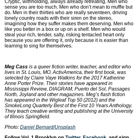
Cryptic, withholding, always already retreating. Men who
sense you are too much. Men who don’t mean to muffle but
do. Men in their thirties who are really seventeen, driving
lonely country roads with their siren on the stereo,
imagining how they suffer makes them deserving. Men who
like you better in a box or up on a shelf. Men who would
steal your rich, tender, salty, risking tentacled heart only
because you are offering it, only because it is easier than
learning to sing for themselves.
Meg Cass
is a queer fiction writer, teacher, and editor who
lives in St. Louis, MO. ActivAmerica, their first book, was
selected by Claire Vaye Watkins for the 2017 Katherine
Anne Porter Prize. Their stories have appeared in
Mississippi Review, DIAGRAM, Puerto del Sol, Passages
North, Joyland and other magazines. Meg’s flash fiction
has appeared in the Wigleaf Top 50 (2012) and the
SmokeLong Quarterly Best of the First 10 Years Anthology.
They teach creative writing and publishing at the University
of Illinois Springfield.
Photo:
Daniel Bernard/Unsplash
Follow Vol. 1 Brooklyn on
Twitter
,
Facebook
, and sign