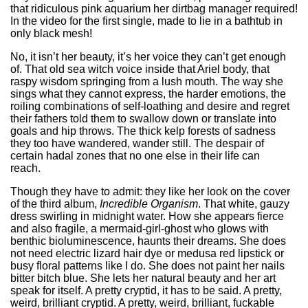
that ridiculous pink aquarium her dirtbag manager required!
In the video for the first single, made to lie in a bathtub in
only black mesh!
No, it isn’t her beauty, it’s her voice they can’t get enough
of. That old sea witch voice inside that Ariel body, that
raspy wisdom springing from a lush mouth. The way she
sings what they cannot express, the harder emotions, the
roiling combinations of self-loathing and desire and regret
their fathers told them to swallow down or translate into
goals and hip throws. The thick kelp forests of sadness
they too have wandered, wander still. The despair of
certain hadal zones that no one else in their life can
reach.
Though they have to admit: they like her look on the cover
of the third album,
Incredible Organism
. That white, gauzy
dress swirling in midnight water. How she appears fierce
and also fragile, a mermaid-girl-ghost who glows with
benthic bioluminescence, haunts their dreams. She does
not need electric lizard hair dye or medusa red lipstick or
busy floral patterns like I do. She does not paint her nails
bitter bitch blue. She lets her natural beauty and her art
speak for itself. A pretty cryptid, it has to be said. A pretty,
weird, brilliant cryptid. A pretty, weird, brilliant, fuckable