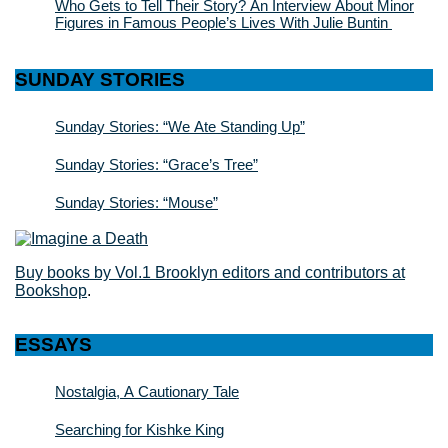
Who Gets to Tell Their Story? An Interview About Minor
Figures in Famous People’s Lives With Julie Buntin
SUNDAY STORIES
Sunday Stories: “We Ate Standing Up”
Sunday Stories: “Grace’s Tree”
Sunday Stories: “Mouse”
Buy books by Vol.1 Brooklyn editors and contributors at
Bookshop
.
ESSAYS
Nostalgia, A Cautionary Tale
Searching for Kishke King