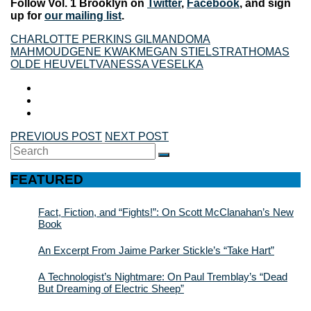
Follow Vol. 1 Brooklyn on
Twitter
,
Facebook
, and sign
up for
our mailing list
.
CHARLOTTE PERKINS GILMAN
DOMA
MAHMOUD
GENE KWAK
MEGAN STIELSTRA
THOMAS
OLDE HEUVELT
VANESSA VESELKA
PREVIOUS POST
NEXT POST
Search
SEARCH
for:
FEATURED
Fact, Fiction, and “Fights!”: On Scott McClanahan’s New
Book
An Excerpt From Jaime Parker Stickle’s “Take Hart”
A Technologist’s Nightmare: On Paul Tremblay’s “Dead
But Dreaming of Electric Sheep”