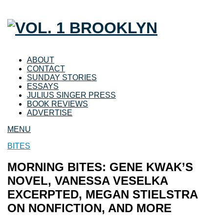
ABOUT
CONTACT
SUNDAY STORIES
ESSAYS
JULIUS SINGER PRESS
BOOK REVIEWS
ADVERTISE
MENU
BITES
MORNING BITES: GENE KWAK’S
NOVEL, VANESSA VESELKA
EXCERPTED, MEGAN STIELSTRA
ON NONFICTION, AND MORE