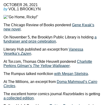
OCTOBER 26, 2021
by
VOL.1 BROOKLYN
The Chicago Review of Books pondered
Gene Kwak’s
new novel
.
On November 5, the Brooklyn Public Library is holding
a
fundraiser and prize celebration
.
Literary Hub published an excerpt from
Vanessa
Veselka’s
Zazen
.
At Tor.com, Thomas Olde Heuvelt pondered
Charlotte
Perkins Gilman’s
The Yellow Wallpaper
.
The Rumpus talked nonfiction
with Megan Stielstra
.
At The Millions, an excerpt from
Doma Mahmoud’s
Cairo
Circles
.
The excellent horror comics journal
Razorblades
is getting
a collected edition
.