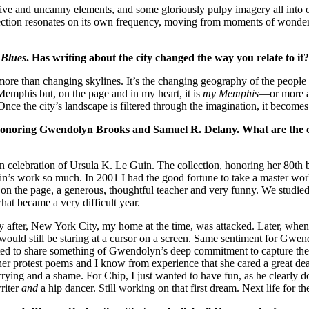
ve and uncanny elements, and some gloriously pulpy imagery all into 
ection resonates on its own frequency, moving from moments of wonder to
 Blues
. Has writing about the city changed the way you relate to it
han changing skylines. It’s the changing geography of the people who l
Memphis but, on the page and in my heart, it is
my Memphis
—or more ac
. Once the city’s landscape is filtered through the imagination, it beco
gies honoring Gwendolyn Brooks and Samuel R. Delany. What are the 
s in celebration of Ursula K. Le Guin. The collection, honoring her 80
th
b
n’s work so much. In 2001 I had the good fortune to take a master work
on the page, a generous, thoughtful teacher and very funny. We studied 
what became a very difficult year.
fter, New York City, my home at the time, was attacked. Later, when th
 I would still be staring at a cursor on a screen. Same sentiment for G
to share something of Gwendolyn’s deep commitment to capture the sp
 her protest poems and I know from experience that she cared a great de
crying and a shame. For Chip, I just wanted to have fun, as he clearly d
riter
and
a hip dancer. Still working on that first dream. Next life for t