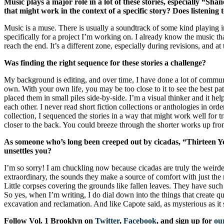
Music plays a major role in a lot of these stories, especially “S
that might work in the context of a specific story? Does listening 
Music is a muse. There is usually a soundtrack of some kind playing 
specifically for a project I’m working on. I already know the music tha
reach the end. It’s a different zone, especially during revisions, and 
Was finding the right sequence for these stories a challenge?
My background is editing, and over time, I have done a lot of communal,
own. With your own life, you may be too close to it to see the best pa
placed them in small piles side-by-side. I’m a visual thinker and it h
each other. I never read short fiction collections or anthologies in orde
collection, I sequenced the stories in a way that might work well for 
closer to the back. You could breeze through the shorter works up front
As someone who’s long been creeped out by cicadas, “Thirteen Ye
unsettles you?
I’m so sorry! I am chuckling now because cicadas are truly the weirdes
extraordinary, the sounds they make a source of comfort with just the
Little corpses covering the grounds like fallen leaves. They have such 
So yes, when I’m writing, I do dial down into the things that create que
excavation and reclamation. And like Capote said, as mysterious as it 
Follow Vol. 1 Brooklyn on
Twitter
,
Facebook
, and sign up for
our