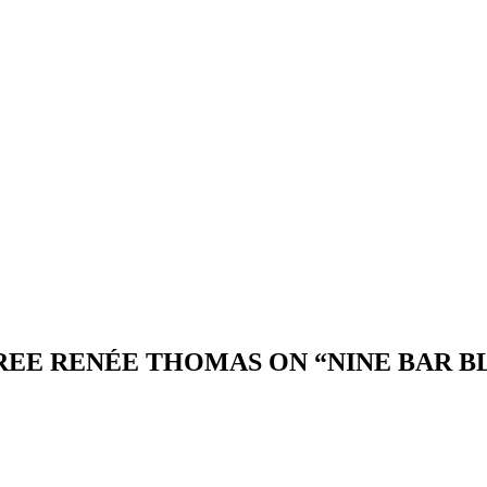
EREE RENÉE THOMAS ON “NINE BAR B