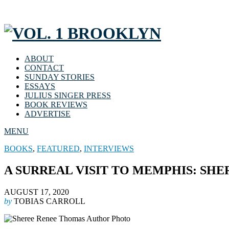
ABOUT
CONTACT
SUNDAY STORIES
ESSAYS
JULIUS SINGER PRESS
BOOK REVIEWS
ADVERTISE
MENU
BOOKS
,
FEATURED
,
INTERVIEWS
A SURREAL VISIT TO MEMPHIS: SH
AUGUST 17, 2020
by
TOBIAS CARROLL