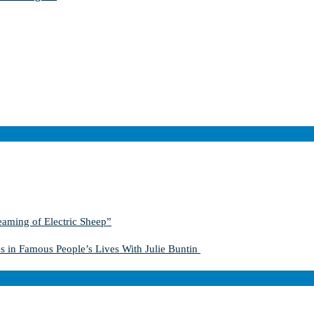
aming of Electric Sheep”
s in Famous People’s Lives With Julie Buntin