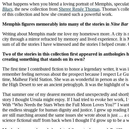
What happens when you blend a loving portrait of Memphis, speculati
Blues
, the new collection from
Sheree Renée Thomas
. Thomas’s coll
of this collection and how she created such a powerful work.
Memphis figures memorably into many of the stories in
Nine Bar
Writing about Memphis made me love my hometown more. A city is more t
city through a mirror refracted by memory and lived experience. It is 
sum of all the stories I have witnessed and the stories I helped create
Two of the stories in this collection first appeared in antholo
creating something that stands on its own?
The first time I contributed fiction to honor a legendary writer, it wa
remember feeling nervous about the prospect because I respect Le Gui
time, Malheur Field Station. She was as wonderful in person as she is 
the High Desert to see an ancient petroglyph. It was the highlight of 
That summer one of my dearest mentors died unexpectedly and shortly a
story I thought Ursula might enjoy. If I had tried to evoke her work,
With “Who Needs the Stars When the Full Moon Loves You?” I wanted 
the endless struggle for human dignity and justice. I grew up reading
are still marching around the same issues she wrote about is just … a 
science fictional stuff from back when I thought I’d grow up to be a w