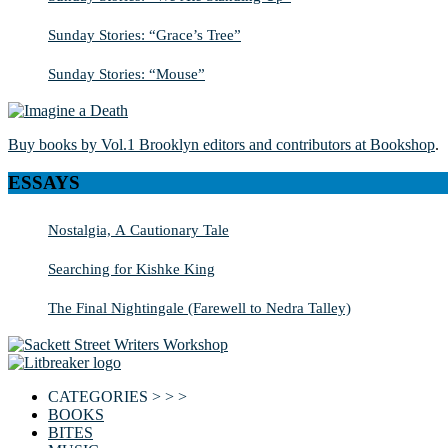
Sunday Stories: “Grace’s Tree”
Sunday Stories: “Mouse”
Buy books by Vol.1 Brooklyn editors and contributors at Bookshop
.
ESSAYS
Nostalgia, A Cautionary Tale
Searching for Kishke King
The Final Nightingale (Farewell to Nedra Talley)
CATEGORIES > > >
BOOKS
BITES