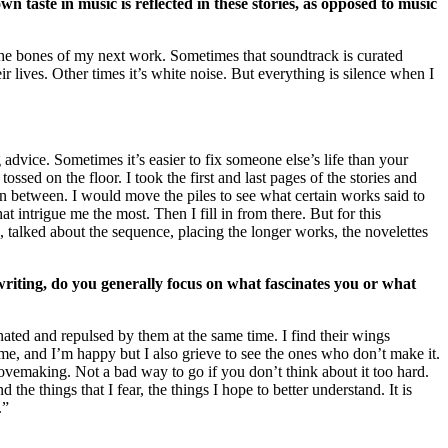
taste in music is reflected in these stories, as opposed to music
the bones of my next work. Sometimes that soundtrack is curated
r lives. Other times it’s white noise. But everything is silence when I
 advice. Sometimes it’s easier to fix someone else’s life than your
ssed on the floor. I took the first and last pages of the stories and
 in between. I would move the piles to see what certain works said to
at intrigue me the most. Then I fill in from there. But for this
, talked about the sequence, placing the longer works, the novelettes
iting, do you generally focus on what fascinates you or what
nated and repulsed by them at the same time. I find their wings
me, and I’m happy but I also grieve to see the ones who don’t make it.
 lovemaking. Not a bad way to go if you don’t think about it too hard.
the things that I fear, the things I hope to better understand. It is
.”