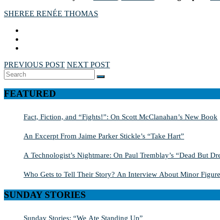
SHEREE RENÉE THOMAS
PREVIOUS POST
NEXT POST
Search
SEARCH
for:
FEATURED
Fact, Fiction, and “Fights!”: On Scott McClanahan’s New Book
An Excerpt From Jaime Parker Stickle’s “Take Hart”
A Technologist’s Nightmare: On Paul Tremblay’s “Dead But Dre
Who Gets to Tell Their Story? An Interview About Minor Figure
SUNDAY STORIES
Sunday Stories: “We Ate Standing Up”