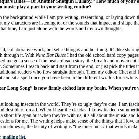
hanequa’s Blues—Or Another Shotgun Lullaby.” How much of your own 
to music play a part in your writing routine?
in the background while I am pre-writing, researching, or laying down 
t my characters are listening to, or the sounds that impact and shape thei
at that time, I am just alone with the words and my own thoughts.
 collaborative work, but self-editing is another thing. It’s like sharing
th through it. With
Nine Bar Blues
I had the old school hard copy pages to
elped me get a sense of the beats of each story, the breath and movement
r. Sometimes I reach back and start from the end, or just pick the titles th
traditional readers who flow straight through. Then my editor, Chet and I
 and sit a spell once you have been in the different worlds for a while.
ar Long Song” is now firmly etched into my brain. When you’re wr
t looking insects in the world. They’re so ugly they’re cute. I am fasci
 mildest bit of dread. When I hear the cicadas, I know its deep summerti
a short life span but when they’re with us, it’s all about the music and
stions for me. The writing helps make sense of the things that I love and 
sometimes is, the beauty of writing is “the inner music that words make
 mailing list
.