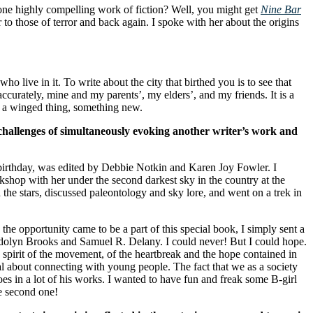
one highly compelling work of fiction? Well, you might get
Nine Bar
 those of terror and back again. I spoke with her about the origins
?
ive in it. To write about the city that birthed you is to see that
curately, mine and my parents’, my elders’, and my friends. It is a
mes a winged thing, something new.
challenges of simultaneously evoking another writer’s work and
irthday, was edited by Debbie Notkin and Karen Joy Fowler. I
shop with her under the second darkest sky in the country at the
the stars, discussed paleontology and sky lore, and went on a trek in
e opportunity came to be a part of this special book, I simply sent a
wendolyn Brooks and Samuel R. Delany. I could never! But I could hope.
irit of the movement, of the heartbreak and the hope contained in
al about connecting with young people. The fact that we as a society
oes in a lot of his works. I wanted to have fun and freak some B-girl
he second one!