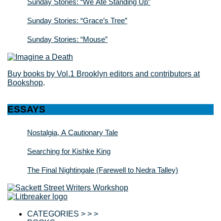
Sunday Stories: “We Ate Standing Up”
Sunday Stories: “Grace’s Tree”
Sunday Stories: “Mouse”
Buy books by Vol.1 Brooklyn editors and contributors at
Bookshop
.
ESSAYS
Nostalgia, A Cautionary Tale
Searching for Kishke King
The Final Nightingale (Farewell to Nedra Talley)
CATEGORIES > > >