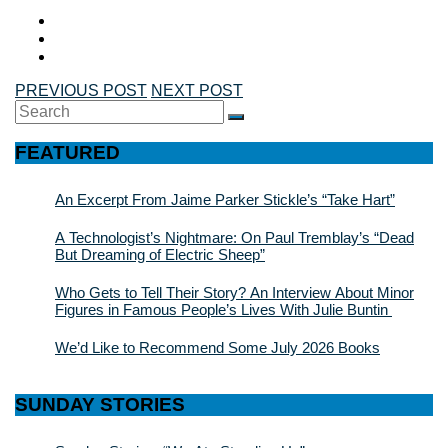
PREVIOUS POST
NEXT POST
Search
SEARCH
for:
FEATURED
An Excerpt From Jaime Parker Stickle’s “Take Hart”
A Technologist’s Nightmare: On Paul Tremblay’s “Dead
But Dreaming of Electric Sheep”
Who Gets to Tell Their Story? An Interview About Minor
Figures in Famous People’s Lives With Julie Buntin
We’d Like to Recommend Some July 2026 Books
SUNDAY STORIES