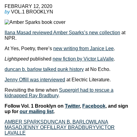
FEBRUARY 12, 2020
by
VOL.1 BROOKLYN
Ilana Masad reviewed Amber Sparks’s new collection
at
NPR.
At Yes, Poetry, there’s
new writing from Janice Lee
.
Lightspeed
published
new fiction by Victor LaValle
.
duncan b. barlow talked punk history
at No Echo.
Jenny Offill was interviewed
at Electric Literature.
Revisiting the time when
Supergirl had to rescue a
kidnapped Ray Bradbury
.
Follow Vol. 1 Brooklyn on
Twitter
,
Facebook
, and sign
up for
our mailing list
.
AMBER SPARKS
DUNCAN B. BARLOW
ILANA
MASAD
JENNY OFFILL
RAY BRADBURY
VICTOR
LAVALLE