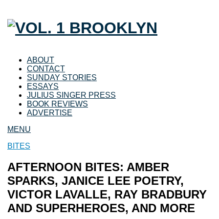
ABOUT
CONTACT
SUNDAY STORIES
ESSAYS
JULIUS SINGER PRESS
BOOK REVIEWS
ADVERTISE
MENU
BITES
AFTERNOON BITES: AMBER
SPARKS, JANICE LEE POETRY,
VICTOR LAVALLE, RAY BRADBURY
AND SUPERHEROES, AND MORE