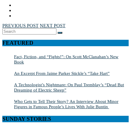
PREVIOUS POST
NEXT POST
Search
SEARCH
for:
FEATURED
Fact, Fiction, and “Fights!”: On Scott McClanahan’s New
Book
An Excerpt From Jaime Parker Stickle’s “Take Hart”
A Technologist’s Nightmare: On Paul Tremblay’s “Dead But
Dreaming of Electric Sheep”
Who Gets to Tell Their Story? An Interview About Minor
Figures in Famous People’s Lives With Julie Buntin
SUNDAY STORIES