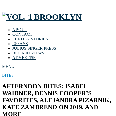
ABOUT
CONTACT
SUNDAY STORIES
ESSAYS
JULIUS SINGER PRESS
BOOK REVIEWS
ADVERTISE
MENU
BITES
AFTERNOON BITES: ISABEL
WAIDNER, DENNIS COOPER’S
FAVORITES, ALEJANDRA PIZARNIK,
KATE ZAMBRENO ON 2019, AND
MORE