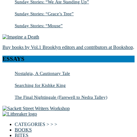
Sunday Stories: “We Ate Standing Up”
Sunday Stories: “Grace’s Tree”
Sunday Stories: “Mouse”
Buy books by Vol.1 Brooklyn editors and contributors at Bookshop
.
ESSAYS
Nostalgia, A Cautionary Tale
Searching for Kishke King
The Final Nightingale (Farewell to Nedra Talley)
CATEGORIES > > >
BOOKS
BITES