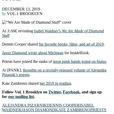
DECEMBER 13, 2019
by
VOL.1 BROOKLYN
At
3:AM
, revisiting
Isabel Waidner’s
We Are Made of Diamond
Stuff
.
Dennis Cooper shared
his favorite books, films, and art of 2019
.
Jason Diamond wrote about Michigan
for InsideHook.
Priests have joined the ranks of
great punk bands going on hiatus
.
At [PANK],
thoughts on a recently-reissued volume of Alejandra
Pizarnik’s poems
.
Kate Zambreno shared
her 2019 in reading
.
Follow Vol. 1 Brooklyn on
Twitter
,
Facebook
, and sign up
for
our mailing list
.
ALEJANDRA PIZARNIK
DENNIS COOPER
ISABEL
WAIDNER
JASON DIAMOND
KATE ZAMBRENO
PRIESTS