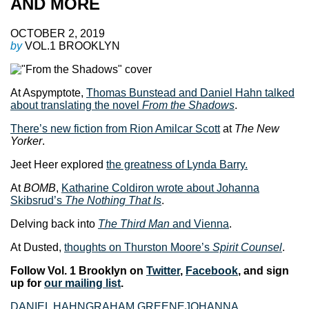
AND MORE
OCTOBER 2, 2019
by
VOL.1 BROOKLYN
At Aspymptote,
Thomas Bunstead and Daniel Hahn talked
about translating the novel
From the Shadows
.
There’s new fiction from Rion Amilcar Scott
at
The New
Yorker
.
Jeet Heer explored
the greatness of Lynda Barry.
At
BOMB
,
Katharine Coldiron wrote about Johanna
Skibsrud’s
The Nothing That Is
.
Delving back into
The Third Man
and Vienna
.
At Dusted,
thoughts on Thurston Moore’s
Spirit Counsel
.
Follow Vol. 1 Brooklyn on
Twitter
,
Facebook
, and sign
up for
our mailing list
.
DANIEL HAHN
GRAHAM GREENE
JOHANNA