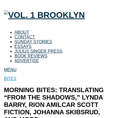
ABOUT
CONTACT
SUNDAY STORIES
ESSAYS
JULIUS SINGER PRESS
BOOK REVIEWS
ADVERTISE
MENU
BITES
MORNING BITES: TRANSLATING
“FROM THE SHADOWS,” LYNDA
BARRY, RION AMILCAR SCOTT
FICTION, JOHANNA SKIBSRUD,