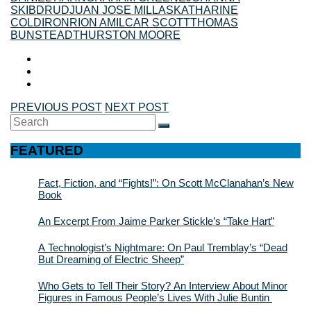
SKIBDRUD
JUAN JOSE MILLAS
KATHARINE
COLDIRON
RION AMILCAR SCOTT
THOMAS
BUNSTEAD
THURSTON MOORE
PREVIOUS POST
NEXT POST
Search
SEARCH
for:
FEATURED
Fact, Fiction, and “Fights!”: On Scott McClanahan’s New
Book
An Excerpt From Jaime Parker Stickle’s “Take Hart”
A Technologist’s Nightmare: On Paul Tremblay’s “Dead
But Dreaming of Electric Sheep”
Who Gets to Tell Their Story? An Interview About Minor
Figures in Famous People’s Lives With Julie Buntin