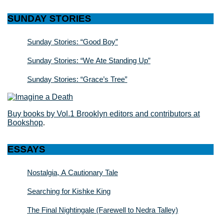
SUNDAY STORIES
Sunday Stories: “Good Boy”
Sunday Stories: “We Ate Standing Up”
Sunday Stories: “Grace’s Tree”
Buy books by Vol.1 Brooklyn editors and contributors at
Bookshop
.
ESSAYS
Nostalgia, A Cautionary Tale
Searching for Kishke King
The Final Nightingale (Farewell to Nedra Talley)