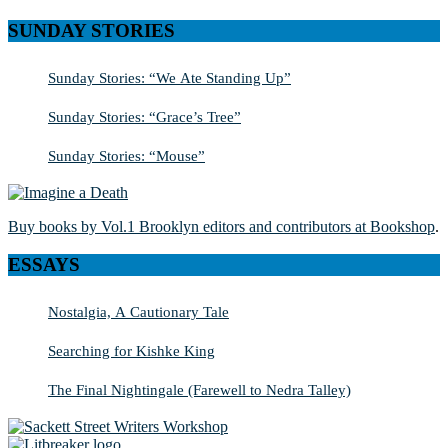
SUNDAY STORIES
Sunday Stories: “We Ate Standing Up”
Sunday Stories: “Grace’s Tree”
Sunday Stories: “Mouse”
Buy books by Vol.1 Brooklyn editors and contributors at Bookshop
.
ESSAYS
Nostalgia, A Cautionary Tale
Searching for Kishke King
The Final Nightingale (Farewell to Nedra Talley)