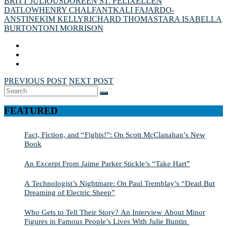
BRITT JULIOUS
DOREEN ST. FÉLIX
ELLEN
DATLOW
HENRY CHALFANT
KALI FAJARDO-
ANSTINE
KIM KELLY
RICHARD THOMAS
TARA ISABELLA
BURTON
TONI MORRISON
PREVIOUS POST
NEXT POST
Search
SEARCH
for:
FEATURED
Fact, Fiction, and “Fights!”: On Scott McClanahan’s New
Book
An Excerpt From Jaime Parker Stickle’s “Take Hart”
A Technologist’s Nightmare: On Paul Tremblay’s “Dead But
Dreaming of Electric Sheep”
Who Gets to Tell Their Story? An Interview About Minor
Figures in Famous People’s Lives With Julie Buntin