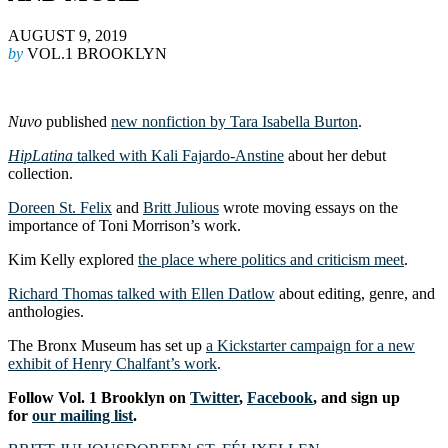
AUGUST 9, 2019
by
VOL.1 BROOKLYN
Nuvo
published
new nonfiction by Tara Isabella Burton
.
HipLatina
talked with Kali Fajardo-Anstine
about her debut
collection.
Doreen St. Felix
and
Britt Julious
wrote moving essays on the
importance of Toni Morrison’s work.
Kim Kelly explored
the place where politics and criticism meet
.
Richard Thomas talked with Ellen Datlow
about editing, genre, and
anthologies.
The Bronx Museum has set up
a Kickstarter campaign for a new
exhibit of Henry Chalfant’s work
.
Follow Vol. 1 Brooklyn on
Twitter
,
Facebook
, and sign up
for
our mailing list
.