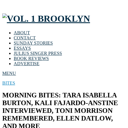
ABOUT
CONTACT
SUNDAY STORIES
ESSAYS
JULIUS SINGER PRESS
BOOK REVIEWS
ADVERTISE
MENU
BITES
MORNING BITES: TARA ISABELLA
BURTON, KALI FAJARDO-ANSTINE
INTERVIEWED, TONI MORRISON
REMEMBERED, ELLEN DATLOW,
AND MORE