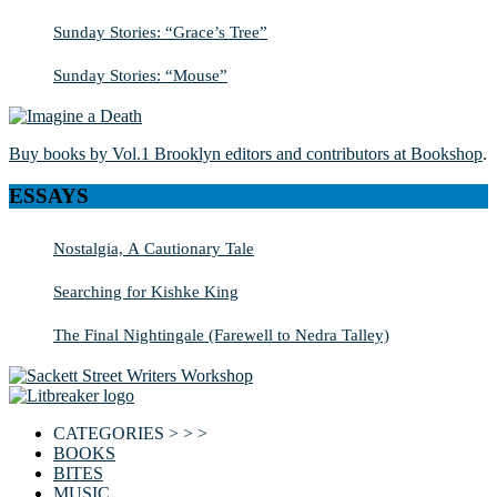
Sunday Stories: “Grace’s Tree”
Sunday Stories: “Mouse”
Buy books by Vol.1 Brooklyn editors and contributors at Bookshop
.
ESSAYS
Nostalgia, A Cautionary Tale
Searching for Kishke King
The Final Nightingale (Farewell to Nedra Talley)
CATEGORIES > > >
BOOKS
BITES
MUSIC