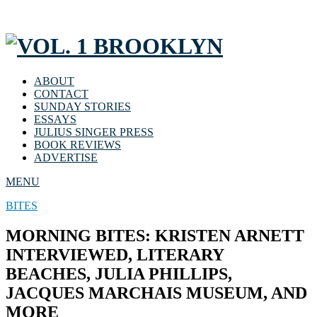
ABOUT
CONTACT
SUNDAY STORIES
ESSAYS
JULIUS SINGER PRESS
BOOK REVIEWS
ADVERTISE
MENU
BITES
MORNING BITES: KRISTEN ARNETT
INTERVIEWED, LITERARY
BEACHES, JULIA PHILLIPS,
JACQUES MARCHAIS MUSEUM, AND
MORE