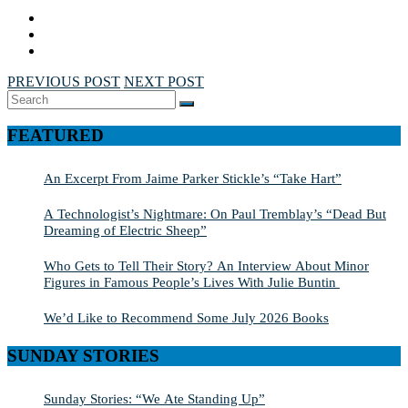
PREVIOUS POST
NEXT POST
Search
SEARCH
for:
FEATURED
An Excerpt From Jaime Parker Stickle’s “Take Hart”
A Technologist’s Nightmare: On Paul Tremblay’s “Dead But
Dreaming of Electric Sheep”
Who Gets to Tell Their Story? An Interview About Minor
Figures in Famous People’s Lives With Julie Buntin
We’d Like to Recommend Some July 2026 Books
SUNDAY STORIES
Sunday Stories: “We Ate Standing Up”