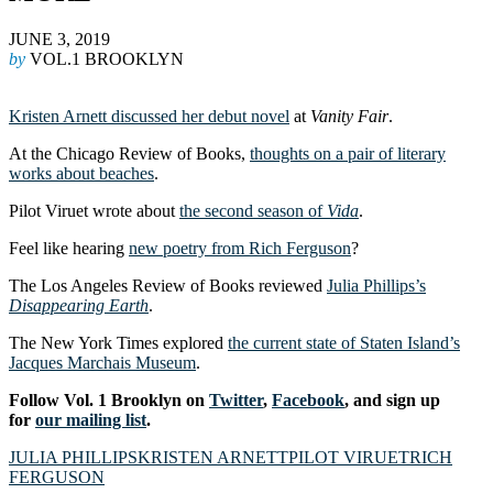
JUNE 3, 2019
by
VOL.1 BROOKLYN
Kristen Arnett discussed her debut novel
at
Vanity Fair
.
At the Chicago Review of Books,
thoughts on a pair of literary
works about beaches
.
Pilot Viruet wrote about
the second season of
Vida
.
Feel like hearing
new poetry from Rich Ferguson
?
The Los Angeles Review of Books reviewed
Julia Phillips’s
Disappearing Earth
.
The New York Times explored
the current state of Staten Island’s
Jacques Marchais Museum
.
Follow Vol. 1 Brooklyn on
Twitter
,
Facebook
, and sign up
for
our mailing list
.
JULIA PHILLIPS
KRISTEN ARNETT
PILOT VIRUET
RICH
FERGUSON