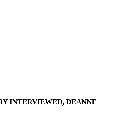
ORY INTERVIEWED, DEANNE