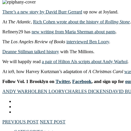
There’s a new story by David Burr Gerrard
up now at Joyland.
At
The Atlantic
,
Rich Cohen wrote about the history of
Rolling Stone
.
Refinery29 has
new writing from Maria Sherman about pants
.
The
Los Angeles Review of Books
interviewed Ben Loory
.
Deanne Stillman talked history
with The Millions.
We will happily read
a pair of Hilton Als scripts about Andy Warhol
.
At io9, how Harvey Kurtzman’s adaptation of
A Christmas Carol
was
Follow Vol. 1 Brooklyn on
Twitter
,
Facebook
, and sign up for
our
ANDY WARHOL
BEN LOORY
CHARLES DICKENS
DAVID B
PREVIOUS POST
NEXT POST