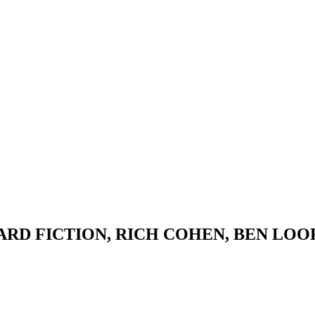
ARD FICTION, RICH COHEN, BEN LO