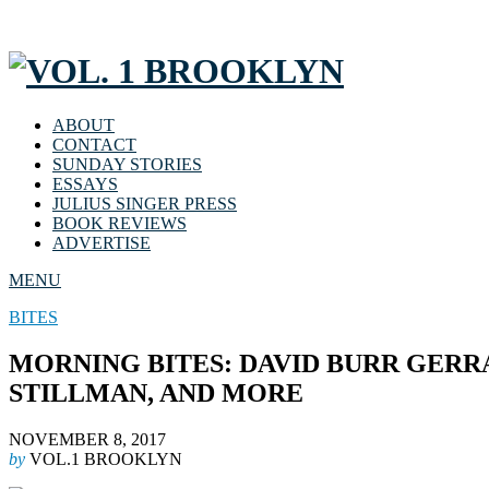
ABOUT
CONTACT
SUNDAY STORIES
ESSAYS
JULIUS SINGER PRESS
BOOK REVIEWS
ADVERTISE
MENU
BITES
MORNING BITES: DAVID BURR GERR
STILLMAN, AND MORE
NOVEMBER 8, 2017
by
VOL.1 BROOKLYN