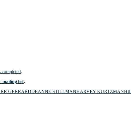
 completed
.
 mailing list
.
URR GERRARD
DEANNE STILLMAN
HARVEY KURTZMAN
HI