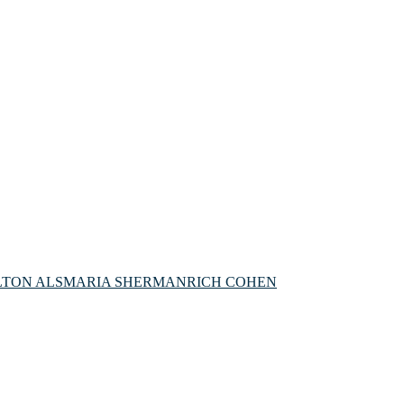
LTON ALS
MARIA SHERMAN
RICH COHEN