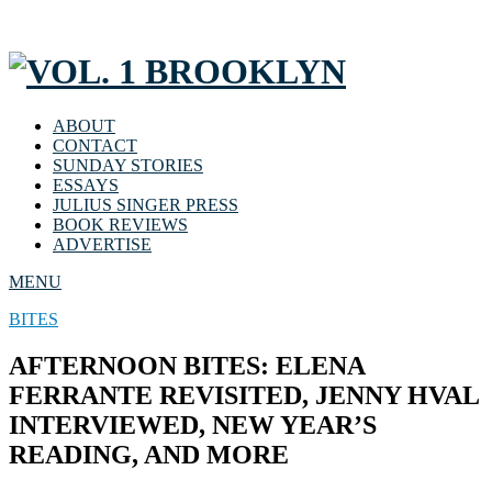
ABOUT
CONTACT
SUNDAY STORIES
ESSAYS
JULIUS SINGER PRESS
BOOK REVIEWS
ADVERTISE
MENU
BITES
AFTERNOON BITES: ELENA
FERRANTE REVISITED, JENNY HVAL
INTERVIEWED, NEW YEAR’S
READING, AND MORE