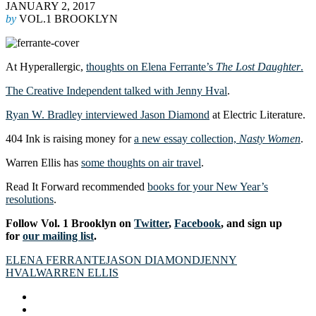
JANUARY 2, 2017
by
VOL.1 BROOKLYN
At Hyperallergic,
thoughts on Elena Ferrante’s
The Lost Daughter
.
The Creative Independent talked with Jenny Hval
.
Ryan W. Bradley interviewed Jason Diamond
at Electric Literature.
404 Ink is raising money for
a new essay collection,
Nasty Women
.
Warren Ellis has
some thoughts on air travel
.
Read It Forward recommended
books for your New Year’s
resolutions
.
Follow Vol. 1 Brooklyn on
Twitter
,
Facebook
, and sign up
for
our mailing list
.
ELENA FERRANTE
JASON DIAMOND
JENNY
HVAL
WARREN ELLIS