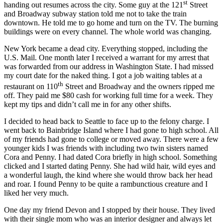
st
handing out resumes across the city. Some guy at the 121
Street
and Broadway subway station told me not to take the train
downtown. He told me to go home and turn on the TV. The burning
buildings were on every channel. The whole world was changing.
New York became a dead city. Everything stopped, including the
U.S. Mail. One month later I received a warrant for my arrest that
was forwarded from our address in Washington State. I had missed
my court date for the naked thing. I got a job waiting tables at a
th
restaurant on 110
Street and Broadway and the owners ripped me
off. They paid me $80 cash for working full time for a week. They
kept my tips and didn’t call me in for any other shifts.
I decided to head back to Seattle to face up to the felony charge. I
went back to Bainbridge Island where I had gone to high school. All
of my friends had gone to college or moved away. There were a few
younger kids I was friends with including two twin sisters named
Cora and Penny. I had dated Cora briefly in high school. Something
clicked and I started dating Penny. She had wild hair, wild eyes and
a wonderful laugh, the kind where she would throw back her head
and roar. I found Penny to be quite a rambunctious creature and I
liked her very much.
One day my friend Devon and I stopped by their house. They lived
with their single mom who was an interior designer and always let