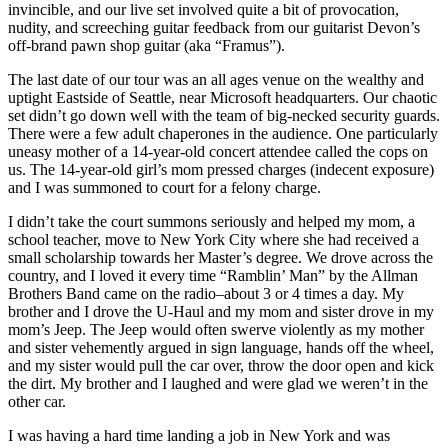
invincible, and our live set involved quite a bit of provocation,
nudity, and screeching guitar feedback from our guitarist Devon’s
off-brand pawn shop guitar (aka “Framus”).
The last date of our tour was an all ages venue on the wealthy and
uptight Eastside of Seattle, near Microsoft headquarters. Our chaotic
set didn’t go down well with the team of big-necked security guards.
There were a few adult chaperones in the audience. One particularly
uneasy mother of a 14-year-old concert attendee called the cops on
us. The 14-year-old girl’s mom pressed charges (indecent exposure)
and I was summoned to court for a felony charge.
I didn’t take the court summons seriously and helped my mom, a
school teacher, move to New York City where she had received a
small scholarship towards her Master’s degree. We drove across the
country, and I loved it every time “Ramblin’ Man” by the Allman
Brothers Band came on the radio–about 3 or 4 times a day. My
brother and I drove the U-Haul and my mom and sister drove in my
mom’s Jeep. The Jeep would often swerve violently as my mother
and sister vehemently argued in sign language, hands off the wheel,
and my sister would pull the car over, throw the door open and kick
the dirt. My brother and I laughed and were glad we weren’t in the
other car.
I was having a hard time landing a job in New York and was