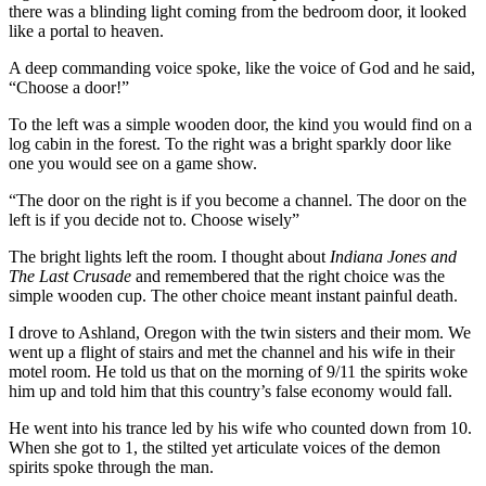
there was a blinding light coming from the bedroom door, it looked
like a portal to heaven.
A deep commanding voice spoke, like the voice of God and he said,
“Choose a door!”
To the left was a simple wooden door, the kind you would find on a
log cabin in the forest. To the right was a bright sparkly door like
one you would see on a game show.
“The door on the right is if you become a channel. The door on the
left is if you decide not to. Choose wisely”
The bright lights left the room. I thought about
Indiana Jones and
The Last Crusade
and remembered that the right choice was the
simple wooden cup. The other choice meant instant painful death.
I drove to Ashland, Oregon with the twin sisters and their mom. We
went up a flight of stairs and met the channel and his wife in their
motel room. He told us that on the morning of 9/11 the spirits woke
him up and told him that this country’s false economy would fall.
He went into his trance led by his wife who counted down from 10.
When she got to 1, the stilted yet articulate voices of the demon
spirits spoke through the man.