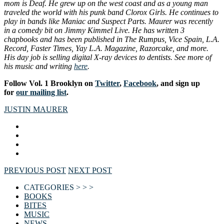
mom is Deaf. He grew up on the west coast and as a young man
traveled the world with his punk band Clorox Girls. He continues to
play in bands like Maniac and Suspect Parts. Maurer was recently
in a comedy bit on Jimmy Kimmel Live. He has written 3
chapbooks and has been published in The Rumpus, Vice Spain, L.A.
Record, Faster Times, Yay L.A. Magazine, Razorcake, and more.
His day job is selling digital X-ray devices to dentists. See more of
his music and writing
here
.
Follow Vol. 1 Brooklyn on
Twitter
,
Facebook
, and sign up
for
our mailing list
.
JUSTIN MAURER
PREVIOUS POST
NEXT POST
CATEGORIES > > >
BOOKS
BITES
MUSIC
NEWS