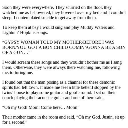
Soon they were everywhere. They scurried on the floor, they
watched me as I showered, they hovered over my bed and I couldn’t
sleep. I contemplated suicide to get away from them.
To keep them at bay I would sing and play Muddy Waters and
Lightnin’ Hopkins songs.
“GYPSY WOMAN TOLD MY MOTHER/BEFORE I WAS
BORN/YOU GOT A BOY CHILD COMIN’/GONNA BE A SON
OF A GUN…”
I would scream these songs and they wouldn’t bother me as I sang
them. Otherwise, they were always there watching me, following
me, torturing me.
I found out that the man posing as a channel for these demonic
spirits had left town. It made me feel a little better.I stopped by the
twins’ house to play some guitar and goof around. I sat on their
couch playing their acoustic guitar and one of them said,
“Oh my God! Mom! Come here… Mom!”
Their mother came in the room and said, “Oh my God. Justin, sit up
for a second.”