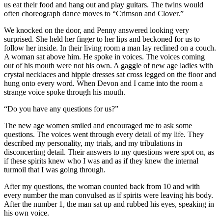
us eat their food and hang out and play guitars. The twins would
often choreograph dance moves to “Crimson and Clover.”
We knocked on the door, and Penny answered looking very
surprised. She held her finger to her lips and beckoned for us to
follow her inside. In their living room a man lay reclined on a couch.
A woman sat above him. He spoke in voices. The voices coming
out of his mouth were not his own. A gaggle of new age ladies with
crystal necklaces and hippie dresses sat cross legged on the floor and
hung onto every word. When Devon and I came into the room a
strange voice spoke through his mouth.
“Do you have any questions for us?”
The new age women smiled and encouraged me to ask some
questions. The voices went through every detail of my life. They
described my personality, my trials, and my tribulations in
disconcerting detail. Their answers to my questions were spot on, as
if these spirits knew who I was and as if they knew the internal
turmoil that I was going through.
After my questions, the woman counted back from 10 and with
every number the man convulsed as if spirits were leaving his body.
After the number 1, the man sat up and rubbed his eyes, speaking in
his own voice.