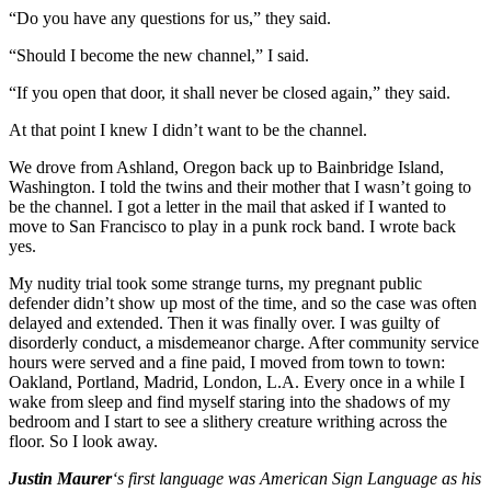
“Do you have any questions for us,” they said.
“Should I become the new channel,” I said.
“If you open that door, it shall never be closed again,” they said.
At that point I knew I didn’t want to be the channel.
We drove from Ashland, Oregon back up to Bainbridge Island,
Washington. I told the twins and their mother that I wasn’t going to
be the channel. I got a letter in the mail that asked if I wanted to
move to San Francisco to play in a punk rock band. I wrote back
yes.
My nudity trial took some strange turns, my pregnant public
defender didn’t show up most of the time, and so the case was often
delayed and extended. Then it was finally over. I was guilty of
disorderly conduct, a misdemeanor charge. After community service
hours were served and a fine paid, I moved from town to town:
Oakland, Portland, Madrid, London, L.A. Every once in a while I
wake from sleep and find myself staring into the shadows of my
bedroom and I start to see a slithery creature writhing across the
floor. So I look away.
Justin Maurer
‘s first language was American Sign Language as his