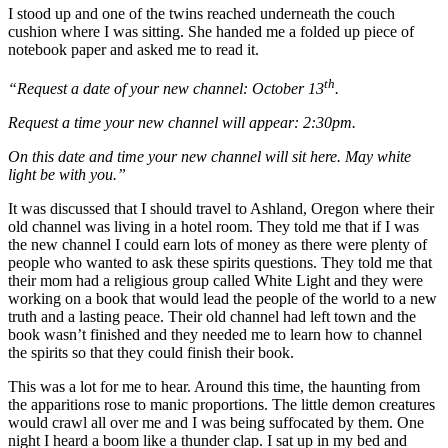
I stood up and one of the twins reached underneath the couch
cushion where I was sitting. She handed me a folded up piece of
notebook paper and asked me to read it.
th
“Request a date of your new channel: October 13
.
Request a time your new channel will appear: 2:30pm.
On this date and time your new channel will sit here. May white
light be with you.”
It was discussed that I should travel to Ashland, Oregon where their
old channel was living in a hotel room. They told me that if I was
the new channel I could earn lots of money as there were plenty of
people who wanted to ask these spirits questions. They told me that
their mom had a religious group called White Light and they were
working on a book that would lead the people of the world to a new
truth and a lasting peace. Their old channel had left town and the
book wasn’t finished and they needed me to learn how to channel
the spirits so that they could finish their book.
This was a lot for me to hear. Around this time, the haunting from
the apparitions rose to manic proportions. The little demon creatures
would crawl all over me and I was being suffocated by them. One
night I heard a boom like a thunder clap. I sat up in my bed and