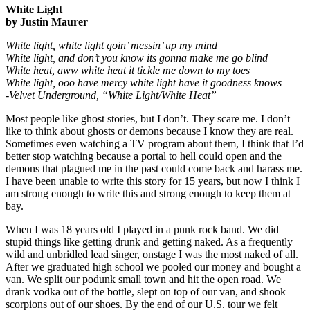
White Light
by Justin Maurer
White light, white light goin’ messin’ up my mind
White light, and don’t you know its gonna make me go blind
White heat, aww white heat it tickle me down to my toes
White light, ooo have mercy white light have it goodness knows
-Velvet Underground, “White Light/White Heat”
Most people like ghost stories, but I don’t. They scare me. I don’t
like to think about ghosts or demons because I know they are real.
Sometimes even watching a TV program about them, I think that I’d
better stop watching because a portal to hell could open and the
demons that plagued me in the past could come back and harass me.
I have been unable to write this story for 15 years, but now I think I
am strong enough to write this and strong enough to keep them at
bay.
When I was 18 years old I played in a punk rock band. We did
stupid things like getting drunk and getting naked. As a frequently
wild and unbridled lead singer, onstage I was the most naked of all.
After we graduated high school we pooled our money and bought a
van. We split our podunk small town and hit the open road. We
drank vodka out of the bottle, slept on top of our van, and shook
scorpions out of our shoes. By the end of our U.S. tour we felt