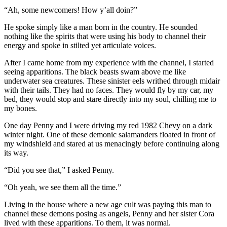
“Ah, some newcomers! How y’all doin?”
He spoke simply like a man born in the country. He sounded
nothing like the spirits that were using his body to channel their
energy and spoke in stilted yet articulate voices.
After I came home from my experience with the channel, I started
seeing apparitions. The black beasts swam above me like
underwater sea creatures. These sinister eels writhed through midair
with their tails. They had no faces. They would fly by my car, my
bed, they would stop and stare directly into my soul, chilling me to
my bones.
One day Penny and I were driving my red 1982 Chevy on a dark
winter night. One of these demonic salamanders floated in front of
my windshield and stared at us menacingly before continuing along
its way.
“Did you see that,” I asked Penny.
“Oh yeah, we see them all the time.”
Living in the house where a new age cult was paying this man to
channel these demons posing as angels, Penny and her sister Cora
lived with these apparitions. To them, it was normal.