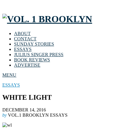
ABOUT
CONTACT
SUNDAY STORIES
ESSAYS
JULIUS SINGER PRESS
BOOK REVIEWS
ADVERTISE
MENU
ESSAYS
WHITE LIGHT
DECEMBER 14, 2016
by
VOL.1 BROOKLYN ESSAYS