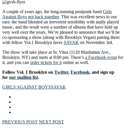
A couple of years ago, the long-running postpunk band
Girls
Against Boys
got back together
. This was excellent news to our
ears: the band blended an irreverent sensibility with tautly played
music, and the result were a number of albums that have held up
very well over the years. We’re pleased to announce that we’ll be
co-sponsoring a show (along with Brooklyn Vegan) pairing them
with fellow Vol.1 Brooklyn faves
SAVAK
on November 3rd.
The show will take place at St. Vitus (1120 Manhattan Ave.,
Brooklyn, NY) and starts at 8:00 pm. There’s
a Facebook event
for
it, and you can
order tickets for it
online as well.
Follow Vol. 1 Brooklyn on
Twitter
,
Facebook
, and sign up
for
our mailing list
.
GIRLS AGAINST BOYS
SAVAK
PREVIOUS POST
NEXT POST