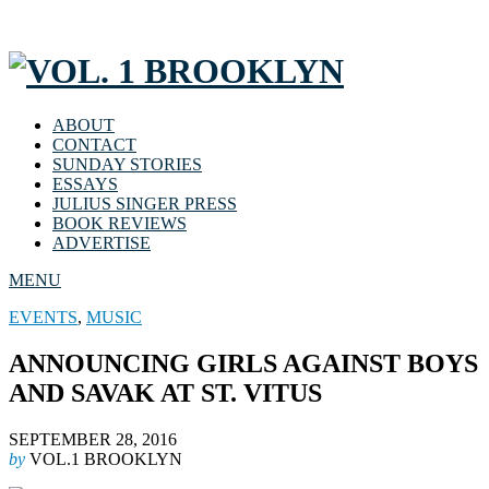
ABOUT
CONTACT
SUNDAY STORIES
ESSAYS
JULIUS SINGER PRESS
BOOK REVIEWS
ADVERTISE
MENU
EVENTS
,
MUSIC
ANNOUNCING GIRLS AGAINST BOYS
AND SAVAK AT ST. VITUS
SEPTEMBER 28, 2016
by
VOL.1 BROOKLYN