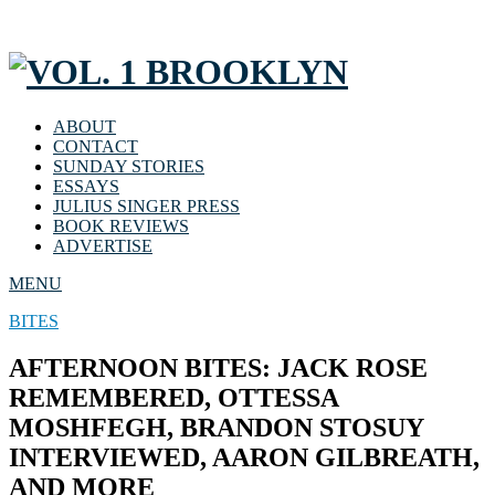
ABOUT
CONTACT
SUNDAY STORIES
ESSAYS
JULIUS SINGER PRESS
BOOK REVIEWS
ADVERTISE
MENU
BITES
AFTERNOON BITES: JACK ROSE
REMEMBERED, OTTESSA
MOSHFEGH, BRANDON STOSUY
INTERVIEWED, AARON GILBREATH,
AND MORE