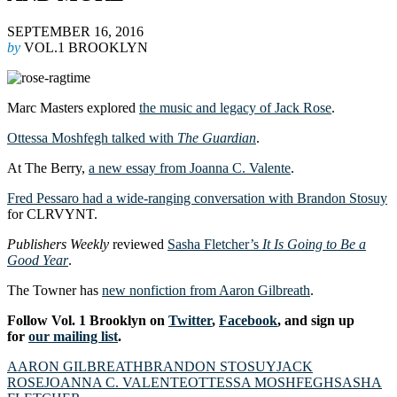
SEPTEMBER 16, 2016
by
VOL.1 BROOKLYN
Marc Masters explored
the music and legacy of Jack Rose
.
Ottessa Moshfegh talked with
The Guardian
.
At The Berry,
a new essay from Joanna C. Valente
.
Fred Pessaro had a wide-ranging conversation with Brandon Stosuy
for CLRVYNT.
Publishers Weekly
reviewed
Sasha Fletcher’s
It Is Going to Be a
Good Year
.
The Towner has
new nonfiction from Aaron Gilbreath
.
Follow Vol. 1 Brooklyn on
Twitter
,
Facebook
, and sign up
for
our mailing list
.
AARON GILBREATH
BRANDON STOSUY
JACK
ROSE
JOANNA C. VALENTE
OTTESSA MOSHFEGH
SASHA