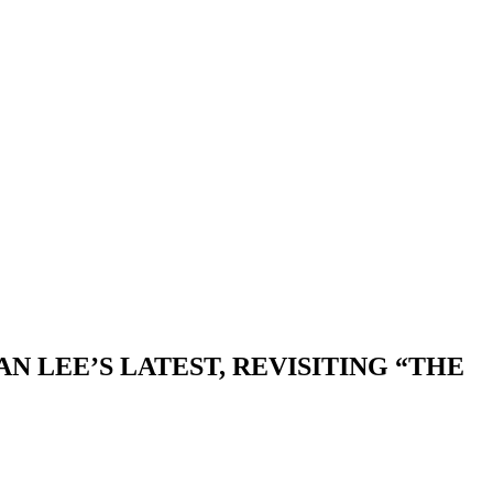
 LEE’S LATEST, REVISITING “THE