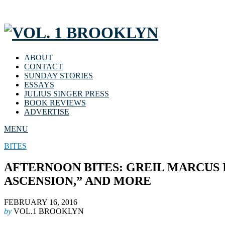
ABOUT
CONTACT
SUNDAY STORIES
ESSAYS
JULIUS SINGER PRESS
BOOK REVIEWS
ADVERTISE
MENU
BITES
AFTERNOON BITES: GREIL MARCUS I
ASCENSION,” AND MORE
FEBRUARY 16, 2016
by
VOL.1 BROOKLYN