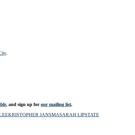
ity
.
blr
, and sign up for
our mailing list
.
LEE
KRISTOPHER JANSMA
SARAH LIPSTATE