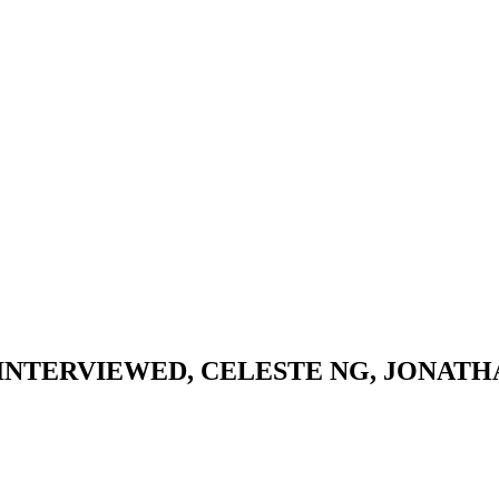
NTERVIEWED, CELESTE NG, JONATHAN