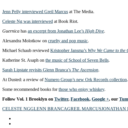
Jenn Pelly interviewed Greil Marcus
at The Media.
Celeste Ng was interviewed
at Book Riot.
Guernica
has
an excerpt from Jonathan Lee’s
High Dive
.
Alexandra Molotkow on
cruelty and pop music
.
Michael Schaub reviewed
Kristopher Jansma’s
Why We Came to the C
Katherine St. Asaph on
the music of School of Seven Bells
.
Sarah Lipstate revisits Glenn Branca’s
The Ascension
.
At Dusted: a review of
Numero Group’s new Ork Records collection
.
Some recommended books for
those who enjoy whiskey
.
Follow Vol. 1 Brooklyn on
Twitter
,
Facebook
,
Google +
, our
Tum
CELESTE NG
GLENN BRANCA
GREIL MARCUS
JONATHAN 