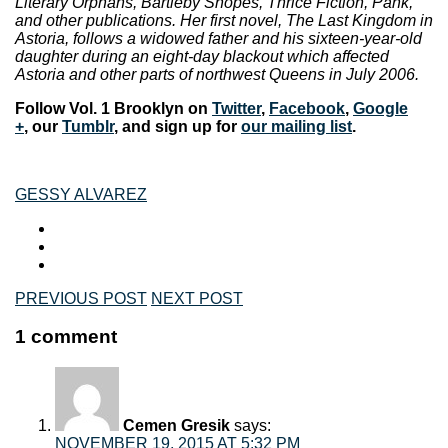
Literary Orphans, Bartleby Snopes, Thrice Fiction, Pank,
and other publications. Her first novel, The Last Kingdom in
Astoria, follows a widowed father and his sixteen-year-old
daughter during an eight-day blackout which affected
Astoria and other parts of northwest Queens in July 2006.
Follow Vol. 1 Brooklyn on
Twitter
,
Facebook
,
Google
+
, our
Tumblr
, and sign up for
our mailing list
.
GESSY ALVAREZ
PREVIOUS POST
NEXT POST
1 comment
Cemen Gresik
says:
NOVEMBER 19, 2015 AT 5:32 PM