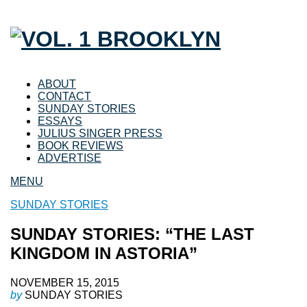
ABOUT
CONTACT
SUNDAY STORIES
ESSAYS
JULIUS SINGER PRESS
BOOK REVIEWS
ADVERTISE
MENU
SUNDAY STORIES
SUNDAY STORIES: “THE LAST
KINGDOM IN ASTORIA”
NOVEMBER 15, 2015
by
SUNDAY STORIES