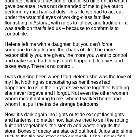
daughter, without question or doubt. So different to what I
gave because it was not demanded of me to give but to
perform my mechanical duty. This life we had to act out
under the watchful eyes of working-class families
flourishing in Astoria, with rules to follow, and tradition—it
was tradition that failed us – because to conform is to
control life.
Helena left me with a daughter, but you can’t force
someone to stop fearing the chaos of life. The more
responsibility you are given, the more you want to control
and make sure bad things don’t happen. Life gives and
takes away. There is no control.
I was drinking beer, when I told Helena she was the love of
my life. Nothing as devastating as her illness had
happened to us in the 15 years we were together. Nothing
she never forgave and I forgot. Not even the other women
whom meant nothing to me, whom I walked home and
whom I let pull me inside strange bedrooms.
Now, it’s dark again, no lights outside except flashlights
and lanterns, no matter how fast we tried to sell the rotting
fruit and vegetables, the stench and waste engulfs the
store. Boxes of decay are stacked out front. Juice and slime
stick to the tile and streak the sidewalk. I shall never find