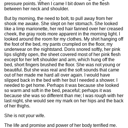
pressure points. When I came I bit down on the flesh
between her neck and shoulder.
But by morning, the need to bolt, to pull away from her
shook me awake. She slept on her stomach. She looked
like a limp marionette, her red hair fanned over her creased
cheek, the gray roots more apparent in the morning light. I
looked around the room for my clothes. My shirt hanging off
the foot of the bed, my pants crumpled on the floor, my
underwear on the nightstand. Doris snored softly, her pink
lips slightly open, the sheet covered most of her pink flesh
except for her left shoulder and arm, which hung off the
bed, short fingers brushed the floor. She was not young or
beautiful. But she was real and the soft sounds that came
out of her made me hard all over again. I would have
slipped back in the bed with her but I needed a shower. I
needed to get home. Perhaps it was because she looked
so warm and soft in the bed, peaceful; perhaps it was
because she was so different than me; I was rough with her
last night, she would see my mark on her hips and the back
of her thighs.
She is not your wife.
The life and promise and power of her body terrified me.