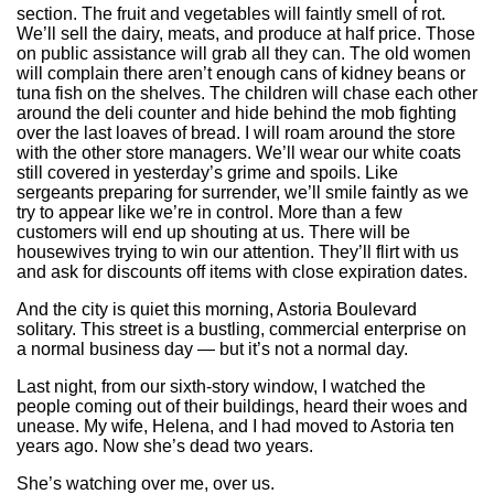
section. The fruit and vegetables will faintly smell of rot.
We’ll sell the dairy, meats, and produce at half price. Those
on public assistance will grab all they can. The old women
will complain there aren’t enough cans of kidney beans or
tuna fish on the shelves. The children will chase each other
around the deli counter and hide behind the mob fighting
over the last loaves of bread. I will roam around the store
with the other store managers. We’ll wear our white coats
still covered in yesterday’s grime and spoils. Like
sergeants preparing for surrender, we’ll smile faintly as we
try to appear like we’re in control. More than a few
customers will end up shouting at us. There will be
housewives trying to win our attention. They’ll flirt with us
and ask for discounts off items with close expiration dates.
And the city is quiet this morning, Astoria Boulevard
solitary. This street is a bustling, commercial enterprise on
a normal business day — but it’s not a normal day.
Last night, from our sixth-story window, I watched the
people coming out of their buildings, heard their woes and
unease. My wife, Helena, and I had moved to Astoria ten
years ago. Now she’s dead two years.
She’s watching over me, over us.