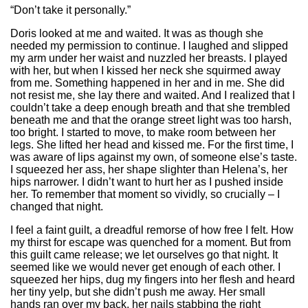
“Don’t take it personally.”
Doris looked at me and waited. It was as though she
needed my permission to continue. I laughed and slipped
my arm under her waist and nuzzled her breasts. I played
with her, but when I kissed her neck she squirmed away
from me. Something happened in her and in me. She did
not resist me, she lay there and waited. And I realized that I
couldn’t take a deep enough breath and that she trembled
beneath me and that the orange street light was too harsh,
too bright. I started to move, to make room between her
legs. She lifted her head and kissed me. For the first time, I
was aware of lips against my own, of someone else’s taste.
I squeezed her ass, her shape slighter than Helena’s, her
hips narrower. I didn’t want to hurt her as I pushed inside
her. To remember that moment so vividly, so crucially – I
changed that night.
I feel a faint guilt, a dreadful remorse of how free I felt. How
my thirst for escape was quenched for a moment. But from
this guilt came release; we let ourselves go that night. It
seemed like we would never get enough of each other. I
squeezed her hips, dug my fingers into her flesh and heard
her tiny yelp, but she didn’t push me away. Her small
hands ran over my back, her nails stabbing the right