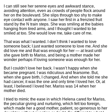
I can still see her serene eyes and awkward stance,
avoiding attention, even as crowds of people flock around
her on the boulevard. She slips through too shy to make
eye contact with anyone. I saw her first in a frenzied fruit
stand by the N train steps. She was smiling at the babies
hanging from tired arms, and I thought I wanted to be
smiled at too. She would love me, take care of me.
That was what I wanted. I don’t think I wanted to love
someone back; I just wanted someone to love me. And she
did love me and that was enough for her — at least until
she gave birth to Mariss, and being a mother made her
wonder perhaps if loving someone was enough for her.
But I couldn’t love her back. I wasn’t happy when she
became pregnant. I was ridiculous and fearsome. But,
when she gave birth, I changed. And when she told me she
had cancer, it was the one and only time I loved her. Or, at
least, I believed I loved her. Mariss was 14 when her
mother died.
I tried to mimic the ease in which Helena cared for Mariss,
the peculiar giving and nurturing, which felt too foreign,
which made her a good mother, patient, so generous to her