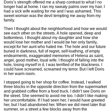
Doris’s strength offered me a sharp contrast to what I no
longer had at home. I ran my sweaty palms over my hair. I
had a sick wife waiting for me and I was ashamed. This
sweet woman was the devil tempting me away from my
family.
Then I thought about the neighborhood and how we would
see each other on the streets. A hole opened, deep and
bottomless. I thought about my daughter and how she
would lose her mother and I would be her only family,
except for her aunt who hated me. The hole and our future
buried in darkness, full of regret, self-loathing, of empty
endearments, exaggerated memories of Helena as saint,
angel, good mother, loyal wife. I thought of falling into the
hole, losing myself in it. I was terrified of the blackness. I
could have screamed, screamed my terror. But I left Doris
in her warm room.
I stopped going to her shop for coffee. Instead, I walked
three blocks in the opposite direction from the supermarket
and grabbed coffee from a food truck. I didn’t see Doris on
the street. She seemed to avoid me too. I didn’t like making
her uncomfortable. If I had seen her, I would have greeted
her, but I had abandoned her. When we did meet later that
summer, on a street a few blocks away from the