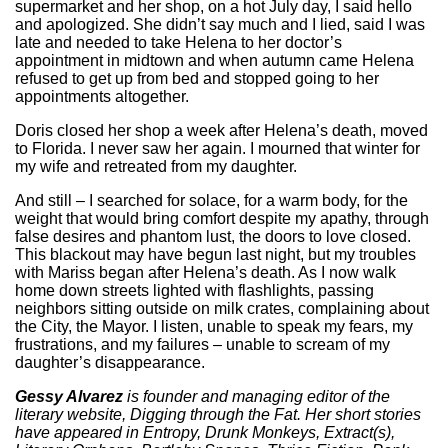
supermarket and her shop, on a hot July day, I said hello
and apologized. She didn’t say much and I lied, said I was
late and needed to take Helena to her doctor’s
appointment in midtown and when autumn came Helena
refused to get up from bed and stopped going to her
appointments altogether.
Doris closed her shop a week after Helena’s death, moved
to Florida. I never saw her again. I mourned that winter for
my wife and retreated from my daughter.
And still – I searched for solace, for a warm body, for the
weight that would bring comfort despite my apathy, through
false desires and phantom lust, the doors to love closed.
This blackout may have begun last night, but my troubles
with Mariss began after Helena’s death. As I now walk
home down streets lighted with flashlights, passing
neighbors sitting outside on milk crates, complaining about
the City, the Mayor. I listen, unable to speak my fears, my
frustrations, and my failures – unable to scream of my
daughter’s disappearance.
Gessy Alvarez
is founder and managing editor of the
literary website, Digging through the Fat. Her short stories
have appeared in Entropy, Drunk Monkeys, Extract(s),