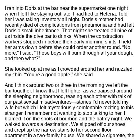
I ran into Doris at the bar near the supermarket one night
when I felt like staying out late. I had lied to Helena. Told
her I was taking inventory all night. Doris’s mother had
recently died of complications from pneumonia and had left
Doris a small inheritance. That night she treated all nine of
us inside the dive bar to drinks. When the construction
workers stopped in before their early morning shifts, I held
her arms down before she could order another round. “No
more,” I said. “These boys will burn through all your dough,
and then what?”
She looked up at me as I crowded around her and nuzzled
my chin. “You’re a good apple,” she said.
And I think around two or three in the morning we left the
bar together. I know that I felt lighter as we traipsed around
the sleeping neighborhood, teasing each other with talk of
our past sexual misadventures—stories I’d never told my
wife but which I felt mysteriously comfortable reciting to this
stranger. I remember not wanting to stop talking to her. I
blamed it on the shots of bourbon and the balmy night. We
walked towards a destination. We slipped off our shoes
and crept up the narrow stairs to her second floor
apartment in a two-family house. We shared a cigarette, the