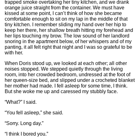
trapped smoke overtaking her tiny kitchen, and we drank
orange juice straight from the container. We must have
kissed at some point, I can’t think of how she became
comfortable enough to sit on my lap in the middle of that
tiny kitchen. I remember sliding my hand over her hip to
keep her there, her shallow breath hitting my forehead and
her lips touching my brow. The low sound of her landlord
snoring in the apartment below, of her whispers and of my
panting, it all felt right that night and I was so grateful to be
with her.
When Doris stood up, we looked at each other; all other
noises stopped. We stepped quietly through the living
room, into her crowded bedroom, undressed at the foot of
her queen-size bed, and slipped under a crocheted blanket
her mother had made. I fell asleep for some time, I think.
But she woke me up and caressed my stubbly face.
“What?” I said.
“You fell asleep,” she said.
“Sorry. Long day.”
“I think I bored you.”