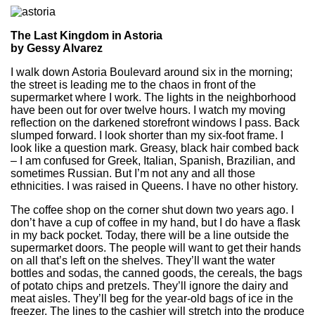
The Last Kingdom in Astoria
by Gessy Alvarez
I walk down Astoria Boulevard around six in the morning;
the street is leading me to the chaos in front of the
supermarket where I work. The lights in the neighborhood
have been out for over twelve hours. I watch my moving
reflection on the darkened storefront windows I pass. Back
slumped forward. I look shorter than my six-foot frame. I
look like a question mark. Greasy, black hair combed back
– I am confused for Greek, Italian, Spanish, Brazilian, and
sometimes Russian. But I’m not any and all those
ethnicities. I was raised in Queens. I have no other history.
The coffee shop on the corner shut down two years ago. I
don’t have a cup of coffee in my hand, but I do have a flask
in my back pocket. Today, there will be a line outside the
supermarket doors. The people will want to get their hands
on all that’s left on the shelves. They’ll want the water
bottles and sodas, the canned goods, the cereals, the bags
of potato chips and pretzels. They’ll ignore the dairy and
meat aisles. They’ll beg for the year-old bags of ice in the
freezer. The lines to the cashier will stretch into the produce