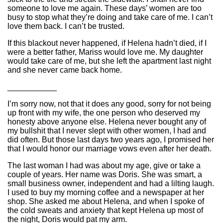
someone to love me again. These days’ women are too
busy to stop what they’re doing and take care of me. I can’t
love them back. I can’t be trusted.
If this blackout never happened, if Helena hadn’t died, if I
were a better father, Mariss would love me. My daughter
would take care of me, but she left the apartment last night
and she never came back home.
___________
I’m sorry now, not that it does any good, sorry for not being
up front with my wife, the one person who deserved my
honesty above anyone else. Helena never bought any of
my bullshit that I never slept with other women, I had and
did often. But those last days two years ago, I promised her
that I would honor our marriage vows even after her death.
The last woman I had was about my age, give or take a
couple of years. Her name was Doris. She was smart, a
small business owner, independent and had a lilting laugh.
I used to buy my morning coffee and a newspaper at her
shop. She asked me about Helena, and when I spoke of
the cold sweats and anxiety that kept Helena up most of
the night, Doris would pat my arm.