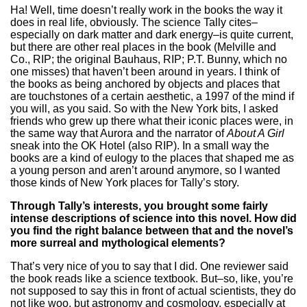
Ha! Well, time doesn’t really work in the books the way it
does in real life, obviously. The science Tally cites–
especially on dark matter and dark energy–is quite current,
but there are other real places in the book (Melville and
Co., RIP; the original Bauhaus, RIP; P.T. Bunny, which no
one misses) that haven’t been around in years. I think of
the books as being anchored by objects and places that
are touchstones of a certain aesthetic, a 1997 of the mind if
you will, as you said. So with the New York bits, I asked
friends who grew up there what their iconic places were, in
the same way that Aurora and the narrator of
About A Girl
sneak into the OK Hotel (also RIP). In a small way the
books are a kind of eulogy to the places that shaped me as
a young person and aren’t around anymore, so I wanted
those kinds of New York places for Tally’s story.
Through Tally’s interests, you brought some fairly
intense descriptions of science into this novel. How did
you find the right balance between that and the novel’s
more surreal and mythological elements?
That’s very nice of you to say that I did. One reviewer said
the book reads like a science textbook. But–so, like, you’re
not supposed to say this in front of actual scientists, they do
not like woo, but astronomy and cosmology, especially at