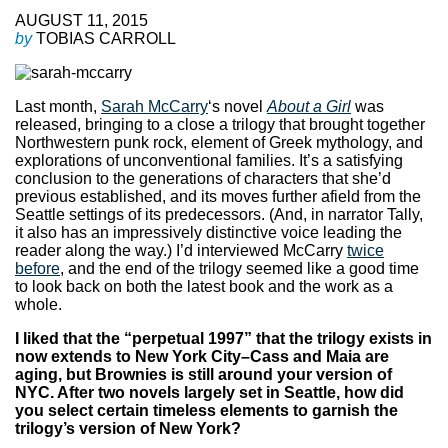
AUGUST 11, 2015
by
TOBIAS CARROLL
Last month,
Sarah McCarry
‘s novel
About a Girl
was
released, bringing to a close a trilogy that brought together
Northwestern punk rock, element of Greek mythology, and
explorations of unconventional families. It’s a satisfying
conclusion to the generations of characters that she’d
previous established, and its moves further afield from the
Seattle settings of its predecessors. (And, in narrator Tally,
it also has an impressively distinctive voice leading the
reader along the way.) I’d interviewed McCarry
twice
before
, and the end of the trilogy seemed like a good time
to look back on both the latest book and the work as a
whole.
I liked that the “perpetual 1997” that the trilogy exists in
now extends to New York City–Cass and Maia are
aging, but Brownies is still around your version of
NYC. After two novels largely set in Seattle, how did
you select certain timeless elements to garnish the
trilogy’s version of New York?