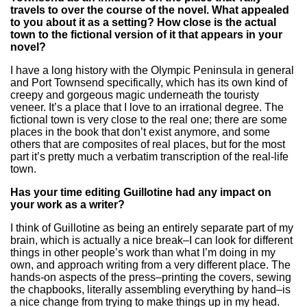
travels to over the course of the novel. What appealed
to you about it as a setting? How close is the actual
town to the fictional version of it that appears in your
novel?
I have a long history with the Olympic Peninsula in general
and Port Townsend specifically, which has its own kind of
creepy and gorgeous magic underneath the touristy
veneer. It’s a place that I love to an irrational degree. The
fictional town is very close to the real one; there are some
places in the book that don’t exist anymore, and some
others that are composites of real places, but for the most
part it’s pretty much a verbatim transcription of the real-life
town.
Has your time editing Guillotine had any impact on
your work as a writer?
I think of Guillotine as being an entirely separate part of my
brain, which is actually a nice break–I can look for different
things in other people’s work than what I’m doing in my
own, and approach writing from a very different place. The
hands-on aspects of the press–printing the covers, sewing
the chapbooks, literally assembling everything by hand–is
a nice change from trying to make things up in my head.