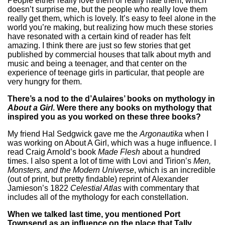
People either really love them or really hate them, which
doesn’t surprise me, but the people who really love them
really get them, which is lovely. It’s easy to feel alone in the
world you’re making, but realizing how much these stories
have resonated with a certain kind of reader has felt
amazing. I think there are just so few stories that get
published by commercial houses that talk about myth and
music and being a teenager, and that center on the
experience of teenage girls in particular, that people are
very hungry for them.
There’s a nod to the d’Aulaires’ books on mythology in
About a Girl
. Were there any books on mythology that
inspired you as you worked on these three books?
My friend Hal Sedgwick gave me the
Argonautika
when I
was working on About A Girl, which was a huge influence. I
read Craig Arnold’s book
Made Flesh
about a hundred
times. I also spent a lot of time with Lovi and Tirion’s
Men,
Monsters, and the Modern Universe
, which is an incredible
(out of print, but pretty findable) reprint of Alexander
Jamieson’s 1822
Celestial Atlas
with commentary that
includes all of the mythology for each constellation.
When we talked last time, you mentioned Port
Townsend as an influence on the place that Tally