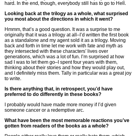
hard. In the end, though, everybody still has to go to Hell.
Looking back at the trilogy as a whole, what surprised
you most about the directions in which it went?
Hmmm, that’s a good question. It was a surprise to me
originally that it was a trilogy at all–I’d written the first book
as a standalone and my agent sold it as a trilogy. Moving
back and forth in time let me work with fate and myth as
they intersected with these characters’ lives over
generations, which was a lot of fun. I’m surprised at how
sad I was to let them go–I spent four years with them,
thinking about their stories and how they would play out,
and I definitely miss them. Tally in particular was a great joy
to write.
Is there anything that, in retrospect, you’d have
preferred to do differently in these books?
I probably would have made more money if I’d given
someone cancer or a redemptive arc.
What have been the most memorable reactions you’ve
gotten from readers of the books as a whole?