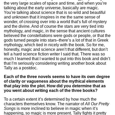
the very large scales of space and time, and when you’re
talking about the early universe, basically are magic.
You’re talking about science that is so wild and beautiful
and unknown that it inspires in me the same sense of
wonder, of crossing over into a world that’s full of mystery
and the divine. And of course the stars are very tied into
mythology, and magic, in the sense that ancient cultures
believed the constellations were gods or people, or that the
gods turned people into stars–there’s a lot of that in Greek
mythology, which tied in nicely with the book. So for me,
honestly, magic and science aren’t that different, but don’t
tell a hard science fiction writer I said that. There was so
much I learned that I wanted to put into this book and didn’t
that I’m seriously considering writing another book about
Tally as a postdoc.
Each of the three novels seems to have its own degree
of clarity or vagueness about the mythical elements
that play into the plot. How did you determine that as
you went about writing each of the three books?
To a certain extent it’s determined by how much the
characters themselves know. The narrator of
All Our Pretty
Songs
is more inclined to believe in magic when it’s
happening, so magic is more present. Tally fights it pretty