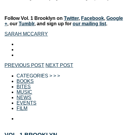
Follow Vol. 1 Brooklyn on
Twitter
,
Facebook
,
Google
+
, our
Tumblr
, and sign up for
our mailing list
.
SARAH MCCARRY
PREVIOUS POST
NEXT POST
CATEGORIES > > >
BOOKS
BITES
MUSIC
NEWS
EVENTS
FILM
VOL. 1 BROOKLYN