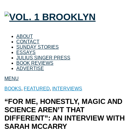
ABOUT
CONTACT
SUNDAY STORIES
ESSAYS
JULIUS SINGER PRESS
BOOK REVIEWS
ADVERTISE
MENU
BOOKS
,
FEATURED
,
INTERVIEWS
“FOR ME, HONESTLY, MAGIC AND
SCIENCE AREN’T THAT
DIFFERENT”: AN INTERVIEW WITH
SARAH MCCARRY