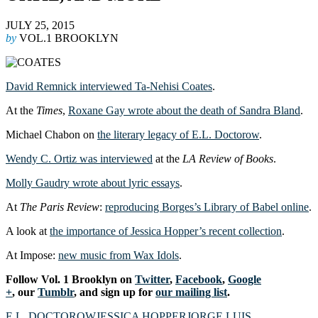
JULY 25, 2015
by
VOL.1 BROOKLYN
David Remnick interviewed Ta-Nehisi Coates
.
At the
Times
,
Roxane Gay wrote about the death of Sandra Bland
.
Michael Chabon on
the literary legacy of E.L. Doctorow
.
Wendy C. Ortiz was interviewed
at the
LA Review of Books
.
Molly Gaudry wrote about lyric essays
.
At
The Paris Review
:
reproducing Borges’s Library of Babel online
.
A look at
the importance of Jessica Hopper’s recent collection
.
At Impose:
new music from Wax Idols
.
Follow Vol. 1 Brooklyn on
Twitter
,
Facebook
,
Google
+
, our
Tumblr
, and sign up for
our mailing list
.
E.L. DOCTOROW
JESSICA HOPPER
JORGE LUIS