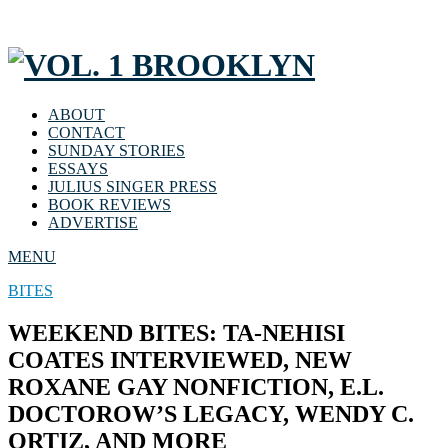
ABOUT
CONTACT
SUNDAY STORIES
ESSAYS
JULIUS SINGER PRESS
BOOK REVIEWS
ADVERTISE
MENU
BITES
WEEKEND BITES: TA-NEHISI
COATES INTERVIEWED, NEW
ROXANE GAY NONFICTION, E.L.
DOCTOROW’S LEGACY, WENDY C.
ORTIZ, AND MORE