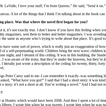
r. LaValle, I love your stuff; I’m from Queens.” He said, “Send it on.”
 canvas. A lot of the things that I think I’m talking about in the book c
king place. Was that where the novel first began for you?
 it, it’s not exactly true. I don’t know if you have this feeling when y
hitty magazines, sent them to better and better magazines. I was avoidi
y the same as anyone who’s trying to write about that place. It’s good to 
o have some sort of power, which is really just an exaggeration of how i
nd of a self-perpetuating world. Children bring the next wave; children 
ne night, and I dreamt of this ceiling. It was in this building, the Sta
I was aware of the irony, that they’re under the heavens, but they’re
f
I literally just wrote a description of the ceiling for twenty, thirty, fort
el.
hings Peter Carey said to me–I can remember it exactly–was something l
ed, “What have you got?” I said that I had a short story; it was kind of 
a story; it’s not a short at all. You’re writing a novel.” And I had not rea
r?
r at Hunter, which would have been 2008. And then I spent a lot of time
fifteen, I wrote him when he was twenty, I wrote him when he was twent