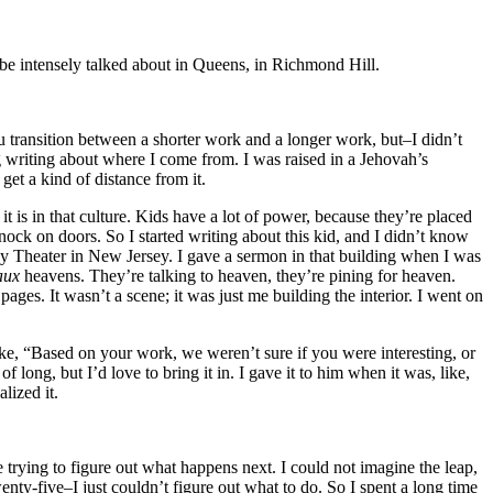
an be intensely talked about in Queens, in Richmond Hill.
ou transition between a shorter work and a longer work, but–I didn’t
ng writing about where I come from. I was raised in a Jehovah’s
get a kind of distance from it.
t is in that culture. Kids have a lot of power, because they’re placed
knock on doors. So I started writing about this kid, and I didn’t know
nley Theater in New Jersey. I gave a sermon in that building when I was
aux
heavens. They’re talking to heaven, they’re pining for heaven.
y pages. It wasn’t a scene; it was just me building the interior. I went on
ike, “Based on your work, we weren’t sure if you were interesting, or
long, but I’d love to bring it in. I gave it to him when it was, like,
lized it.
 trying to figure out what happens next. I could not imagine the leap,
y-five–I just couldn’t figure out what to do. So I spent a long time