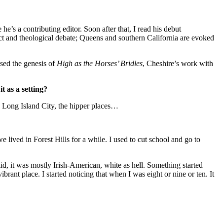
 he’s a contributing editor. Soon after that, I read his debut
lict and theological debate; Queens and southern California are evoked
ssed the genesis of
High as the Horses’ Bridles
, Cheshire’s work with
t as a setting?
nd Long Island City, the hipper places…
 lived in Forest Hills for a while. I used to cut school and go to
kid, it was mostly Irish-American, white as hell. Something started
brant place. I started noticing that when I was eight or nine or ten. It