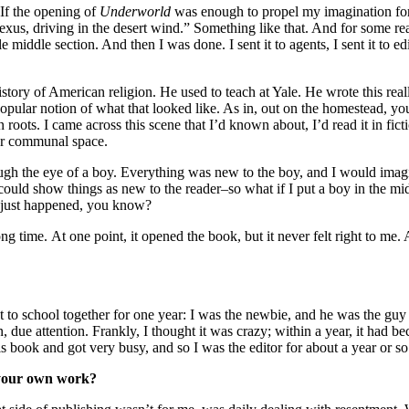
“If the opening of
Underworld
was enough to propel my imagination for
 Lexus, driving in the desert wind.” Something like that. And for some r
 middle section. And then I was done. I sent it to agents, I sent it to 
tory of American religion. He used to teach at Yale. He wrote this real
popular notion of what that looked like. As in, out on the homestead, yo
 roots. I came across this scene that I’d known about, I’d read it in fi
her communal space.
ough the eye of a boy. Everything was new to the boy, and I would imagin
ould show things as new to the reader–so what if I put a boy in the mi
It just happened, you know?
ng time. At one point, it opened the book, but it never felt right to me.
 to school together for one year: I was the newbie, and he was the guy 
due attention. Frankly, I thought it was crazy; within a year, it had be
is book and got very busy, and so I was the editor for about a year or so. 
d your own work?