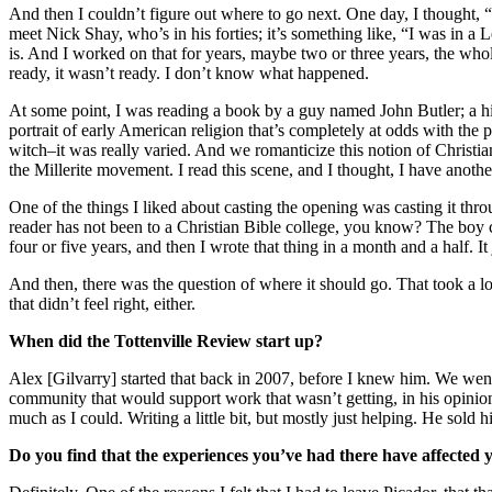
And then I couldn’t figure out where to go next. One day, I thought, 
meet Nick Shay, who’s in his forties; it’s something like, “I was in a
is. And I worked on that for years, maybe two or three years, the whole
ready, it wasn’t ready. I don’t know what happened.
At some point, I was reading a book by a guy named John Butler; a his
portrait of early American religion that’s completely at odds with the 
witch–it was really varied. And we romanticize this notion of Christian
the Millerite movement. I read this scene, and I thought, I have anot
One of the things I liked about casting the opening was casting it thr
reader has not been to a Christian Bible college, you know? The boy c
four or five years, and then I wrote that thing in a month and a half. 
And then, there was the question of where it should go. That took a lo
that didn’t feel right, either.
When did the Tottenville Review start up?
Alex [Gilvarry] started that back in 2007, before I knew him. We went
community that would support work that wasn’t getting, in his opinion, 
much as I could. Writing a little bit, but mostly just helping. He sold h
Do you find that the experiences you’ve had there have affecte