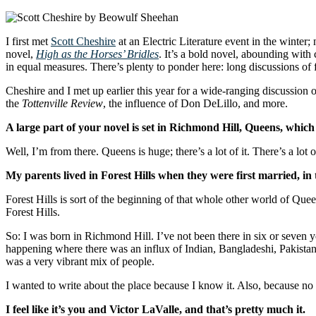
I first met
Scott Cheshire
at an Electric Literature event in the winter; 
novel,
High as the Horses’ Bridles
. It’s a bold novel, abounding with
in equal measures. There’s plenty to ponder here: long discussions of fa
Cheshire and I met up earlier this year for a wide-ranging discussion o
the
Tottenville Review
, the influence of Don DeLillo, and more.
A large part of your novel is set in Richmond Hill, Queens, whic
Well, I’m from there. Queens is huge; there’s a lot of it. There’s a l
My parents lived in Forest Hills when they were first married, in 
Forest Hills is sort of the beginning of that whole other world of Que
Forest Hills.
So: I was born in Richmond Hill. I’ve not been there in six or seven y
happening where there was an influx of Indian, Bangladeshi, Pakistani, W
was a very vibrant mix of people.
I wanted to write about the place because I know it. Also, because no
I feel like it’s you and Victor LaValle, and that’s pretty much it.