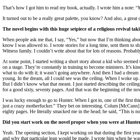
That’s how I got him to read my book, actually. I wrote him a note: “M
It turned out to be a really great palette, you know? And also, a great
The novel begins with this huge setpiece of a religious revival ta
When people ask me that, I say, “Yes,” but now that I’m thinking about
know I was allowed to. I wrote stories for a long time, sent them to s
Witness family. I couldn’t write about that for lots of reasons. Probabl
At some point, I started writing a short story about a kid who seemed t
on a stage. They’re constantly in training to become ministers. It’s ki
what to do with it; it wasn’t going anywhere. And then I had a dream o
young. In the dream, all I could see was the ceiling. When I woke up…
But I didn’t know what that meant. I just started describing the ceiling. 
for a good sixty, seventy pages. And that was the beginning of the nov
I was lucky enough to go to Hunter. When I got in, one of the first t
just a crazy motherfucker.” They bet on interesting. Colum [McCann] ask
eighty pages. He literally smacked me in the head; he said, “This is not 
Did you start work on the novel proper when you were at Hunte
Yeah. The opening section, I kept working on that during the first yea
and why that particular leap would be made. I wrote him when he was 