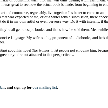
 that side of publishing wasn’t for me, was daily dealing with resentment
, it was great to see how the actual book is made, from beginning to en
 and commerce, regrettably, live together. It’s better to come to an und
 that was expected of me, or of a writer with a submission, these checklis
 do it in my own artful or even perverse way. Do it with integrity, if t
s, they’re all genre-esque books, and that’s how he sold them. Meanwhile
r, concise language. My wife is a big proponent of audiobooks, and he’s t
her.
iting about his novel
The Names
. I get people not enjoying him, becaus
gree, or you’re not attracted to that perspective…
.
blr
, and sign up for
our mailing list
.