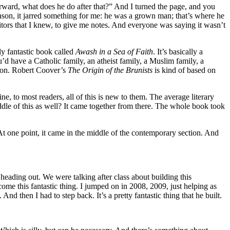
ward, what does he do after that?” And I turned the page, and you
eason, it jarred something for me: he was a grown man; that’s where he
editors that I knew, to give me notes. And everyone was saying it wasn’t
ly fantastic book called
Awash in a Sea of Faith
. It’s basically a
u’d have a Catholic family, an atheist family, a Muslim family, a
ction. Robert Coover’s
The Origin of the Brunists
is kind of based on
e, to most readers, all of this is new to them. The average literary
ddle of this as well? It came together from there. The whole book took
 At one point, it came in the middle of the contemporary section. And
heading out. We were talking after class about building this
come this fantastic thing. I jumped on in 2008, 2009, just helping as
And then I had to step back. It’s a pretty fantastic thing that he built.