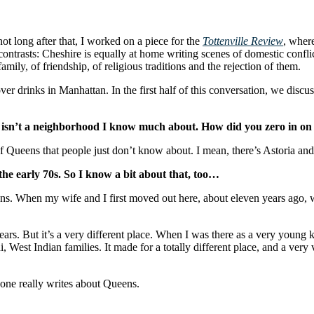
not long after that, I worked on a piece for the
Tottenville Review
, where
 contrasts: Cheshire is equally at home writing scenes of domestic conf
mily, of friendship, of religious traditions and the rejection of them.
ver drinks in Manhattan. In the first half of this conversation, we discu
h isn’t a neighborhood I know much about. How did you zero in on i
ot of Queens that people just don’t know about. I mean, there’s Astoria a
the early 70s. So I know a bit about that, too…
ens. When my wife and I first moved out here, about eleven years ago, we
ears. But it’s a very different place. When I was there as a very young 
est Indian families. It made for a totally different place, and a very vi
 one really writes about Queens.