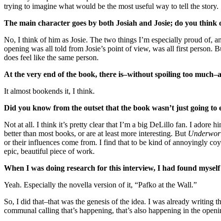
trying to imagine what would be the most useful way to tell the story.
The main character goes by both Josiah and Josie; do you think o
No, I think of him as Josie. The two things I’m especially proud of, an
opening was all told from Josie’s point of view, was all first person. But
does feel like the same person.
At the very end of the book, there is–without spoiling too much–a
It almost bookends it, I think.
Did you know from the outset that the book wasn’t just going to 
Not at all. I think it’s pretty clear that I’m a big DeLillo fan. I adore h
better than most books, or are at least more interesting. But
Underwor
or their influences come from. I find that to be kind of annoyingly coy
epic, beautiful piece of work.
When I was doing research for this interview, I had found myself
Yeah. Especially the novella version of it, “Pafko at the Wall.”
So, I did that–that was the genesis of the idea. I was already writing th
communal calling that’s happening, that’s also happening in the open