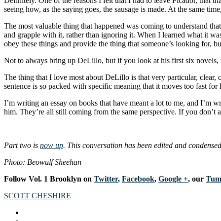
Definitely. One of the reasons I felt that I had to leave Picador, that
seeing how, as the saying goes, the sausage is made. At the same time
The most valuable thing that happened was coming to understand that art
and grapple with it, rather than ignoring it. When I learned what it was
obey these things and provide the thing that someone’s looking for, but
Not to always bring up DeLillo, but if you look at his first six novel
The thing that I love most about DeLillo is that very particular, clea
sentence is so packed with specific meaning that it moves too fast for 
I’m writing an essay on books that have meant a lot to me, and I’m wr
him. They’re all still coming from the same perspective. If you don’t a
Part two is
now up
. This conversation has been edited and condensed
Photo: Beowulf Sheehan
Follow Vol. 1 Brooklyn on
Twitter
,
Facebook
,
Google +
, our
Tum
SCOTT CHESHIRE