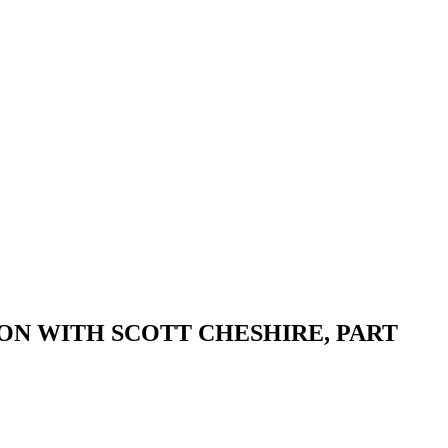
ON WITH SCOTT CHESHIRE, PART