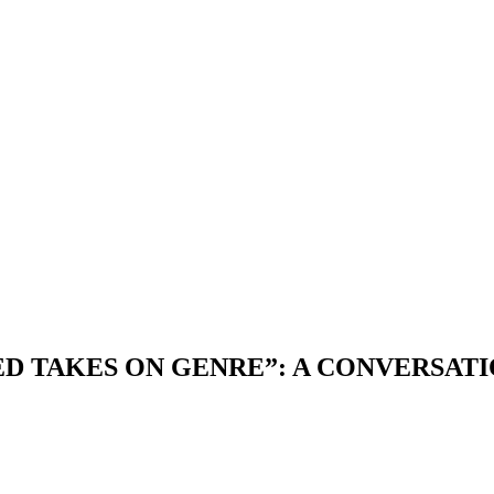
ED TAKES ON GENRE”: A CONVERSATI