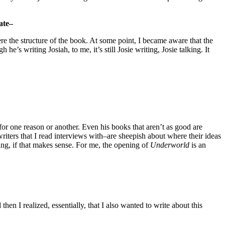
ate–
ere the structure of the book. At some point, I became aware that the
he’s writing Josiah, to me, it’s still Josie writing, Josie talking. It
or one reason or another. Even his books that aren’t as good are
 writers that I read interviews with–are sheepish about where their ideas
ding, if that makes sense. For me, the opening of
Underworld
is an
then I realized, essentially, that I also wanted to write about this