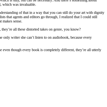
. Which is silly, but can be necessary. And there’s something about
d, which was invaluable.
erstanding of that in a way that you can still do your art with dignity
ts that agents and editors go through, I realized that I could still
hat makes sense.
, they’re all these distorted takes on genre, you know?
he only writer she can’t listen to on audiobook, because every
e even though every book is completely different, they’re all utterly