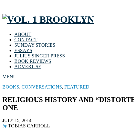
ABOUT
CONTACT
SUNDAY STORIES
ESSAYS
JULIUS SINGER PRESS
BOOK REVIEWS
ADVERTISE
MENU
BOOKS
,
CONVERSATIONS
,
FEATURED
RELIGIOUS HISTORY AND “DISTORT
ONE
JULY 15, 2014
by
TOBIAS CARROLL