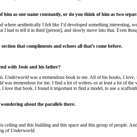
f him as one name constantly, or do you think of him as two separ
d where aesthetically I felt like I’d developed something interesting, w
 I had to tell it in third [person], and slowly move into that. Even though 
 section that compliments and echoes all that’s come before.
end with Josie and his father?
im.
Underworld
was a tremendous book to me. All of his books, I love, f
ld
was tremendous for me. I find a lot of writers–or at least a lot of the
. I love that book. I found it important to find a model, to use a scaffol
 wondering about the parallels there.
is ceiling and this building and this space and this group of people. And 
ing of
Underworld
.