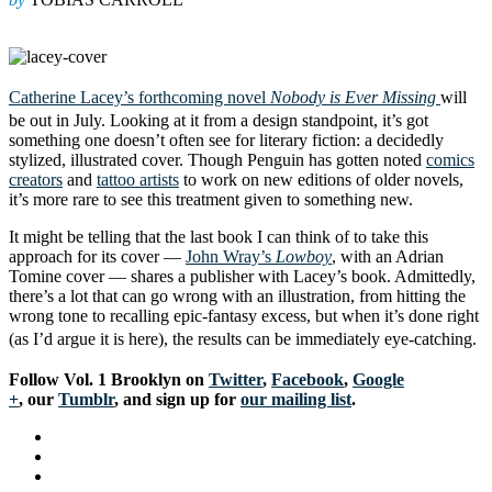
Catherine Lacey’s forthcoming novel
Nobody is Ever Missing
will
be out in July. Looking at it from a design standpoint, it’s got
something one doesn’t often see for literary fiction: a decidedly
stylized, illustrated cover. Though Penguin has gotten noted
comics
creators
and
tattoo artists
to work on new editions of older novels,
it’s more rare to see this treatment given to something new.
It might be telling that the last book I can think of to take this
approach for its cover —
John Wray’s
Lowboy
, with an Adrian
Tomine cover — shares a publisher with Lacey’s book. Admittedly,
there’s a lot that can go wrong with an illustration, from hitting the
wrong tone to recalling epic-fantasy excess, but when it’s done right
(as I’d argue it is here), the results can be immediately eye-catching.
Follow Vol. 1 Brooklyn on
Twitter
,
Facebook
,
Google
+
, our
Tumblr
, and sign up for
our mailing list
.