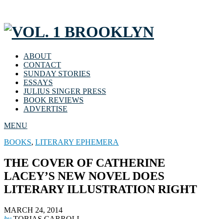
ABOUT
CONTACT
SUNDAY STORIES
ESSAYS
JULIUS SINGER PRESS
BOOK REVIEWS
ADVERTISE
MENU
BOOKS
,
LITERARY EPHEMERA
THE COVER OF CATHERINE
LACEY’S NEW NOVEL DOES
LITERARY ILLUSTRATION RIGHT
MARCH 24, 2014
by
TOBIAS CARROLL