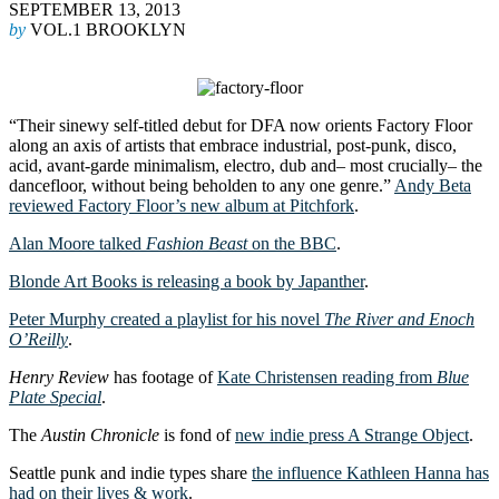
SEPTEMBER 13, 2013
by
VOL.1 BROOKLYN
“Their sinewy self-titled debut for DFA now orients Factory Floor
along an axis of artists that embrace industrial, post-punk, disco,
acid, avant-garde minimalism, electro, dub and– most crucially– the
dancefloor, without being beholden to any one genre.”
Andy Beta
reviewed Factory Floor’s new album at Pitchfork
.
Alan Moore talked
Fashion Beast
on the BBC
.
Blonde Art Books is releasing a book by Japanther
.
Peter Murphy created a playlist for his novel
The River and Enoch
O’Reilly
.
Henry Review
has footage of
Kate Christensen reading from
Blue
Plate Special
.
The
Austin Chronicle
is fond of
new indie press A Strange Object
.
Seattle punk and indie types share
the influence Kathleen Hanna has
had on their lives & work
.