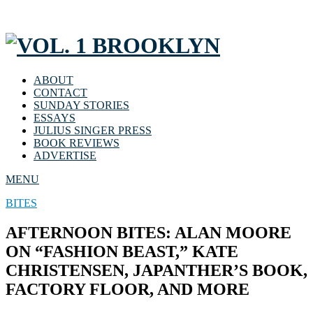
ABOUT
CONTACT
SUNDAY STORIES
ESSAYS
JULIUS SINGER PRESS
BOOK REVIEWS
ADVERTISE
MENU
BITES
AFTERNOON BITES: ALAN MOORE
ON “FASHION BEAST,” KATE
CHRISTENSEN, JAPANTHER’S BOOK,
FACTORY FLOOR, AND MORE