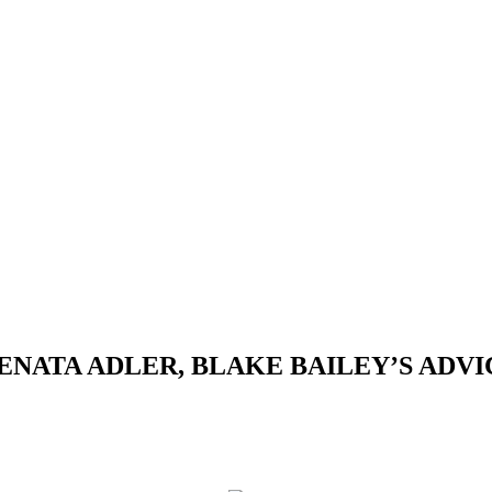
ATA ADLER, BLAKE BAILEY’S ADVICE