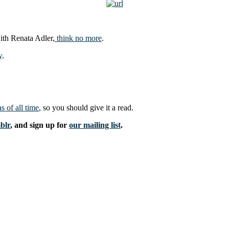
with Renata Adler,
think no more
.
y
.
s of all time
, so you should give it a read.
blr
, and sign up for
our mailing list
.