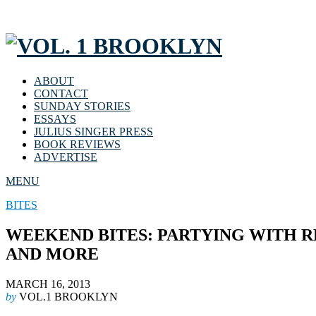
ABOUT
CONTACT
SUNDAY STORIES
ESSAYS
JULIUS SINGER PRESS
BOOK REVIEWS
ADVERTISE
MENU
BITES
WEEKEND BITES: PARTYING WITH REN
AND MORE
MARCH 16, 2013
by
VOL.1 BROOKLYN