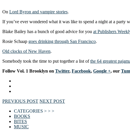
On
Lord Byron and vampire stories
.
If you’ve ever wondered what it was like to spend a night at a party 
Blake Bailey has a bunch of good advice for you
at Publishers Weekl
Rosie Schaap
goes drinking through San Francisco
.
Old clocks of New Haven
.
Somebody took the time to put together a list of
the 64 greatest pajama
F
ollow Vol. 1 Brooklyn on
Twitter
,
Facebook
,
Google +
, our
Tum
PREVIOUS POST
NEXT POST
CATEGORIES > > >
BOOKS
BITES
MUSIC