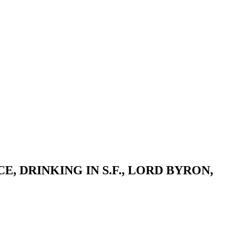
, DRINKING IN S.F., LORD BYRON,