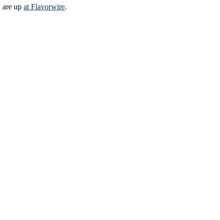
a
are up
at Flavorwire
.