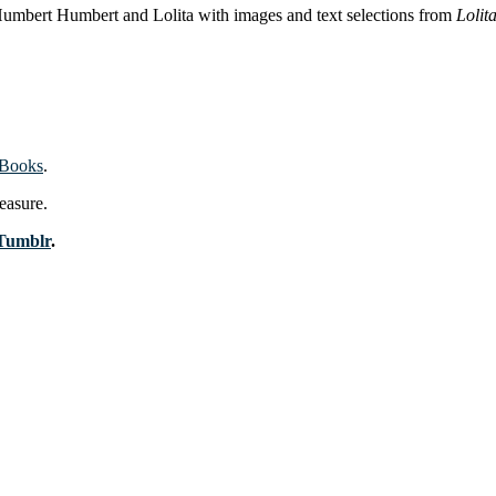
 Humbert Humbert and Lolita with images and text selections from
Lolit
 Books
.
easure.
Tumblr
.