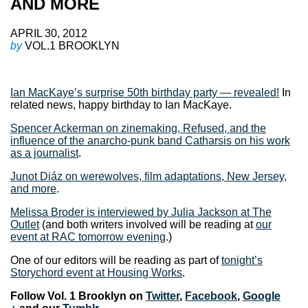
AND MORE
APRIL 30, 2012
by
VOL.1 BROOKLYN
Ian MacKaye’s surprise 50th birthday party — revealed!
In
related news, happy birthday to Ian MacKaye.
Spencer Ackerman on zinemaking, Refused, and the
influence of the anarcho-punk band Catharsis on his work
as a journalist
.
Junot Diáz on werewolves, film adaptations, New Jersey,
and more
.
Melissa Broder is interviewed by Julia Jackson at The
Outlet
(and both writers involved will be reading at
our
event at RAC tomorrow evening
.)
One of our editors will be reading as part of
tonight’s
Storychord event at Housing Works
.
Follow Vol. 1 Brooklyn on
Twitter
,
Facebook
,
Google