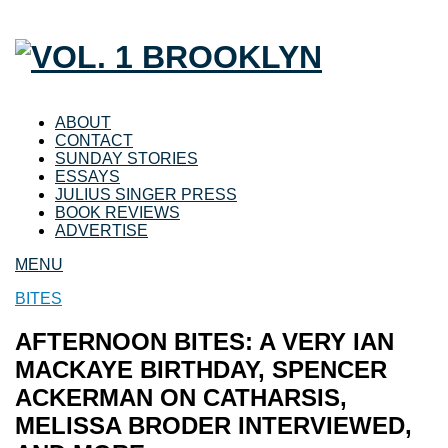
ABOUT
CONTACT
SUNDAY STORIES
ESSAYS
JULIUS SINGER PRESS
BOOK REVIEWS
ADVERTISE
MENU
BITES
AFTERNOON BITES: A VERY IAN
MACKAYE BIRTHDAY, SPENCER
ACKERMAN ON CATHARSIS,
MELISSA BRODER INTERVIEWED,