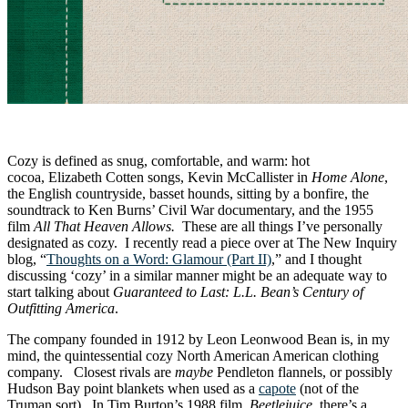
Cozy is defined as snug, comfortable, and warm: hot
cocoa, Elizabeth Cotten songs, Kevin McCallister in
Home Alone
,
the English countryside, basset hounds, sitting by a bonfire, the
soundtrack to Ken Burns’ Civil War documentary, and the 1955
film
All That Heaven Allows.
These are all things I’ve personally
designated as cozy. I recently read a piece over at The New Inquiry
blog, “
Thoughts on a Word: Glamour (Part II)
,” and I thought
discussing ‘cozy’ in a similar manner might be an adequate way to
start talking about
Guaranteed to Last: L.L. Bean’s Century of
Outfitting America
.
The company founded in 1912 by Leon Leonwood Bean is, in my
mind, the quintessential cozy North American American clothing
company. Closest rivals are
maybe
Pendleton flannels, or possibly
Hudson Bay point blankets when used as a
capote
(not of the
Truman sort). In Tim Burton’s 1988 film,
Beetlejuice
, there’s a