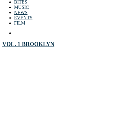
BITES
MUSIC
NEWS
EVENTS
FILM
VOL. 1 BROOKLYN