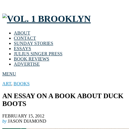
ABOUT
CONTACT
SUNDAY STORIES
ESSAYS
JULIUS SINGER PRESS
BOOK REVIEWS
ADVERTISE
MENU
ART
,
BOOKS
AN ESSAY ON A BOOK ABOUT DUCK
BOOTS
FEBRUARY 15, 2012
by
JASON DIAMOND