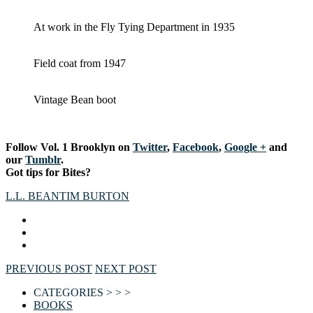
At work in the Fly Tying Department in 1935
Field coat from 1947
Vintage Bean boot
Follow Vol. 1 Brooklyn on
Twitter
,
Facebook
,
Google +
and
our
Tumblr
.
Got tips for Bites?
L.L. BEAN
TIM BURTON
PREVIOUS POST
NEXT POST
CATEGORIES > > >
BOOKS