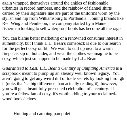
again wrapped themselves around the ankles of fashionable
urbanites in record numbers, and the rainbow of flannel shirts
carried by their signature line are part of the uniforms worn by the
stylish and hip from Williamsburg to Portlandia. Joining brands like
Red Wing and Pendleton, the company started by a Maine
fisherman looking to sell waterproof boots has become all the rage.
You can blame better marketing or a renowned consumer interest in
authenticity, but I think L.L. Bean’s comeback is due to our search
for the perfect cozy outfit. We want to curl up next to a warm
fireplace, sip on hot cider, and wear the clothes we imagine to be
cozy, which just so happen to be made by L.L. Bean.
Guaranteed to Last: L.L. Bean’s Century of Outfitting America
is a
scrapbook meant to pump up an already well-known legacy. You
aren’t going to get any weird dirt or trade secrets by looking through
it (note: that’s a big difference than actually reading it); however,
you will get a beautifully presented celebration of a century. If
you’re a fellow fan of cozy, it’s worth adding to your reclaimed-
wood bookshelves.
Hunting and camping pamphlet