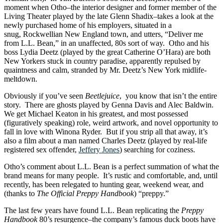
moment when Otho–the interior designer and former member of the
Living Theater played by the late Glenn Shadix–takes a look at the
newly purchased home of his employers, situated in a
snug, Rockwellian New England town, and utters, “Deliver me
from L.L. Bean,” in an unaffected, 80s sort of way. Otho and his
boss Lydia Deetz (played by the great Catherine O’Hara) are both
New Yorkers stuck in country paradise, apparently repulsed by
quaintness and calm, stranded by Mr. Deetz’s New York midlife-
meltdown.
Obviously if you’ve seen
Beetlejuice
, you know that isn’t the entire
story. There are ghosts played by Genna Davis and Alec Baldwin.
We get Michael Keaton in his greatest, and most possessed
(figuratively speaking) role, weird artwork, and novel opportunity to
fall in love with Winona Ryder. But if you strip all that away, it’s
also a film about a man named Charles Deetz (played by real-life
registered sex offender,
Jeffery Jones
) searching for coziness.
Otho’s comment about L.L. Bean is a perfect summation of what the
brand means for many people. It’s rustic and comfortable, and, until
recently, has been relegated to hunting gear, weekend wear, and
(thanks to
The Official Preppy Handbook
) “preppy.”
The last few years have found L.L. Bean replicating the
Preppy
Handbook
80’s resurgence–the company’s famous duck boots have