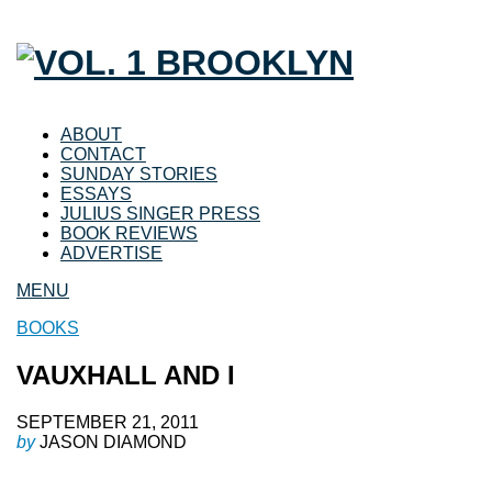
ABOUT
CONTACT
SUNDAY STORIES
ESSAYS
JULIUS SINGER PRESS
BOOK REVIEWS
ADVERTISE
MENU
BOOKS
VAUXHALL AND I
SEPTEMBER 21, 2011
by
JASON DIAMOND