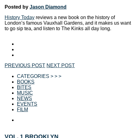
Posted by
Jason Diamond
History Today
reviews a new book on the history of
London’s famous Vauxhall Gardens, and it makes us want
to go sip tea, and listen to The Kinks all day long.
PREVIOUS POST
NEXT POST
CATEGORIES > > >
BOOKS
BITES
MUSIC
NEWS
EVENTS
FILM
VOL. 1 BROOKLYN