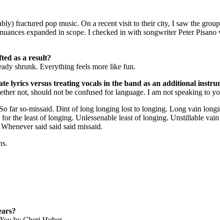
) fractured pop music. On a recent visit to their city, I saw the group
nuances expanded in scope. I checked in with songwriter Peter Pisano w
ted as a result?
ady shrunk. Everything feels more like fun.
e lyrics versus treating vocals in the band as an additional instrum
ltogether not, should not be confused for language. I am not speaking to
 far so-missaid. Dint of long longing lost to longing. Long vain longing
ing for the least of longing. Unlessenable least of longing. Unstillable vai
 Whenever said said said missaid.‎
ns.
ears?
 You
by Cheri Huber.