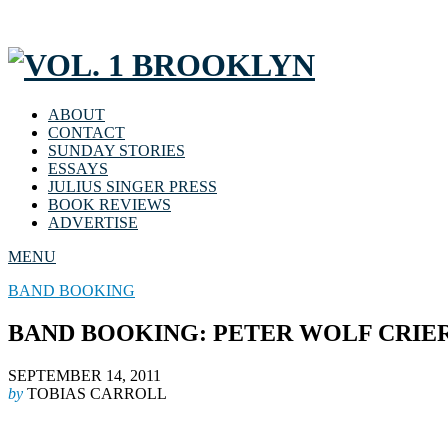
ABOUT
CONTACT
SUNDAY STORIES
ESSAYS
JULIUS SINGER PRESS
BOOK REVIEWS
ADVERTISE
MENU
BAND BOOKING
BAND BOOKING: PETER WOLF CRIE
SEPTEMBER 14, 2011
by
TOBIAS CARROLL