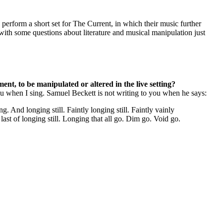
 perform a short set for The Current, in which their music further
ith some questions about literature and musical manipulation just
ent, to be manipulated or altered in the live setting?
 you when I sing. Samuel Beckett is not writing to you when he says:
. And longing still. Faintly longing still. Faintly vainly
n last of longing still. Longing that all go. Dim go. Void go.