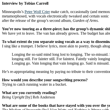
Interview by Tobias Carroll
Minneapolis’s
Peter Wolf Crier
make catch, occasionally (and memorably
metamorphosed, with vocals electronically tweaked and certain sonic 
after the release of the group’s second album,
Garden of Arms
.
You’re now touring as a three-piece; has the group’s dynamic shif
We have yet to leave. The van has already grown. The budget has alre
To what extent do you separate using vocals as a way to disseminat
I sing like a trumpet. I believe lyrics, most akin to poetry, though a
Longing the so-said mind long lost to longing. The so-missaid. So
longing still. For fainter still. For faintest. Faintly vainly long
Longing go. Vain longing that vain longing go. Said is missaid.
He’s re-appropriating meaning by paying no tribute to their conventio
How would you describe your songwriting process?
Trying to catch running water in a bucket.
What are you currently reading?
Being Upright
[by] Reb Anderson
What are some of the books that have stayed with you over the y
The Wisdom of Insecurity
[by] Alan Watts and
Nothing is Wrong with