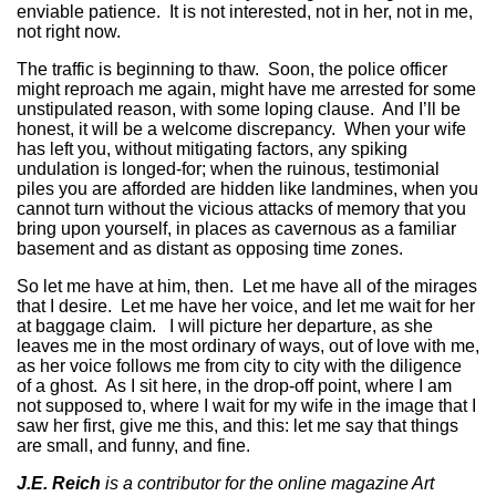
enviable patience. It is not interested, not in her, not in me,
not right now.
The traffic is beginning to thaw. Soon, the police officer
might reproach me again, might have me arrested for some
unstipulated reason, with some loping clause. And I’ll be
honest, it will be a welcome discrepancy. When your wife
has left you, without mitigating factors, any spiking
undulation is longed-for; when the ruinous, testimonial
piles you are afforded are hidden like landmines, when you
cannot turn without the vicious attacks of memory that you
bring upon yourself, in places as cavernous as a familiar
basement and as distant as opposing time zones.
So let me have at him, then. Let me have all of the mirages
that I desire. Let me have her voice, and let me wait for her
at baggage claim. I will picture her departure, as she
leaves me in the most ordinary of ways, out of love with me,
as her voice follows me from city to city with the diligence
of a ghost. As I sit here, in the drop-off point, where I am
not supposed to, where I wait for my wife in the image that I
saw her first, give me this, and this: let me say that things
are small, and funny, and fine.
J.E. Reich
is a contributor for the online magazine Art