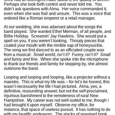
Perhaps she took birth control and never told me. You
didn’t ask questions with Alma. Her voice commanded it,
even when she was frail and unsure. This was a voice that
ordered like a Roman emperor or a retail manager.
At our wedding, she was adamant about the songs the
band played. She wanted Ethel Merman, of all people, and
Billie Holiday. Screamin’ Jay Hawkins. She would put a
spell on you, if you weren’t looking. Throaty pieces that
coated your mouth with the nimble sap of honeysuckle.
The song we first danced to as an officiated couple was
from a musical:
Small world, isn’t it? Funny, isn’t it? Small
and funny and fine.
When she spoke into the microphone
to thank our friends and family for stopping by, she almost
outshone the band.
Looping and looping and looping, like a projector without a
maestro. This is what my life was – for let’s be honest, this
wasn’t necessarily the life I had pictured. Alma, yes, a
definitive, resounding answer, but not the self-proclaimed,
injurious banishment to the remoteness of rural New
Hampshire. My career was not well-suited to me, though I
had brought it upon myself. Observe my office, for
instance, that space of useless pursuit. It has nothing to do
with my beatific endeavors. The stacks of spavined book