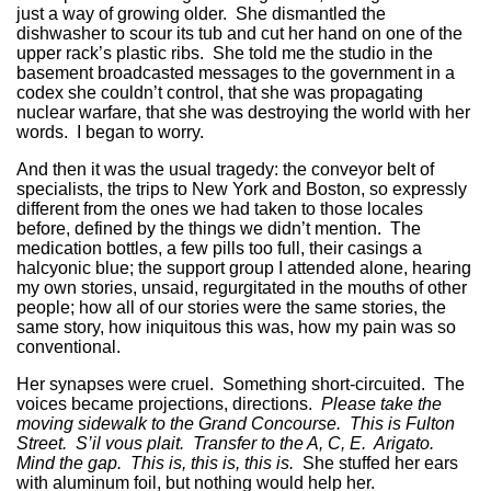
just a way of growing older. She dismantled the
dishwasher to scour its tub and cut her hand on one of the
upper rack’s plastic ribs. She told me the studio in the
basement broadcasted messages to the government in a
codex she couldn’t control, that she was propagating
nuclear warfare, that she was destroying the world with her
words. I began to worry.
And then it was the usual tragedy: the conveyor belt of
specialists, the trips to New York and Boston, so expressly
different from the ones we had taken to those locales
before, defined by the things we didn’t mention. The
medication bottles, a few pills too full, their casings a
halcyonic blue; the support group I attended alone, hearing
my own stories, unsaid, regurgitated in the mouths of other
people; how all of our stories were the same stories, the
same story, how iniquitous this was, how my pain was so
conventional.
Her synapses were cruel. Something short-circuited. The
voices became projections, directions.
Please take the
moving sidewalk to the Grand Concourse. This is Fulton
Street. S’il vous plait. Transfer to the A, C, E. Arigato.
Mind the gap. This is, this is, this is.
She stuffed her ears
with aluminum foil, but nothing would help her.