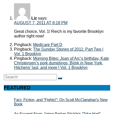
Liz
says:
AUGUST 7, 2011 AT 6:18 PM
Great choice, Vol. 1! Reich is my favorite Brooklyn
author right now!
Pingback:
Medicare Part D
Pingback:
The Sunday Stories of 2011: Part Two |
Vol. 1 Brooklyn
Pingback:
Morning Bites: Joan of Arc’s birthday, Kate
Christensen’s pork dumplings, Björk in New York,
Hitchens’ last, and more | Vol. 1 Brooklyn
Search
SEARCH
for:
FEATURED
Fact, Fiction, and “Fights!”: On Scott McClanahan’s New
Book
An Excerpt From Jaime Parker Stickle’s “Take Hart”