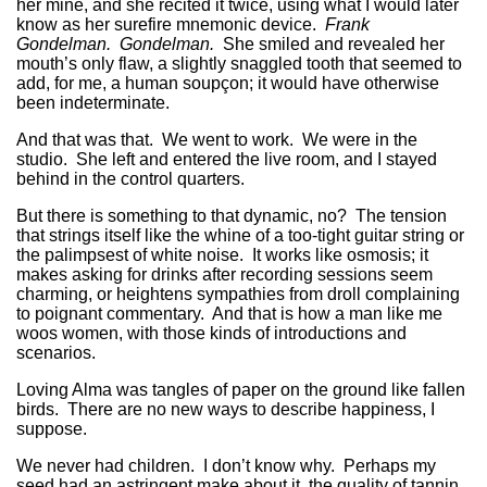
her mine, and she recited it twice, using what I would later
know as her surefire mnemonic device.
Frank
Gondelman. Gondelman.
She smiled and revealed her
mouth’s only flaw, a slightly snaggled tooth that seemed to
add, for me, a human soupçon; it would have otherwise
been indeterminate.
And that was that. We went to work. We were in the
studio. She left and entered the live room, and I stayed
behind in the control quarters.
But there is something to that dynamic, no? The tension
that strings itself like the whine of a too-tight guitar string or
the palimpsest of white noise. It works like osmosis; it
makes asking for drinks after recording sessions seem
charming, or heightens sympathies from droll complaining
to poignant commentary. And that is how a man like me
woos women, with those kinds of introductions and
scenarios.
Loving Alma was tangles of paper on the ground like fallen
birds. There are no new ways to describe happiness, I
suppose.
We never had children. I don’t know why. Perhaps my
seed had an astringent make about it, the quality of tannin.