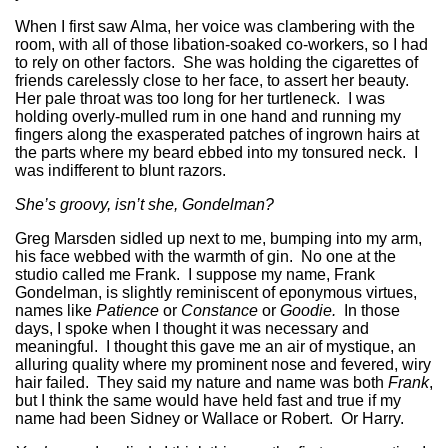
When I first saw Alma, her voice was clambering with the
room, with all of those libation-soaked co-workers, so I had
to rely on other factors. She was holding the cigarettes of
friends carelessly close to her face, to assert her beauty.
Her pale throat was too long for her turtleneck. I was
holding overly-mulled rum in one hand and running my
fingers along the exasperated patches of ingrown hairs at
the parts where my beard ebbed into my tonsured neck. I
was indifferent to blunt razors.
She’s groovy, isn’t she, Gondelman?
Greg Marsden sidled up next to me, bumping into my arm,
his face webbed with the warmth of gin. No one at the
studio called me Frank. I suppose my name, Frank
Gondelman, is slightly reminiscent of eponymous virtues,
names like
Patience
or
Constance
or
Goodie.
In those
days, I spoke when I thought it was necessary and
meaningful. I thought this gave me an air of mystique, an
alluring quality where my prominent nose and fevered, wiry
hair failed. They said my nature and name was both
Frank
,
but I think the same would have held fast and true if my
name had been Sidney or Wallace or Robert. Or Harry.