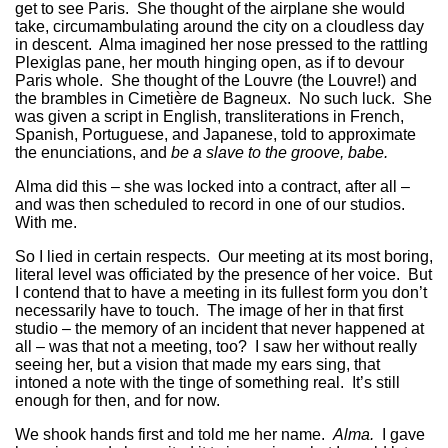
get to see Paris. She thought of the airplane she would
take, circumambulating around the city on a cloudless day
in descent. Alma imagined her nose pressed to the rattling
Plexiglas pane, her mouth hinging open, as if to devour
Paris whole. She thought of the Louvre (the Louvre!) and
the brambles in Cimetière de Bagneux. No such luck. She
was given a script in English, transliterations in French,
Spanish, Portuguese, and Japanese, told to approximate
the enunciations, and
be a slave to the groove, babe.
Alma did this – she was locked into a contract, after all –
and was then scheduled to record in one of our studios.
With me.
So I lied in certain respects. Our meeting at its most boring,
literal level was officiated by the presence of her voice. But
I contend that to have a meeting in its fullest form you don’t
necessarily have to touch. The image of her in that first
studio – the memory of an incident that never happened at
all – was that not a meeting, too? I saw her without really
seeing her, but a vision that made my ears sing, that
intoned a note with the tinge of something real. It’s still
enough for then, and for now.
We shook hands first and told me her name.
Alma.
I gave