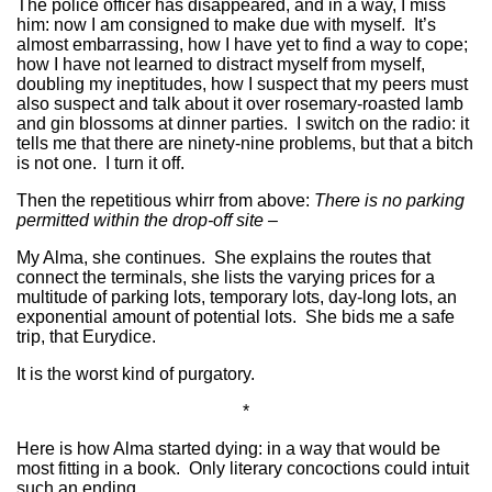
The police officer has disappeared, and in a way, I miss
him: now I am consigned to make due with myself. It’s
almost embarrassing, how I have yet to find a way to cope;
how I have not learned to distract myself from myself,
doubling my ineptitudes, how I suspect that my peers must
also suspect and talk about it over rosemary-roasted lamb
and gin blossoms at dinner parties. I switch on the radio: it
tells me that there are ninety-nine problems, but that a bitch
is not one. I turn it off.
Then the repetitious whirr from above:
There is no parking
permitted within the drop-off site –
My Alma, she continues. She explains the routes that
connect the terminals, she lists the varying prices for a
multitude of parking lots, temporary lots, day-long lots, an
exponential amount of potential lots. She bids me a safe
trip, that Eurydice.
It is the worst kind of purgatory.
*
Here is how Alma started dying: in a way that would be
most fitting in a book. Only literary concoctions could intuit
such an ending.