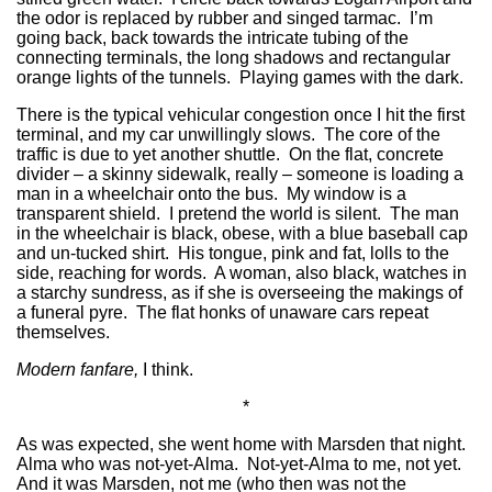
the odor is replaced by rubber and singed tarmac. I’m
going back, back towards the intricate tubing of the
connecting terminals, the long shadows and rectangular
orange lights of the tunnels. Playing games with the dark.
There is the typical vehicular congestion once I hit the first
terminal, and my car unwillingly slows. The core of the
traffic is due to yet another shuttle. On the flat, concrete
divider – a skinny sidewalk, really – someone is loading a
man in a wheelchair onto the bus. My window is a
transparent shield. I pretend the world is silent. The man
in the wheelchair is black, obese, with a blue baseball cap
and un-tucked shirt. His tongue, pink and fat, lolls to the
side, reaching for words. A woman, also black, watches in
a starchy sundress, as if she is overseeing the makings of
a funeral pyre. The flat honks of unaware cars repeat
themselves.
Modern fanfare,
I think.
*
As was expected, she went home with Marsden that night.
Alma who was not-yet-Alma. Not-yet-Alma to me, not yet.
And it was Marsden, not me (who then was not the