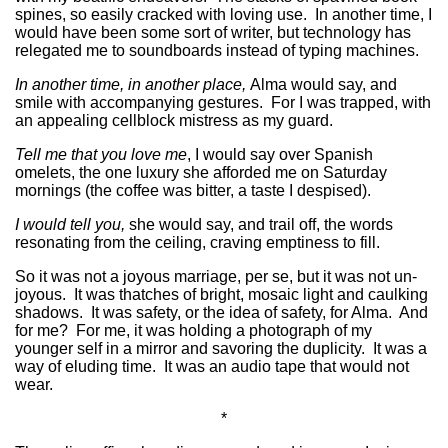
spines, so easily cracked with loving use. In another time, I
would have been some sort of writer, but technology has
relegated me to soundboards instead of typing machines.
In another time, in another place,
Alma would say, and
smile with accompanying gestures. For I was trapped, with
an appealing cellblock mistress as my guard.
Tell me that you love me
, I would say over Spanish
omelets, the one luxury she afforded me on Saturday
mornings (the coffee was bitter, a taste I despised).
I would tell you,
she would say, and trail off, the words
resonating from the ceiling, craving emptiness to fill.
So it was not a joyous marriage, per se, but it was not un-
joyous. It was thatches of bright, mosaic light and caulking
shadows. It was safety, or the idea of safety, for Alma. And
for me? For me, it was holding a photograph of my
younger self in a mirror and savoring the duplicity. It was a
way of eluding time. It was an audio tape that would not
wear.
*