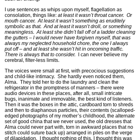
I use sentences as whips upon myself, flagellation as
consolation, things like:
at least it wasn’t throat cancer. Or
mouth cancer. At least it wasn’t something as eruditely
symbolic as that. And at least it wasn’t droll, or something
meaningless. At least she didn’t fall off of a ladder cleaning
the gutters – I would never have forgiven myself, that was
always my neglected household chore, the one I always
put off – and at least she wasn’t hit in oncoming traffic.
There is always that to consider.
I can never believe my
cerebral, filter-less limits.
The voices were small at first, with precocious suggestions
and child-like intimacy. She hardly even noticed them,
Alma. They told her to do the laundry and clean the
refrigerator in the promptness of manners – there were
audio devices in these places, after all, small intricate
bugs, inanimate and immovable, the best kind of listeners.
Then it was the boxes in the attic, cardboard torn to shreds
and then to diaphanous particles, their contents (scalloped-
edged photographs of my mother’s childhood, the alternate
set of good china that we never used, the old dresses that
Alma could never part with, torn in awkward places that no
stitch could suture back up) arranged in piles on the verge
of dilapidation. I thought nothing of this, I thought this was