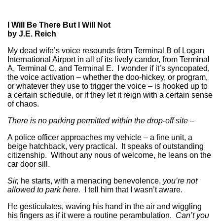
I Will Be There But I Will Not
by J.E. Reich
My dead wife’s voice resounds from Terminal B of Logan
International Airport in all of its lively candor, from Terminal
A, Terminal C, and Terminal E. I wonder if it’s syncopated,
the voice activation – whether the doo-hickey, or program,
or whatever they use to trigger the voice – is hooked up to
a certain schedule, or if they let it reign with a certain sense
of chaos.
There is no parking permitted within the drop-off site –
A police officer approaches my vehicle – a fine unit, a
beige hatchback, very practical. It speaks of outstanding
citizenship. Without any nous of welcome, he leans on the
car door sill.
Sir,
he starts, with a menacing benevolence,
you’re not
allowed to park here.
I tell him that I wasn’t aware.
He gesticulates, waving his hand in the air and wiggling
his fingers as if it were a routine perambulation.
Can’t you