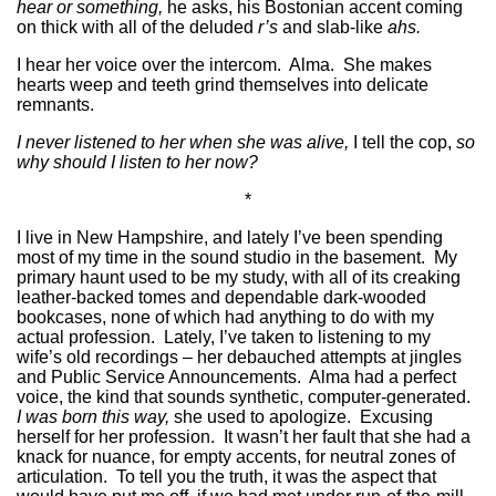
hear or something,
he asks, his Bostonian accent coming
on thick with all of the deluded
r’s
and slab-like
ahs.
I hear her voice over the intercom. Alma. She makes
hearts weep and teeth grind themselves into delicate
remnants.
I never listened to her when she was alive,
I tell the cop,
so
why should I listen to her now?
*
I live in New Hampshire, and lately I’ve been spending
most of my time in the sound studio in the basement. My
primary haunt used to be my study, with all of its creaking
leather-backed tomes and dependable dark-wooded
bookcases, none of which had anything to do with my
actual profession. Lately, I’ve taken to listening to my
wife’s old recordings – her debauched attempts at jingles
and Public Service Announcements. Alma had a perfect
voice, the kind that sounds synthetic, computer-generated.
I was born this way,
she used to apologize. Excusing
herself for her profession. It wasn’t her fault that she had a
knack for nuance, for empty accents, for neutral zones of
articulation. To tell you the truth, it was the aspect that