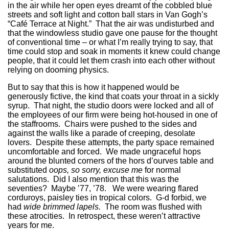
in the air while her open eyes dreamt of the cobbled blue
streets and soft light and cotton ball stars in Van Gogh’s
“Café Terrace at Night.” That the air was undisturbed and
that the windowless studio gave one pause for the thought
of conventional time – or what I’m really trying to say, that
time could stop and soak in moments it knew could change
people, that it could let them crash into each other without
relying on dooming physics.
But to say that this is how it happened would be
generously fictive, the kind that coats your throat in a sickly
syrup. That night, the studio doors were locked and all of
the employees of our firm were being hot-housed in one of
the staffrooms. Chairs were pushed to the sides and
against the walls like a parade of creeping, desolate
lovers. Despite these attempts, the party space remained
uncomfortable and forced. We made ungraceful hops
around the blunted corners of the hors d’ourves table and
substituted
oops, so sorry, excuse me
for normal
salutations. Did I also mention that this was the
seventies? Maybe ’77, ’78. We were wearing flared
corduroys, paisley ties in tropical colors. G-d forbid, we
had
wide brimmed lapels.
The room was flushed with
these atrocities. In retrospect, these weren’t attractive
years for me.