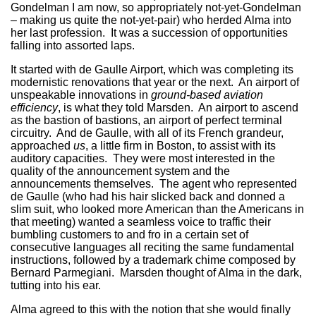
Gondelman I am now, so appropriately not-yet-Gondelman
– making us quite the not-yet-pair) who herded Alma into
her last profession. It was a succession of opportunities
falling into assorted laps.
It started with de Gaulle Airport, which was completing its
modernistic renovations that year or the next. An airport of
unspeakable innovations in
ground-based aviation
efficiency
, is what they told Marsden. An airport to ascend
as the bastion of bastions, an airport of perfect terminal
circuitry. And de Gaulle, with all of its French grandeur,
approached
us
, a little firm in Boston, to assist with its
auditory capacities. They were most interested in the
quality of the announcement system and the
announcements themselves. The agent who represented
de Gaulle (who had his hair slicked back and donned a
slim suit, who looked more American than the Americans in
that meeting) wanted a seamless voice to traffic their
bumbling customers to and fro in a certain set of
consecutive languages all reciting the same fundamental
instructions, followed by a trademark chime composed by
Bernard Parmegiani. Marsden thought of Alma in the dark,
tutting into his ear.
Alma agreed to this with the notion that she would finally