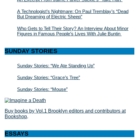
A Technologist’s Nightmare: On Paul Tremblay’s “Dead
But Dreaming of Electric Sheep”
Who Gets to Tell Their Story? An Interview About Minor
Figures in Famous People’s Lives With Julie Buntin
SUNDAY STORIES
Sunday Stories: “We Ate Standing Up”
Sunday Stories: “Grace’s Tree”
Sunday Stories: “Mouse”
Buy books by Vol.1 Brooklyn editors and contributors at
Bookshop
.
ESSAYS