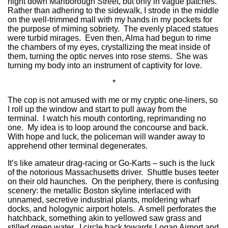
night down Marlborough Street, but only in vague patches.
Rather than adhering to the sidewalk, I strode in the middle
on the well-trimmed mall with my hands in my pockets for
the purpose of miming sobriety. The evenly placed statues
were turbid mirages. Even then, Alma had begun to rime
the chambers of my eyes, crystallizing the meat inside of
them, turning the optic nerves into rose stems. She was
turning my body into an instrument of captivity for love.
*
The cop is not amused with me or my cryptic one-liners, so
I roll up the window and start to pull away from the
terminal. I watch his mouth contorting, reprimanding no
one. My idea is to loop around the concourse and back.
With hope and luck, the policeman will wander away to
apprehend other terminal degenerates.
It’s like amateur drag-racing or Go-Karts – such is the luck
of the notorious Massachusetts driver. Shuttle buses teeter
on their old haunches. On the periphery, there is confusing
scenery: the metallic Boston skyline interlaced with
unnamed, secretive industrial plants, moldering wharf
docks, and hologynic airport hotels. A smell perforates the
hatchback, something akin to yellowed saw grass and
stilled green water. I circle back towards Logan Airport and