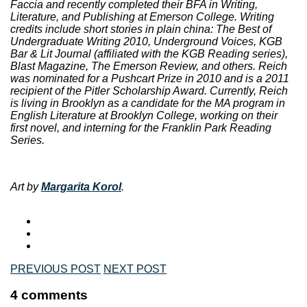
Faccia and recently completed their BFA in Writing,
Literature, and Publishing at Emerson College. Writing
credits include short stories in plain china: The Best of
Undergraduate Writing 2010, Underground Voices, KGB
Bar & Lit Journal (affiliated with the KGB Reading series),
Blast Magazine, The Emerson Review, and others. Reich
was nominated for a Pushcart Prize in 2010 and is a 2011
recipient of the Pitler Scholarship Award. Currently, Reich
is living in Brooklyn as a candidate for the MA program in
English Literature at Brooklyn College, working on their
first novel, and interning for the Franklin Park Reading
Series.
Art by
Margarita Korol
.
PREVIOUS POST
NEXT POST
4 comments