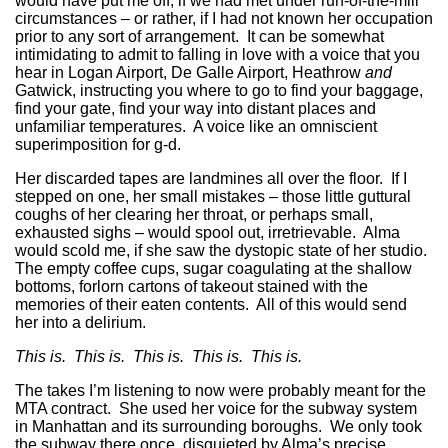
would have put me off, if we had met under run-of-the-mill
circumstances – or rather, if I had not known her occupation
prior to any sort of arrangement. It can be somewhat
intimidating to admit to falling in love with a voice that you
hear in Logan Airport, De Galle Airport, Heathrow
and
Gatwick, instructing you where to go to find your baggage,
find your gate, find your way into distant places and
unfamiliar temperatures. A voice like an omniscient
superimposition for g-d.
Her discarded tapes are landmines all over the floor. If I
stepped on one, her small mistakes – those little guttural
coughs of her clearing her throat, or perhaps small,
exhausted sighs – would spool out, irretrievable. Alma
would scold me, if she saw the dystopic state of her studio.
The empty coffee cups, sugar coagulating at the shallow
bottoms, forlorn cartons of takeout stained with the
memories of their eaten contents. All of this would send
her into a delirium.
This is. This is. This is. This is. This is.
The takes I’m listening to now were probably meant for the
MTA contract. She used her voice for the subway system
in Manhattan and its surrounding boroughs. We only took
the subway there once, disquieted by Alma’s precise