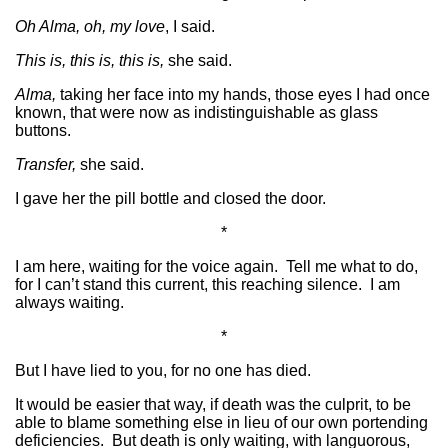
Oh Alma, oh, my love
, I said.
This is, this is, this is,
she said.
Alma,
taking her face into my hands, those eyes I had once
known, that were now as indistinguishable as glass
buttons.
Transfer,
she said.
I gave her the pill bottle and closed the door.
*
I am here, waiting for the voice again. Tell me what to do,
for I can’t stand this current, this reaching silence. I am
always waiting.
*
But I have lied to you, for no one has died.
It would be easier that way, if death was the culprit, to be
able to blame something else in lieu of our own portending
deficiencies. But death is only waiting, with languorous,