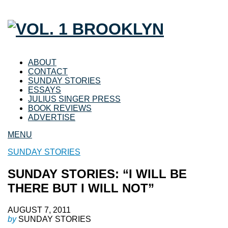
ABOUT
CONTACT
SUNDAY STORIES
ESSAYS
JULIUS SINGER PRESS
BOOK REVIEWS
ADVERTISE
MENU
SUNDAY STORIES
SUNDAY STORIES: “I WILL BE
THERE BUT I WILL NOT”
AUGUST 7, 2011
by
SUNDAY STORIES