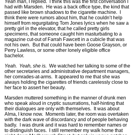
Yeah man
, I replied. I think this was the first conversation I
had with Marsden. He was a back office type, the kind that
passed like brown shadows to the cigarette machine. I
think there were rumors about him, that he couldn’t help
himself from regurgitating Tom Jones lyrics when he saw a
pretty girl in the elevator, that he called pretty girls
specimens
, that someone caught him masturbating to a
magazine cut-out of Farrah Fawcett in a cubicle that was
not his own. But that could have been Goose Grayson, or
Perry Lawless, or some other lonely eligible office
bachelor.
Yeah. Yeah, she is.
We watched her talking to some of the
other secretaries and administrative department managers,
her comrades-at-arms. It appeared to me that she was
always holding the cigarettes of friends carelessly close to
her face to assert her beauty.
Marsden muttered something in the manner of drunk men
who speak aloud in cryptic susurrations, half-hinting that
their dialogues are only with themselves. It was about
Alma, I know now. Moments later, the room was overtaken
with the dark wave of discordancy and of people behaving
badly. I was drunk and it was hard to remember names or
to distinguish faces. I still remember my walk home that