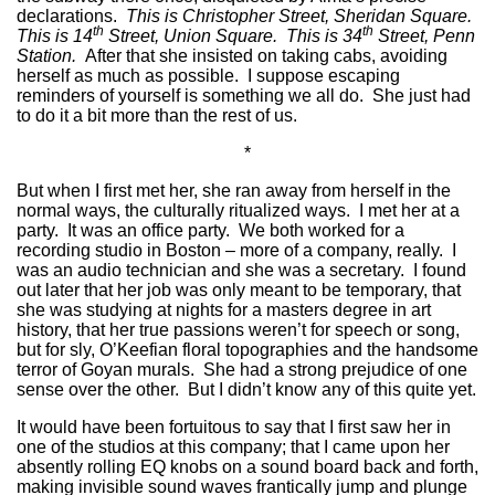
declarations.
This is Christopher Street, Sheridan Square.
th
th
This is 14
Street, Union Square. This is 34
Street, Penn
Station.
After that she insisted on taking cabs, avoiding
herself as much as possible. I suppose escaping
reminders of yourself is something we all do. She just had
to do it a bit more than the rest of us.
*
But when I first met her, she ran away from herself in the
normal ways, the culturally ritualized ways. I met her at a
party. It was an office party. We both worked for a
recording studio in Boston – more of a company, really. I
was an audio technician and she was a secretary. I found
out later that her job was only meant to be temporary, that
she was studying at nights for a masters degree in art
history, that her true passions weren’t for speech or song,
but for sly, O’Keefian floral topographies and the handsome
terror of Goyan murals. She had a strong prejudice of one
sense over the other. But I didn’t know any of this quite yet.
It would have been fortuitous to say that I first saw her in
one of the studios at this company; that I came upon her
absently rolling EQ knobs on a sound board back and forth,
making invisible sound waves frantically jump and plunge