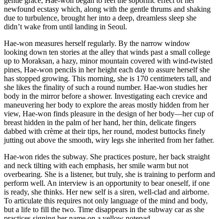
gentle grace, Hae-won began to feel the soporific effect of her
newfound ecstasy which, along with the gentle thrums and shaking
due to turbulence, brought her into a deep, dreamless sleep she
didn’t wake from until landing in Seoul.
Hae-won measures herself regularly. By the narrow window
looking down ten stories at the alley that winds past a small college
up to Moraksan, a hazy, minor mountain covered with wind-twisted
pines, Hae-won pencils in her height each day to assure herself she
has stopped growing. This morning, she is 170 centimeters tall, and
she likes the finality of such a round number. Hae-won studies her
body in the mirror before a shower. Investigating each crevice and
maneuvering her body to explore the areas mostly hidden from her
view, Hae-won finds pleasure in the design of her body—her cup of
breast hidden in the palm of her hand, her thin, delicate fingers
dabbed with crème at their tips, her round, modest buttocks finely
jutting out above the smooth, wiry legs she inherited from her father.
Hae-won rides the subway. She practices posture, her back straight
and neck tilting with each emphasis, her smile warm but not
overbearing. She is a listener, but truly, she is training to perform and
perform well. An interview is an opportunity to bear oneself, if one
is ready, she thinks. Her new self is a siren, well-clad and airborne.
To articulate this requires not only language of the mind and body,
but a life to fill the two. Time disappears in the subway car as she
practices signing her name on a yellow notepad.