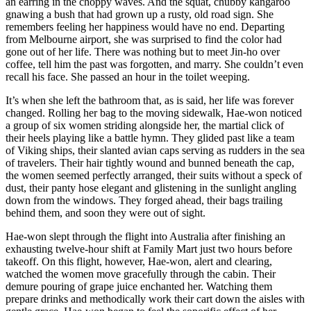
an earring in the choppy waves. And the squat, chubby kangaroo
gnawing a bush that had grown up a rusty, old road sign. She
remembers feeling her happiness would have no end. Departing
from Melbourne airport, she was surprised to find the color had
gone out of her life. There was nothing but to meet Jin-ho over
coffee, tell him the past was forgotten, and marry. She couldn’t even
recall his face. She passed an hour in the toilet weeping.
It’s when she left the bathroom that, as is said, her life was forever
changed. Rolling her bag to the moving sidewalk, Hae-won noticed
a group of six women striding alongside her, the martial click of
their heels playing like a battle hymn. They glided past like a team
of Viking ships, their slanted avian caps serving as rudders in the sea
of travelers. Their hair tightly wound and bunned beneath the cap,
the women seemed perfectly arranged, their suits without a speck of
dust, their panty hose elegant and glistening in the sunlight angling
down from the windows. They forged ahead, their bags trailing
behind them, and soon they were out of sight.
Hae-won slept through the flight into Australia after finishing an
exhausting twelve-hour shift at Family Mart just two hours before
takeoff. On this flight, however, Hae-won, alert and clearing,
watched the women move gracefully through the cabin. Their
demure pouring of grape juice enchanted her. Watching them
prepare drinks and methodically work their cart down the aisles with