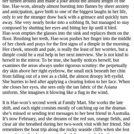
her turned around and made a joke about the absurd length of the
line. Hae-won, already almost bursting into flames by sheer anxiety
and anticipation, gave birth to one of the biggest laughs in her life,
only to see the stranger draw back with a grimace and quickly turn
away. She very nearly broke into a sobbing fit, but managed to stay
composed by shutting her eyes and biting her lip until it bled.
Hae-won empties the glasses into the sink and replaces them on the
floor. Brushing her teeth, Hae-won pushes her finger into the middle
of her cheek and prays for the first signs of a dimple in the morning.
Her cheek, smooth and pale, is really the least of her worries, but a
dimple could be a real help in her next interview. She is not kind to
herself in the mirror. To be true, she hardly notices herself, but
examines the areas always under rigorous scrutiny: the perpetually
dry skin above her right eyebrow, the small nick beneath her chin
from falling out of a tree as a child, the almost droopy left eyelid.
She hurries to bed after applying a clearing lotion to her face. When
she closes her eyes, she sees only the tan fabric of the Asiana
uniform. She imagines it blowing like a flag in the wind.
It is Hae-won’s second week at Family Mart. She works the late
shift, and each night consists mostly of catching up on the dramas
she’s missed or sending text messages to her best friend in Australia.
It’s now February, and she dreams of the red sun, orange fields, and
clear air she breathed during her two-week visit with her friend. She
remembers the boat trip along the rocky seaside cliffs when she lost