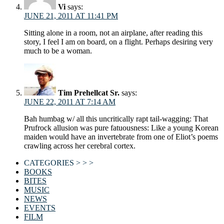
Vi
says:
JUNE 21, 2011 AT 11:41 PM
Sitting alone in a room, not an airplane, after reading this
story, I feel I am on board, on a flight. Perhaps desiring very
much to be a woman.
Tim Prehellcat Sr.
says:
JUNE 22, 2011 AT 7:14 AM
Bah humbag w/ all this uncritically rapt tail-wagging: That
Prufrock allusion was pure fatuousness: Like a young Korean
maiden would have an invertebrate from one of Eliot’s poems
crawling across her cerebral cortex.
CATEGORIES > > >
BOOKS
BITES
MUSIC
NEWS
EVENTS
FILM