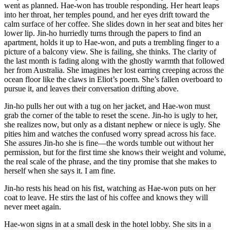
went as planned. Hae-won has trouble responding. Her heart leaps
into her throat, her temples pound, and her eyes drift toward the
calm surface of her coffee. She slides down in her seat and bites her
lower lip. Jin-ho hurriedly turns through the papers to find an
apartment, holds it up to Hae-won, and puts a trembling finger to a
picture of a balcony view. She is failing, she thinks. The clarity of
the last month is fading along with the ghostly warmth that followed
her from Australia. She imagines her lost earring creeping across the
ocean floor like the claws in Eliot’s poem. She’s fallen overboard to
pursue it, and leaves their conversation drifting above.
Jin-ho pulls her out with a tug on her jacket, and Hae-won must
grab the corner of the table to reset the scene. Jin-ho is ugly to her,
she realizes now, but only as a distant nephew or niece is ugly. She
pities him and watches the confused worry spread across his face.
She assures Jin-ho she is fine—the words tumble out without her
permission, but for the first time she knows their weight and volume,
the real scale of the phrase, and the tiny promise that she makes to
herself when she says it. I am fine.
Jin-ho rests his head on his fist, watching as Hae-won puts on her
coat to leave. He stirs the last of his coffee and knows they will
never meet again.
Hae-won signs in at a small desk in the hotel lobby. She sits in a