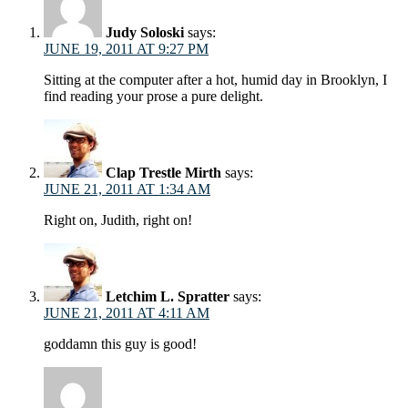
Judy Soloski
says:
JUNE 19, 2011 AT 9:27 PM
Sitting at the computer after a hot, humid day in Brooklyn, I
find reading your prose a pure delight.
Clap Trestle Mirth
says:
JUNE 21, 2011 AT 1:34 AM
Right on, Judith, right on!
Letchim L. Spratter
says:
JUNE 21, 2011 AT 4:11 AM
goddamn this guy is good!