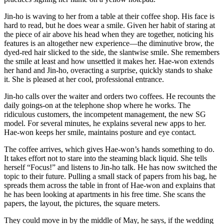
Jin-ho is waving to her from a table at their coffee shop. His face is
hard to read, but he does wear a smile. Given her habit of staring at
the piece of air above his head when they are together, noticing his
features is an altogether new experience—the diminutive brow, the
dyed-red hair slicked to the side, the slantwise smile. She remembers
the smile at least and how unsettled it makes her. Hae-won extends
her hand and Jin-ho, overacting a surprise, quickly stands to shake
it. She is pleased at her cool, professional entrance.
Jin-ho calls over the waiter and orders two coffees. He recounts the
daily goings-on at the telephone shop where he works. The
ridiculous customers, the incompetent management, the new SG
model. For several minutes, he explains several new apps to her.
Hae-won keeps her smile, maintains posture and eye contact.
The coffee arrives, which gives Hae-won’s hands something to do.
It takes effort not to stare into the steaming black liquid. She tells
herself “Focus!” and listens to Jin-ho talk. He has now switched the
topic to their future. Pulling a small stack of papers from his bag, he
spreads them across the table in front of Hae-won and explains that
he has been looking at apartments in his free time. She scans the
papers, the layout, the pictures, the square meters.
They could move in by the middle of May, he says, if the wedding