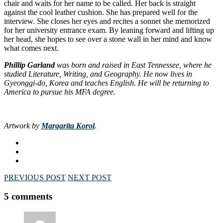
chair and waits for her name to be called. Her back is straight
against the cool leather cushion. She has prepared well for the
interview. She closes her eyes and recites a sonnet she memorized
for her university entrance exam. By leaning forward and lifting up
her head, she hopes to see over a stone wall in her mind and know
what comes next.
Phillip Garland
was born and raised in East Tennessee, where he
studied Literature, Writing, and Geography. He now lives in
Gyeonggi-do, Korea and teaches English. He will be returning to
America to pursue his MFA degree.
Artwork by
Margarita Korol
.
PREVIOUS POST
NEXT POST
5 comments