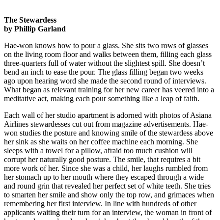
The Stewardess
by Phillip Garland
Hae-won knows how to pour a glass. She sits two rows of glasses
on the living room floor and walks between them, filling each glass
three-quarters full of water without the slightest spill. She doesn’t
bend an inch to ease the pour. The glass filling began two weeks
ago upon hearing word she made the second round of interviews.
What began as relevant training for her new career has veered into a
meditative act, making each pour something like a leap of faith.
Each wall of her studio apartment is adorned with photos of Asiana
Airlines stewardesses cut out from magazine advertisements. Hae-
won studies the posture and knowing smile of the stewardess above
her sink as she waits on her coffee machine each morning. She
sleeps with a towel for a pillow, afraid too much cushion will
corrupt her naturally good posture. The smile, that requires a bit
more work of her. Since she was a child, her laughs rumbled from
her stomach up to her mouth where they escaped through a wide
and round grin that revealed her perfect set of white teeth. She tries
to smarten her smile and show only the top row, and grimaces when
remembering her first interview. In line with hundreds of other
applicants waiting their turn for an interview, the woman in front of