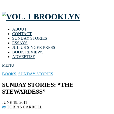
ABOUT
CONTACT
SUNDAY STORIES
ESSAYS
JULIUS SINGER PRESS
BOOK REVIEWS
ADVERTISE
MENU
BOOKS
,
SUNDAY STORIES
SUNDAY STORIES: “THE
STEWARDESS”
JUNE 19, 2011
by
TOBIAS CARROLL