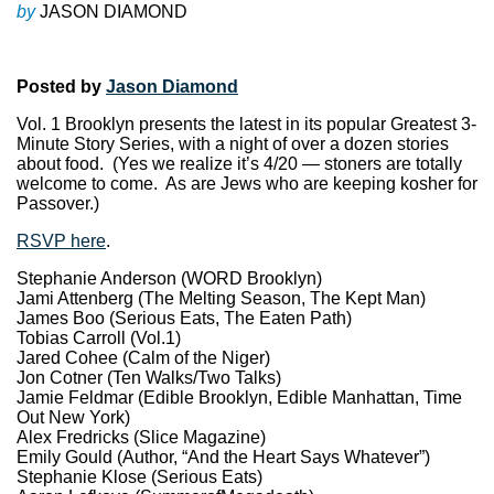
by
JASON DIAMOND
Posted by
Jason Diamond
Vol. 1 Brooklyn presents the latest in its popular Greatest 3-
Minute Story Series, with a night of over a dozen stories
about food. (Yes we realize it’s 4/20 — stoners are totally
welcome to come. As are Jews who are keeping kosher for
Passover.)
RSVP here
.
Stephanie Anderson (WORD Brooklyn)
Jami Attenberg (The Melting Season, The Kept Man)
James Boo (Serious Eats, The Eaten Path)
Tobias Carroll (Vol.1)
Jared Cohee (Calm of the Niger)
Jon Cotner (Ten Walks/Two Talks)
Jamie Feldmar (Edible Brooklyn, Edible Manhattan, Time
Out New York)
Alex Fredricks (Slice Magazine)
Emily Gould (Author, “And the Heart Says Whatever”)
Stephanie Klose (Serious Eats)