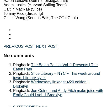
Aaron Lefkove (SummerofMegadeath)
Adam Lustick (Harvard Sailing Team)
Caitlin MacRae (Slice)
Tommy Pico (Birdsong)
Chichi Wang (Serious Eats, The Offal Cook)
PREVIOUS POST
NEXT POST
No comments
Pingback:
The Eaten Path at Vol. 1 Presents | The
Eaten Path
Pingback:
Slice Literary – NYC » This week around
town. Literary style.
Pingback:
Wednesday linkage: 4/20 edition |
Brokelyn
Pingback:
Jon Cotner and Andy Fitch make juice with
Emily Gould | Vol. 1 Brooklyn