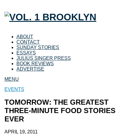
ABOUT
CONTACT
SUNDAY STORIES
ESSAYS
JULIUS SINGER PRESS
BOOK REVIEWS
ADVERTISE
MENU
EVENTS
TOMORROW: THE GREATEST
THREE-MINUTE FOOD STORIES
EVER
APRIL 19, 2011