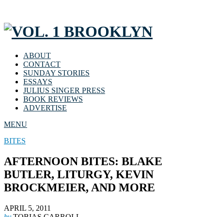
ABOUT
CONTACT
SUNDAY STORIES
ESSAYS
JULIUS SINGER PRESS
BOOK REVIEWS
ADVERTISE
MENU
BITES
AFTERNOON BITES: BLAKE
BUTLER, LITURGY, KEVIN
BROCKMEIER, AND MORE
APRIL 5, 2011
by
TOBIAS CARROLL