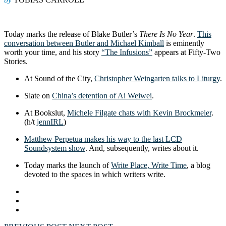
Today marks the release of Blake Butler’s
There Is No Year
.
This
conversation between Butler and Michael Kimball
is eminently
worth your time, and his story
“The Infusions”
appears at Fifty-Two
Stories.
At Sound of the City,
Christopher Weingarten talks to Liturgy
.
Slate on
China’s detention of Ai Weiwei
.
At Bookslut,
Michele Filgate chats with Kevin Brockmeier
.
(h/t
jennIRL
)
Matthew Perpetua makes his way to the last LCD
Soundsystem show
. And, subsequently, writes about it.
Today marks the launch of
Write Place, Write Time
, a blog
devoted to the spaces in which writers write.