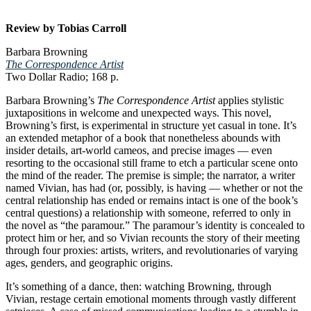
Review by Tobias Carroll
Barbara Browning
The Correspondence Artist
Two Dollar Radio; 168 p.
Barbara Browning’s
The Correspondence Artist
applies stylistic
juxtapositions in welcome and unexpected ways. This novel,
Browning’s first, is experimental in structure yet casual in tone. It’s
an extended metaphor of a book that nonetheless abounds with
insider details, art-world cameos, and precise images — even
resorting to the occasional still frame to etch a particular scene onto
the mind of the reader. The premise is simple; the narrator, a writer
named Vivian, has had (or, possibly, is having — whether or not the
central relationship has ended or remains intact is one of the book’s
central questions) a relationship with someone, referred to only in
the novel as “the paramour.” The paramour’s identity is concealed to
protect him or her, and so Vivian recounts the story of their meeting
through four proxies: artists, writers, and revolutionaries of varying
ages, genders, and geographic origins.
It’s something of a dance, then: watching Browning, through
Vivian, restage certain emotional moments through vastly different