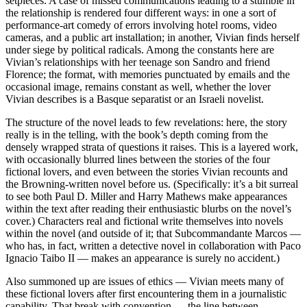
setpieces. A case of missed communications leading to a stumble in
the relationship is rendered four different ways: in one a sort of
performance-art comedy of errors involving hotel rooms, video
cameras, and a public art installation; in another, Vivian finds herself
under siege by political radicals. Among the constants here are
Vivian’s relationships with her teenage son Sandro and friend
Florence; the format, with memories punctuated by emails and the
occasional image, remains constant as well, whether the lover
Vivian describes is a Basque separatist or an Israeli novelist.
The structure of the novel leads to few revelations: here, the story
really is in the telling, with the book’s depth coming from the
densely wrapped strata of questions it raises. This is a layered work,
with occasionally blurred lines between the stories of the four
fictional lovers, and even between the stories Vivian recounts and
the Browning-written novel before us. (Specifically: it’s a bit surreal
to see both Paul D. Miller and Harry Mathews make appearances
within the text after reading their enthusiastic blurbs on the novel’s
cover.) Characters real and fictional write themselves into novels
within the novel (and outside of it; that Subcommandante Marcos —
who has, in fact, written a detective novel in collaboration with Paco
Ignacio Taibo II — makes an appearance is surely no accident.)
Also summoned up are issues of ethics — Vivian meets many of
these fictional lovers after first encountering them in a journalistic
capability. That break with convention — the line between