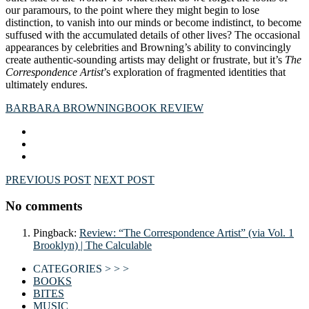
our paramours, to the point where they might begin to lose
distinction, to vanish into our minds or become indistinct, to become
suffused with the accumulated details of other lives? The occasional
appearances by celebrities and Browning’s ability to convincingly
create authentic-sounding artists may delight or frustrate, but it’s
The
Correspondence Artist
’s exploration of fragmented identities that
ultimately endures.
BARBARA BROWNING
BOOK REVIEW
PREVIOUS POST
NEXT POST
No comments
Pingback:
Review: “The Correspondence Artist” (via Vol. 1
Brooklyn) | The Calculable
CATEGORIES > > >
BOOKS
BITES
MUSIC