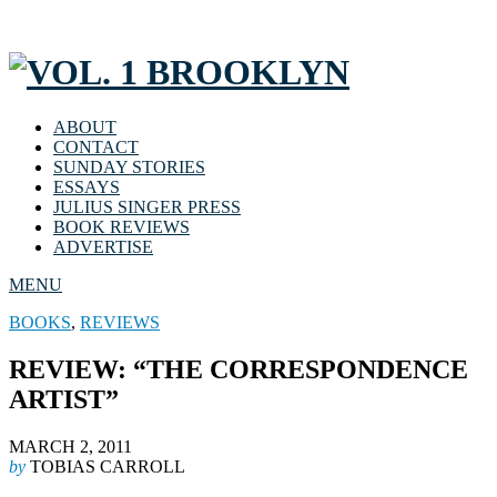
ABOUT
CONTACT
SUNDAY STORIES
ESSAYS
JULIUS SINGER PRESS
BOOK REVIEWS
ADVERTISE
MENU
BOOKS
,
REVIEWS
REVIEW: “THE CORRESPONDENCE
ARTIST”
MARCH 2, 2011
by
TOBIAS CARROLL