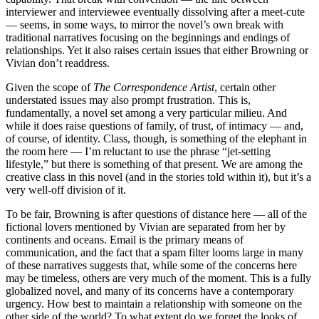
interviewer and interviewee eventually dissolving after a meet-cute
— seems, in some ways, to mirror the novel’s own break with
traditional narratives focusing on the beginnings and endings of
relationships. Yet it also raises certain issues that either Browning or
Vivian don’t readdress.
Given the scope of
The Correspondence Artist
, certain other
understated issues may also prompt frustration. This is,
fundamentally, a novel set among a very particular milieu. And
while it does raise questions of family, of trust, of intimacy — and,
of course, of identity. Class, though, is something of the elephant in
the room here — I’m reluctant to use the phrase “jet-setting
lifestyle,” but there is something of that present. We are among the
creative class in this novel (and in the stories told within it), but it’s a
very well-off division of it.
To be fair, Browning is after questions of distance here — all of the
fictional lovers mentioned by Vivian are separated from her by
continents and oceans. Email is the primary means of
communication, and the fact that a spam filter looms large in many
of these narratives suggests that, while some of the concerns here
may be timeless, others are very much of the moment. This is a fully
globalized novel, and many of its concerns have a contemporary
urgency. How best to maintain a relationship with someone on the
other side of the world? To what extent do we forget the looks of