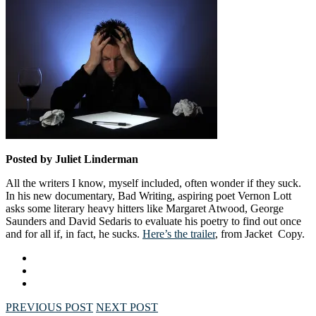
Posted by Juliet Linderman
All the writers I know, myself included, often wonder if they suck.
In his new documentary, Bad Writing, aspiring poet Vernon Lott
asks some literary heavy hitters like Margaret Atwood, George
Saunders and David Sedaris to evaluate his poetry to find out once
and for all if, in fact, he sucks.
Here’s the trailer
, from Jacket Copy.
PREVIOUS POST
NEXT POST