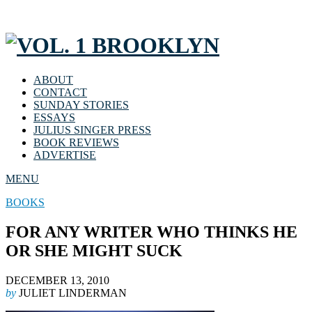
ABOUT
CONTACT
SUNDAY STORIES
ESSAYS
JULIUS SINGER PRESS
BOOK REVIEWS
ADVERTISE
MENU
BOOKS
FOR ANY WRITER WHO THINKS HE
OR SHE MIGHT SUCK
DECEMBER 13, 2010
by
JULIET LINDERMAN