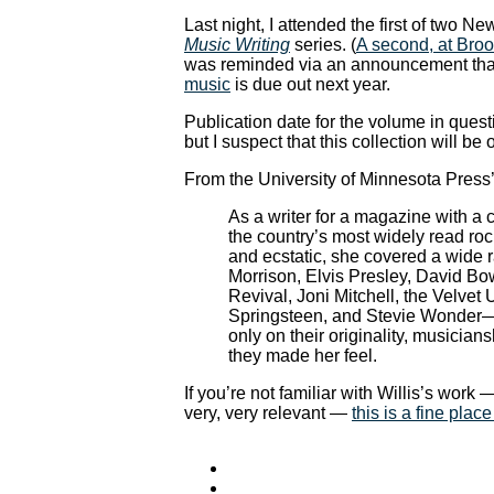
Last night, I attended the first of two N
Music Writing
series. (
A second, at Broo
was reminded via an announcement th
music
is due out next year.
Publication date for the volume in questi
but I suspect that this collection will be 
From the University of Minnesota Press’
As a writer for a magazine with a ci
the country’s most widely read rock
and ecstatic, she covered a wide
Morrison, Elvis Presley, David Bo
Revival, Joni Mitchell, the Velv
Springsteen, and Stevie Wonder—
only on their originality, musician
they made her feel.
If you’re not familiar with Willis’s work
very, very relevant —
this is a fine place 