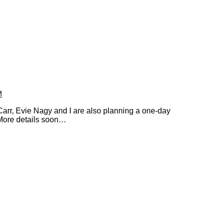
M
arr, Evie Nagy and I are also planning a one-day
More details soon…