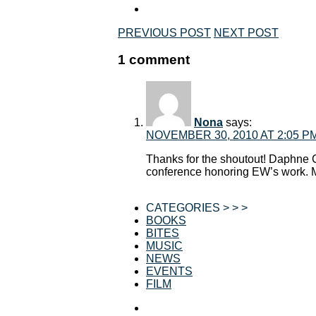
PREVIOUS POST
NEXT POST
1 comment
Nona
says:
NOVEMBER 30, 2010 AT 2:05 P
Thanks for the shoutout! Daphne C
conference honoring EW’s work. 
CATEGORIES > > >
BOOKS
BITES
MUSIC
NEWS
EVENTS
FILM