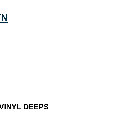
 VINYL DEEPS