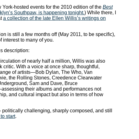
ew York-hosted events for the 2010 edition of the
Best
klyn’s Southpaw, is happening tonight.
) While there, I
at
a collection of the late Ellen Willis’s writings on
on is still a few months off (May 2011, to be specific),
of interest to many of you.
s description:
rculation of nearly half a million, Willis was also
 critic. With a voice at once sharp, thoughtful,
 range of artists—Bob Dylan, The Who, Van
wie, the Rolling Stones, Creedence Clearwater
et Underground, Sam and Dave, Bruce
assessing their albums and performances not
ship, and cultural impact but also in terms of how
 — politically challenging, sharply composed, and still
to start
.