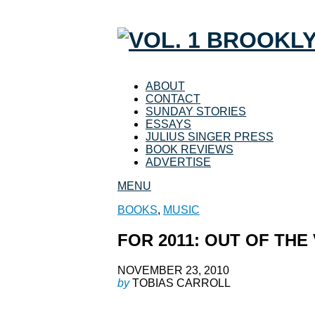
ABOUT
CONTACT
SUNDAY STORIES
ESSAYS
JULIUS SINGER PRESS
BOOK REVIEWS
ADVERTISE
MENU
BOOKS
,
MUSIC
FOR 2011: OUT OF THE
NOVEMBER 23, 2010
by
TOBIAS CARROLL