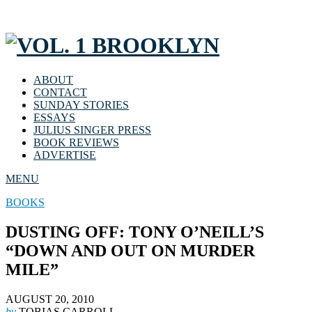
ABOUT
CONTACT
SUNDAY STORIES
ESSAYS
JULIUS SINGER PRESS
BOOK REVIEWS
ADVERTISE
MENU
BOOKS
DUSTING OFF: TONY O’NEILL’S
“DOWN AND OUT ON MURDER
MILE”
AUGUST 20, 2010
by
TOBIAS CARROLL