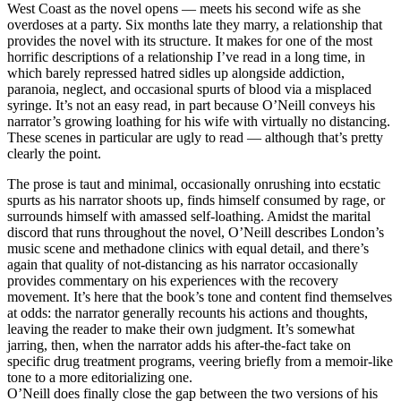
West Coast as the novel opens — meets his second wife as she
overdoses at a party. Six months late they marry, a relationship that
provides the novel with its structure. It makes for one of the most
horrific descriptions of a relationship I’ve read in a long time, in
which barely repressed hatred sidles up alongside addiction,
paranoia, neglect, and occasional spurts of blood via a misplaced
syringe. It’s not an easy read, in part because O’Neill conveys his
narrator’s growing loathing for his wife with virtually no distancing.
These scenes in particular are ugly to read — although that’s pretty
clearly the point.
The prose is taut and minimal, occasionally onrushing into ecstatic
spurts as his narrator shoots up, finds himself consumed by rage, or
surrounds himself with amassed self-loathing. Amidst the marital
discord that runs throughout the novel, O’Neill describes London’s
music scene and methadone clinics with equal detail, and there’s
again that quality of not-distancing as his narrator occasionally
provides commentary on his experiences with the recovery
movement. It’s here that the book’s tone and content find themselves
at odds: the narrator generally recounts his actions and thoughts,
leaving the reader to make their own judgment. It’s somewhat
jarring, then, when the narrator adds his after-the-fact take on
specific drug treatment programs, veering briefly from a memoir-like
tone to a more editorializing one.
O’Neill does finally close the gap between the two versions of his