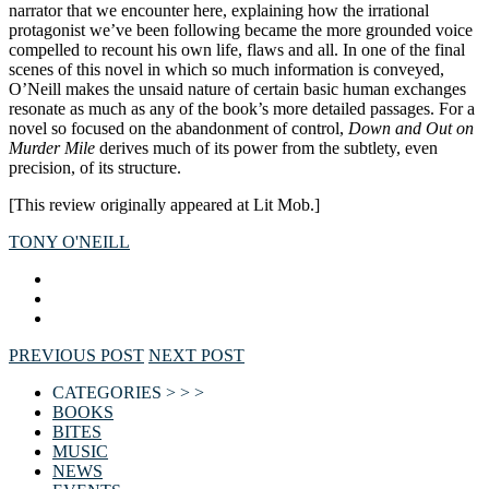
narrator that we encounter here, explaining how the irrational
protagonist we’ve been following became the more grounded voice
compelled to recount his own life, flaws and all. In one of the final
scenes of this novel in which so much information is conveyed,
O’Neill makes the unsaid nature of certain basic human exchanges
resonate as much as any of the book’s more detailed passages. For a
novel so focused on the abandonment of control,
Down and Out on
Murder Mile
derives much of its power from the subtlety, even
precision, of its structure.
[This review originally appeared at Lit Mob.]
TONY O'NEILL
PREVIOUS POST
NEXT POST
CATEGORIES > > >
BOOKS
BITES
MUSIC
NEWS