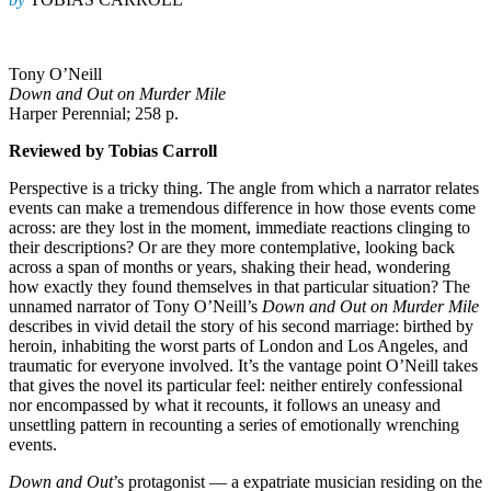
Tony O’Neill
Down and Out on Murder Mile
Harper Perennial; 258 p.
Reviewed by Tobias Carroll
Perspective is a tricky thing. The angle from which a narrator relates
events can make a tremendous difference in how those events come
across: are they lost in the moment, immediate reactions clinging to
their descriptions? Or are they more contemplative, looking back
across a span of months or years, shaking their head, wondering
how exactly they found themselves in that particular situation? The
unnamed narrator of Tony O’Neill’s
Down and Out on Murder Mile
describes in vivid detail the story of his second marriage: birthed by
heroin, inhabiting the worst parts of London and Los Angeles, and
traumatic for everyone involved. It’s the vantage point O’Neill takes
that gives the novel its particular feel: neither entirely confessional
nor encompassed by what it recounts, it follows an uneasy and
unsettling pattern in recounting a series of emotionally wrenching
events.
Down and Out
’s protagonist — a expatriate musician residing on the