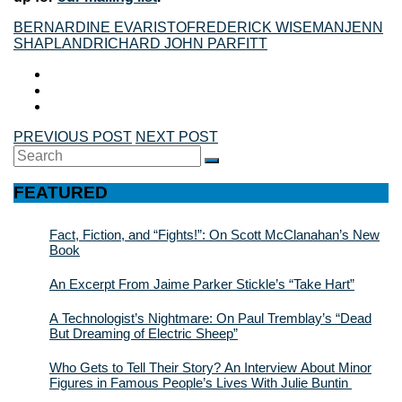
BERNARDINE EVARISTO
FREDERICK WISEMAN
JENN
SHAPLAND
RICHARD JOHN PARFITT
PREVIOUS POST
NEXT POST
Search
SEARCH
for:
FEATURED
Fact, Fiction, and “Fights!”: On Scott McClanahan’s New
Book
An Excerpt From Jaime Parker Stickle’s “Take Hart”
A Technologist’s Nightmare: On Paul Tremblay’s “Dead
But Dreaming of Electric Sheep”
Who Gets to Tell Their Story? An Interview About Minor
Figures in Famous People’s Lives With Julie Buntin