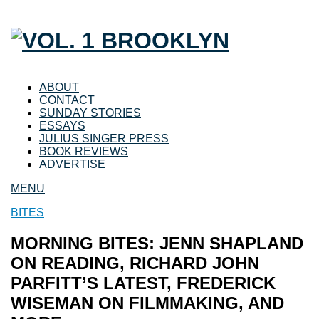
ABOUT
CONTACT
SUNDAY STORIES
ESSAYS
JULIUS SINGER PRESS
BOOK REVIEWS
ADVERTISE
MENU
BITES
MORNING BITES: JENN SHAPLAND
ON READING, RICHARD JOHN
PARFITT’S LATEST, FREDERICK
WISEMAN ON FILMMAKING, AND