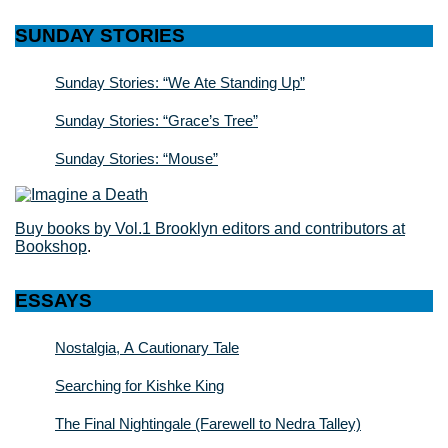
SUNDAY STORIES
Sunday Stories: “We Ate Standing Up”
Sunday Stories: “Grace’s Tree”
Sunday Stories: “Mouse”
Buy books by Vol.1 Brooklyn editors and contributors at
Bookshop
.
ESSAYS
Nostalgia, A Cautionary Tale
Searching for Kishke King
The Final Nightingale (Farewell to Nedra Talley)