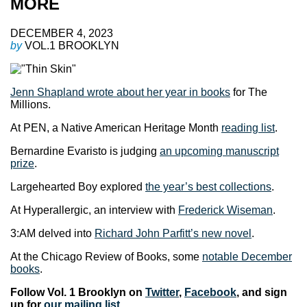
MORE
DECEMBER 4, 2023
by
VOL.1 BROOKLYN
Jenn Shapland wrote about her year in books
for The
Millions.
At PEN, a Native American Heritage Month
reading list
.
Bernardine Evaristo is judging
an upcoming manuscript
prize
.
Largehearted Boy explored
the year’s best collections
.
At Hyperallergic, an interview with
Frederick Wiseman
.
3:AM delved into
Richard John Parfitt’s new novel
.
At the Chicago Review of Books, some
notable December
books
.
Follow Vol. 1 Brooklyn on
Twitter
,
Facebook
, and sign
up for
our mailing list
.