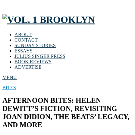
ABOUT
CONTACT
SUNDAY STORIES
ESSAYS
JULIUS SINGER PRESS
BOOK REVIEWS
ADVERTISE
MENU
BITES
AFTERNOON BITES: HELEN
DEWITT’S FICTION, REVISITING
JOAN DIDION, THE BEATS’ LEGACY,
AND MORE