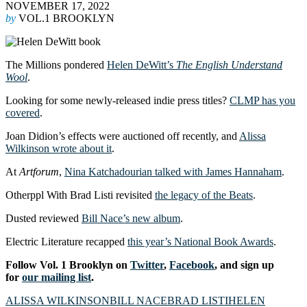
NOVEMBER 17, 2022
by
VOL.1 BROOKLYN
The Millions pondered
Helen DeWitt’s
The English Understand
Wool
.
Looking for some newly-released indie press titles?
CLMP has you
covered
.
Joan Didion’s effects were auctioned off recently, and
Alissa
Wilkinson wrote about it
.
At
Artforum
,
Nina Katchadourian talked with James Hannaham
.
Otherppl With Brad Listi revisited
the legacy of the Beats
.
Dusted reviewed
Bill Nace’s new album
.
Electric Literature recapped
this year’s National Book Awards
.
Follow Vol. 1 Brooklyn on
Twitter
,
Facebook
, and sign up
for
our mailing list
.
ALISSA WILKINSON
BILL NACE
BRAD LISTI
HELEN