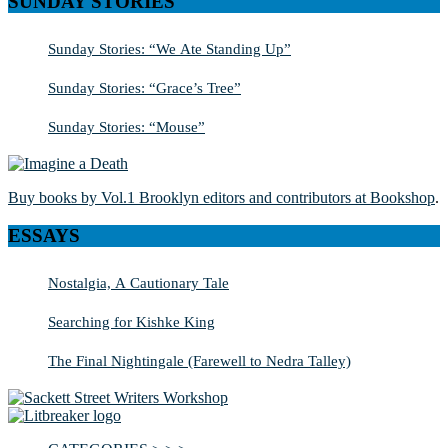
SUNDAY STORIES
Sunday Stories: “We Ate Standing Up”
Sunday Stories: “Grace’s Tree”
Sunday Stories: “Mouse”
Buy books by Vol.1 Brooklyn editors and contributors at Bookshop
.
ESSAYS
Nostalgia, A Cautionary Tale
Searching for Kishke King
The Final Nightingale (Farewell to Nedra Talley)