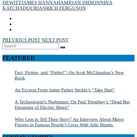
DEWITT
JAMES HANNAHAM
JOAN DIDION
NINA
KATCHADOURIAN
RICH FERGUSON
PREVIOUS POST
NEXT POST
Search
SEARCH
for:
FEATURED
Fact, Fiction, and “Fights!”: On Scott McClanahan’s New
Book
An Excerpt From Jaime Parker Stickle’s “Take Hart”
A Technologist’s Nightmare: On Paul Tremblay’s “Dead But
Dreaming of Electric Sheep”
Who Gets to Tell Their Story? An Interview About Minor
Figures in Famous People’s Lives With Julie Buntin