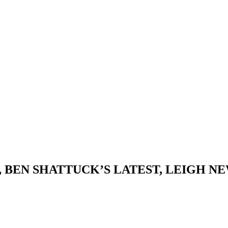
, BEN SHATTUCK’S LATEST, LEIGH 