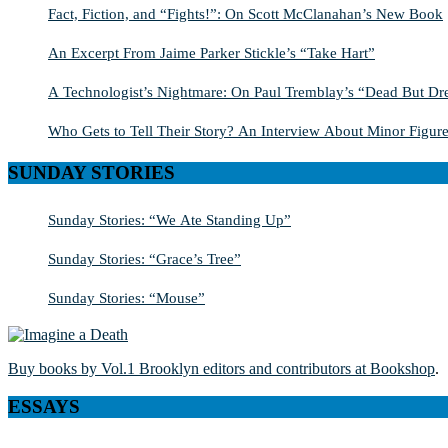
Fact, Fiction, and “Fights!”: On Scott McClanahan’s New Book
An Excerpt From Jaime Parker Stickle’s “Take Hart”
A Technologist’s Nightmare: On Paul Tremblay’s “Dead But Dre
Who Gets to Tell Their Story? An Interview About Minor Figure
SUNDAY STORIES
Sunday Stories: “We Ate Standing Up”
Sunday Stories: “Grace’s Tree”
Sunday Stories: “Mouse”
Buy books by Vol.1 Brooklyn editors and contributors at Bookshop
.
ESSAYS