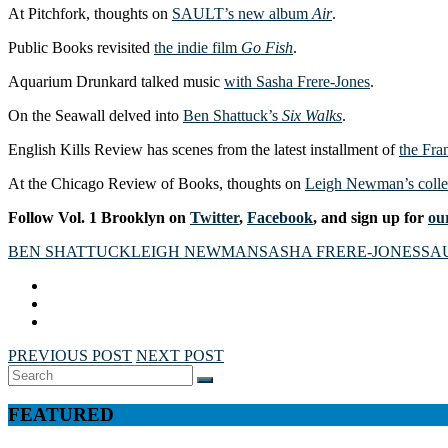
At Pitchfork, thoughts on
SAULT’s new album
Air
.
Public Books revisited
the indie film
Go Fish
.
Aquarium Drunkard talked music
with Sasha Frere-Jones
.
On the Seawall delved into
Ben Shattuck’s
Six Walks
.
English Kills Review has scenes from the latest installment of
the Fra
At the Chicago Review of Books, thoughts on
Leigh Newman’s colle
Follow Vol. 1 Brooklyn on
Twitter
,
Facebook
, and sign up for
our
BEN SHATTUCK
LEIGH NEWMAN
SASHA FRERE-JONES
SA
PREVIOUS POST
NEXT POST
Search
SEARCH
for:
FEATURED