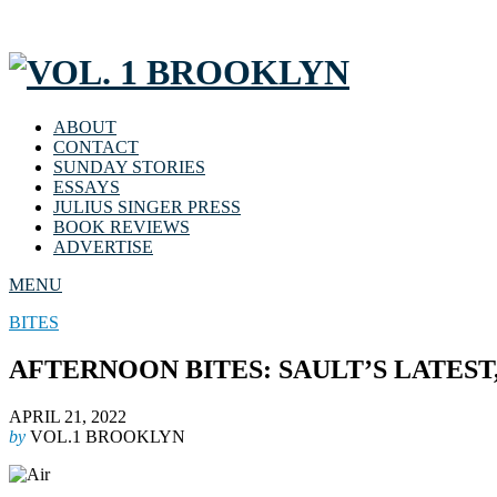
ABOUT
CONTACT
SUNDAY STORIES
ESSAYS
JULIUS SINGER PRESS
BOOK REVIEWS
ADVERTISE
MENU
BITES
AFTERNOON BITES: SAULT’S LATEST
APRIL 21, 2022
by
VOL.1 BROOKLYN