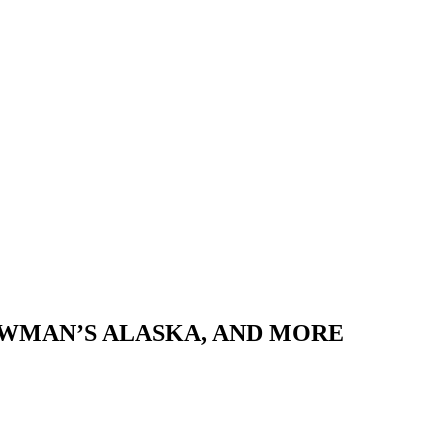
NEWMAN’S ALASKA, AND MORE