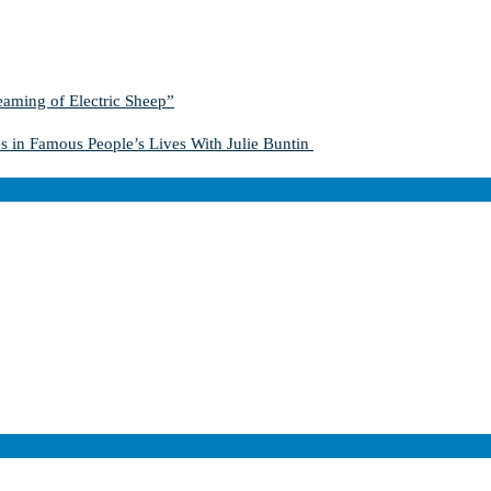
aming of Electric Sheep”
s in Famous People’s Lives With Julie Buntin