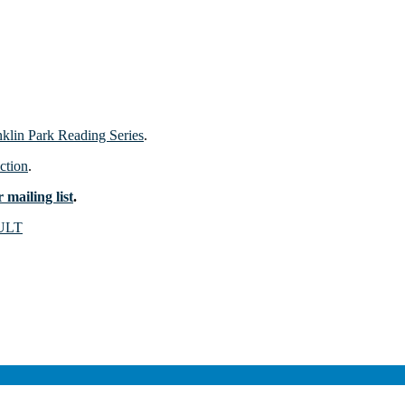
nklin Park Reading Series
.
ction
.
 mailing list
.
ULT