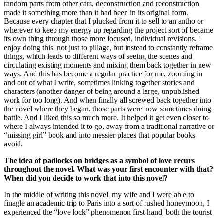
random parts from other cars, deconstruction and reconstruction
made it something more than it had been in its original form.
Because every chapter that I plucked from it to sell to an antho or
wherever to keep my energy up regarding the project sort of became
its own thing through those more focused, individual revisions. I
enjoy doing this, not just to pillage, but instead to constantly reframe
things, which leads to different ways of seeing the scenes and
circulating existing moments and mixing them back together in new
ways. And this has become a regular practice for me, zooming in
and out of what I write, sometimes linking together stories and
characters (another danger of being around a large, unpublished
work for too long). And when finally all screwed back together into
the novel where they began, those parts were now sometimes doing
battle. And I liked this so much more. It helped it get even closer to
where I always intended it to go, away from a traditional narrative or
“missing girl” book and into messier places that popular books
avoid.
The idea of padlocks on bridges as a symbol of love recurs
throughout the novel. What was your first encounter with that?
When did you decide to work that into this novel?
In the middle of writing this novel, my wife and
I were able to
finagle an academic trip to Paris into a sort of rushed honeymoon, I
experienced the “love lock” phenomenon first-hand, both the tourist