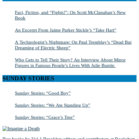
Fact, Fiction, and “Fights!”: On Scott McClanahan’s New
Book
An Excerpt From Jaime Parker Stickle’s “Take Hart”
A Technologist’s Nightmare: On Paul Tremblay’s “Dead But
Dreaming of Electric Sheep”
Who Gets to Tell Their Story? An Interview About Minor
Figures in Famous People’s Lives With Julie Buntin
SUNDAY STORIES
Sunday Stories: “Good Boy”
Sunday Stories: “We Ate Standing Up”
Sunday Stories: “Grace’s Tree”