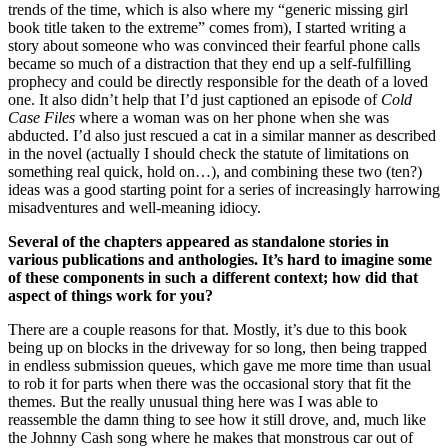
trends of the time, which is also where my “generic missing girl
book title taken to the extreme” comes from), I started writing a
story about someone who was convinced their fearful phone calls
became so much of a distraction that they end up a self-fulfilling
prophecy and could be directly responsible for the death of a loved
one. It also didn’t help that I’d just captioned an episode of
Cold
Case Files
where a woman was on her phone when she was
abducted. I’d also just rescued a cat in a similar manner as described
in the novel (actually I should check the statute of limitations on
something real quick, hold on…), and combining these two (ten?)
ideas was a good starting point for a series of increasingly harrowing
misadventures and well-meaning idiocy.
Several of the chapters appeared as standalone stories in
various publications and anthologies. It’s hard to imagine some
of these components in such a different context; how did that
aspect of things work for you?
There are a couple reasons for that.
Mostly, it’s due to this book
being up on blocks in the driveway for so long, then being trapped
in endless submission queues, which gave me more time than usual
to rob it for parts when there was the occasional story that fit the
themes. But the really unusual thing here was I was able to
reassemble the damn thing to see how it still drove, and, much like
the Johnny Cash song where he makes that monstrous car out of