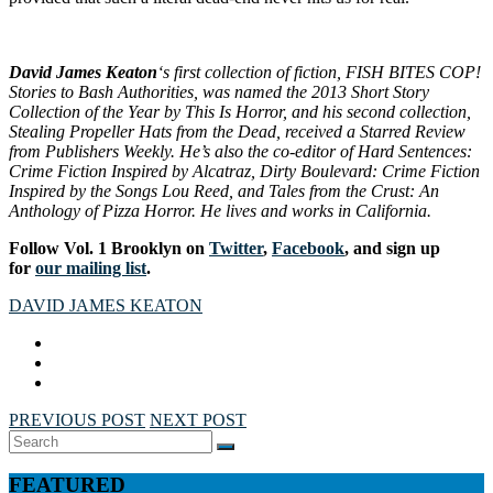
David James Keaton
‘s first collection of fiction,
FISH BITES COP!
Stories to Bash Authorities
, was named the 2013 Short Story
Collection of the Year by
This Is Horror
, and his second collection,
Stealing Propeller Hats from the Dead
, received a Starred Review
from
Publishers Weekly
. He’s also the co-editor of
Hard Sentences:
Crime Fiction Inspired by Alcatraz
,
Dirty Boulevard: Crime Fiction
Inspired by the Songs Lou Reed
, and
Tales from the Crust: An
Anthology of Pizza Horror
. He lives and works in California.
Follow Vol. 1 Brooklyn on
Twitter
,
Facebook
, and sign up
for
our mailing list
.
DAVID JAMES KEATON
PREVIOUS POST
NEXT POST
Search
SEARCH
for:
FEATURED