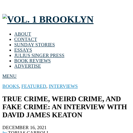
ABOUT
CONTACT
SUNDAY STORIES
ESSAYS
JULIUS SINGER PRESS
BOOK REVIEWS
ADVERTISE
MENU
BOOKS
,
FEATURED
,
INTERVIEWS
TRUE CRIME, WEIRD CRIME, AND
FAKE CRIME: AN INTERVIEW WITH
DAVID JAMES KEATON
DECEMBER 16, 2021
by
TOBIAS CARROLL