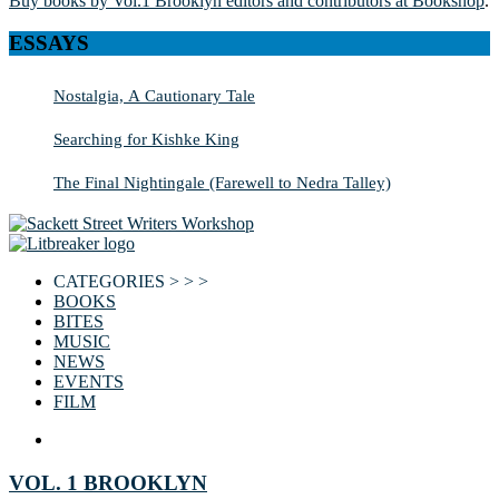
Buy books by Vol.1 Brooklyn editors and contributors at Bookshop
.
ESSAYS
Nostalgia, A Cautionary Tale
Searching for Kishke King
The Final Nightingale (Farewell to Nedra Talley)
CATEGORIES > > >
BOOKS
BITES
MUSIC
NEWS
EVENTS
FILM
VOL. 1 BROOKLYN