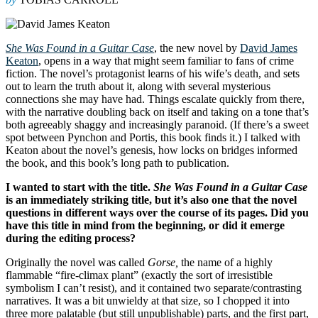
She Was Found in a Guitar Case
, the new novel by
David James
Keaton
, opens in a way that might seem familiar to fans of crime
fiction. The novel’s protagonist learns of his wife’s death, and sets
out to learn the truth about it, along with several mysterious
connections she may have had. Things escalate quickly from there,
with the narrative doubling back on itself and taking on a tone that’s
both agreeably shaggy and increasingly paranoid. (If there’s a sweet
spot between Pynchon and Portis, this book finds it.) I talked with
Keaton about the novel’s genesis, how locks on bridges informed
the book, and this book’s long path to publication.
I wanted to start with the title.
She Was Found in a Guitar Case
is an immediately striking title, but it’s also one that the novel
questions in different ways over the course of its pages. Did you
have this title in mind from the beginning, or did it emerge
during the editing process?
Originally the novel was called
Gorse,
the name of a highly
flammable “fire-climax plant” (exactly the sort of irresistible
symbolism I can’t resist), and it contained two separate/contrasting
narratives.
It was a bit unwieldy at that size, so I chopped it into
three more palatable (but still unpublishable) parts, and the first part,