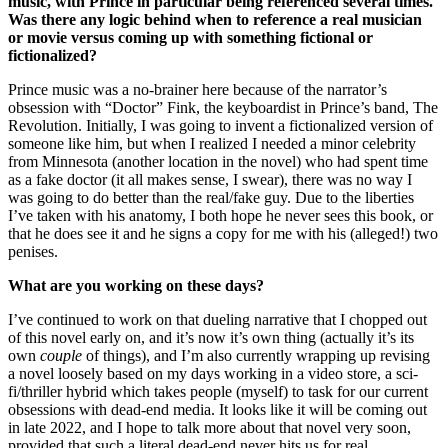
music, with Prince in particular being referenced several times.
Was there any logic behind when to reference a real musician
or movie versus coming up with something fictional or
fictionalized?
Prince music was a no-brainer here because of the narrator’s
obsession with “Doctor” Fink, the keyboardist in Prince’s band, The
Revolution. Initially, I was going to invent a fictionalized version of
someone like him, but when I realized I needed a minor celebrity
from Minnesota (another location in the novel) who had spent time
as a fake doctor (it all makes sense, I swear), there was no way I
was going to do better than the real/fake guy. Due to the liberties
I’ve taken with his anatomy, I both hope he never sees this book, or
that he does see it and he signs a copy for me with his (alleged!) two
penises.
What are you working on these days?
I’ve continued to work on that dueling narrative that I chopped out
of this novel early on, and it’s now it’s own thing (actually it’s its
own
couple
of things), and I’m also currently wrapping up revising
a novel loosely based on my days working in a video store, a sci-
fi/thriller hybrid which takes people (myself) to task for our current
obsessions with dead-end media. It looks like it will be coming out
in late 2022, and I hope to talk more about that novel very soon,
provided that such a literal dead-end never hits us for real.