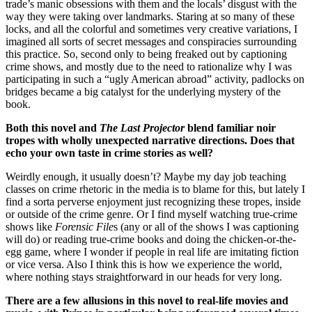
trade’s manic obsessions with them and the locals’ disgust with the
way they were taking over landmarks. Staring at so many of these
locks, and all the colorful and sometimes very creative variations, I
imagined all sorts of secret messages and conspiracies surrounding
this practice. So, second only to being freaked out by captioning
crime shows, and mostly due to the need to rationalize why I was
participating in such a “ugly American abroad” activity, padlocks on
bridges became a big catalyst for the underlying mystery of the
book.
Both this novel and
The Last Projector
blend familiar noir
tropes with wholly unexpected narrative directions. Does that
echo your own taste in crime stories as well?
Weirdly enough, it usually doesn’t? Maybe my day job teaching
classes on crime rhetoric in the media is to blame for this, but lately I
find a sorta perverse enjoyment just recognizing these tropes, inside
or outside of the crime genre. Or I find myself watching true-crime
shows like
Forensic File
s (any or all of the shows I was captioning
will do) or reading true-crime books and doing the chicken-or-the-
egg game, where I wonder if people in real life are imitating fiction
or vice versa. Also I think this is how we experience the world,
where nothing stays straightforward in our heads for very long.
There are a few allusions in this novel to real-life movies and