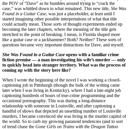
the POV of “Dave” as he bumbles around trying to “crack the
case,” was whittled down to what remained. This new title,
She Was
Found in a Guitar Case
, was just a placeholder, at least until I
started imagining other possible interpretations of what that title
could actually mean. Those sorts of thought experiments ended up
becoming the later chapters, where the meaning of the title gets
stretched to the point of breaking. I mean, is Florida shaped more
like a guitar case or a jackhammer? Both? Neither? These sorts of
questions became very important distractions for Dave, and myself.
She Was Found in a Guitar Case
opens with a familiar crime
fiction premise — a man investigating his wife’s murder — only
to quickly head into stranger territory. What was the process of
coming up with the story here like?
When I wrote the beginning of the novel I was working a closed-
captioning job in Pittsburgh (though the bulk of the writing came
later when I was living in Kentucky), where I had a late-night job
captioning hundreds of hours of true-crime programming and the
occasional pornography. This was during a long-distance
relationship with someone in Louisville, and after captioning a
handful of shows that depicted an unsettling number of Louisville
murders, I became convinced she was living in the murder capitol of
the world. So to curb my growing paranoid tendencies (and to sort
of trend chase the
Gone Girls on Trains with the Dragon Tattoo