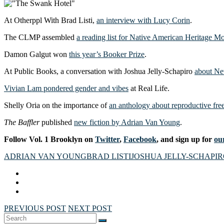
At Otherppl With Brad Listi,
an interview with Lucy Corin
.
The CLMP assembled
a reading list for Native American Heritage M
Damon Galgut won
this year’s Booker Prize
.
At Public Books, a conversation with Joshua Jelly-Schapiro
about Ne
Vivian Lam pondered gender and vibes
at Real Life.
Shelly Oria on the importance of
an anthology about reproductive fr
The Baffler
published
new fiction by Adrian Van Young
.
Follow Vol. 1 Brooklyn on
Twitter
,
Facebook
, and sign up for
our
ADRIAN VAN YOUNG
BRAD LISTI
JOSHUA JELLY-SCHAPI
PREVIOUS POST
NEXT POST
Search
SEARCH