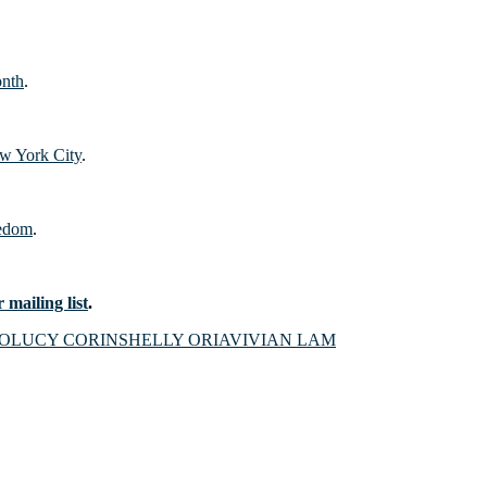
onth
.
w York City
.
eedom
.
 mailing list
.
RO
LUCY CORIN
SHELLY ORIA
VIVIAN LAM