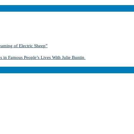
aming of Electric Sheep”
s in Famous People’s Lives With Julie Buntin