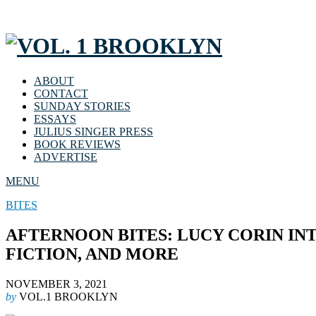
ABOUT
CONTACT
SUNDAY STORIES
ESSAYS
JULIUS SINGER PRESS
BOOK REVIEWS
ADVERTISE
MENU
BITES
AFTERNOON BITES: LUCY CORIN IN
FICTION, AND MORE
NOVEMBER 3, 2021
by
VOL.1 BROOKLYN