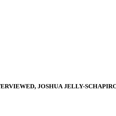
TERVIEWED, JOSHUA JELLY-SCHAPIRO