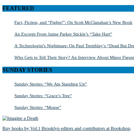
for:
FEATURED
Fact, Fiction, and “Fights!”: On Scott McClanahan’s New Book
An Excerpt From Jaime Parker Stickle’s “Take Hart”
A Technologist’s Nightmare: On Paul Tremblay’s “Dead But Dre
Who Gets to Tell Their Story? An Interview About Minor Figure
SUNDAY STORIES
Sunday Stories: “We Ate Standing Up”
Sunday Stories: “Grace’s Tree”
Sunday Stories: “Mouse”
Buy books by Vol.1 Brooklyn editors and contributors at Bookshop
.