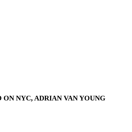
 ON NYC, ADRIAN VAN YOUNG