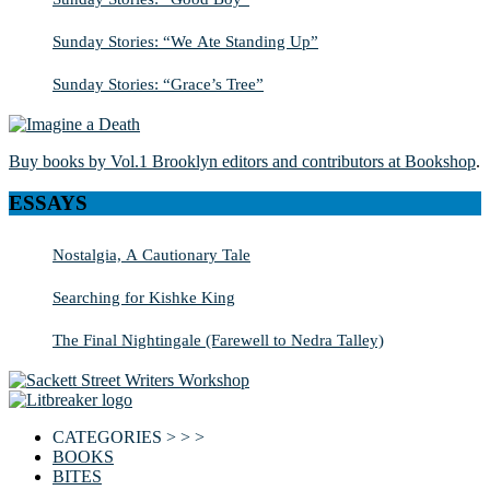
Sunday Stories: “We Ate Standing Up”
Sunday Stories: “Grace’s Tree”
Buy books by Vol.1 Brooklyn editors and contributors at Bookshop
.
ESSAYS
Nostalgia, A Cautionary Tale
Searching for Kishke King
The Final Nightingale (Farewell to Nedra Talley)
CATEGORIES > > >
BOOKS
BITES