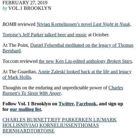
FEBRUARY 27, 2019
by
VOL.1 BROOKLYN
BOMB
reviewed
Niviaq Korneliussen’s novel
Last Night in Nuuk
.
Tortoise’s Jeff Parker talked beer and music
at October.
At The Point,
Daniel Felsenthal meditated on the legacy of Thomas
Bernhard
.
Tor.com reviewed
the new Ken Liu-edited anthology
Broken Stars
.
At The Guardian,
Annie Zaleski looked back at the life and legacy
of Mark Hollis
.
Thoughts on the enduring and unpredictable power of
Charles
Burnett’s
To Sleep With Anger
.
Follow Vol. 1 Brooklyn on
Twitter
,
Facebook
, and sign up
for
our mailing list
.
CHARLES BURNETT
JEFF PARKER
KEN LIU
MARK
HOLLIS
NIVIAQ KORNELIUSSEN
THOMAS
BERNHARD
TORTOISE