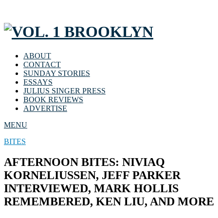
ABOUT
CONTACT
SUNDAY STORIES
ESSAYS
JULIUS SINGER PRESS
BOOK REVIEWS
ADVERTISE
MENU
BITES
AFTERNOON BITES: NIVIAQ
KORNELIUSSEN, JEFF PARKER
INTERVIEWED, MARK HOLLIS
REMEMBERED, KEN LIU, AND MORE