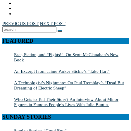
PREVIOUS POST
NEXT POST
Search
SEARCH
for:
FEATURED
Fact, Fiction, and “Fights!”: On Scott McClanahan’s New
Book
An Excerpt From Jaime Parker Stickle’s “Take Hart”
A Technologist’s Nightmare: On Paul Tremblay’s “Dead But
Dreaming of Electric Sheep”
Who Gets to Tell Their Story? An Interview About Minor
Figures in Famous People’s Lives With Julie Buntin
SUNDAY STORIES
Sunday Stories: “Good Boy”