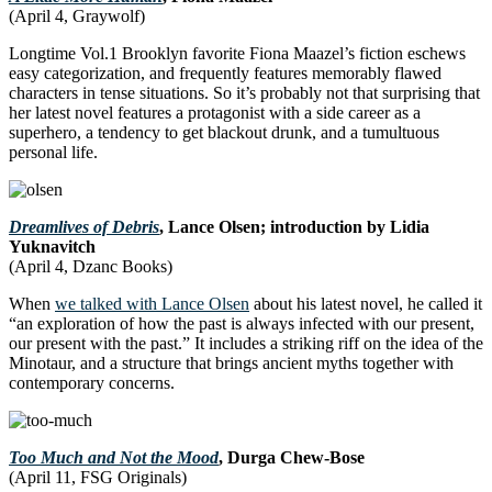
(April 4, Graywolf)
Longtime Vol.1 Brooklyn favorite Fiona Maazel’s fiction eschews
easy categorization, and frequently features memorably flawed
characters in tense situations. So it’s probably not that surprising that
her latest novel features a protagonist with a side career as a
superhero, a tendency to get blackout drunk, and a tumultuous
personal life.
Dreamlives of Debris
, Lance Olsen; introduction by Lidia
Yuknavitch
(April 4, Dzanc Books)
When
we talked with Lance Olsen
about his latest novel, he called it
“an exploration of how the past is always infected with our present,
our present with the past.” It includes a striking riff on the idea of the
Minotaur, and a structure that brings ancient myths together with
contemporary concerns.
Too Much and Not the Mood
, Durga Chew-Bose
(April 11, FSG Originals)