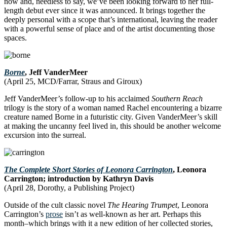
now and, needless to say, we’ve been looking forward to her full-
length debut ever since it was announced. It brings together the
deeply personal with a scope that’s international, leaving the reader
with a powerful sense of place and of the artist documenting those
spaces.
Borne
, Jeff VanderMeer
(April 25, MCD/Farrar, Straus and Giroux)
Jeff VanderMeer’s follow-up to his acclaimed
Southern Reach
trilogy is the story of a woman named Rachel encountering a bizarre
creature named Borne in a futuristic city. Given VanderMeer’s skill
at making the uncanny feel lived in, this should be another welcome
excursion into the surreal.
The Complete Short Stories of Leonora Carrington
, Leonora
Carrington; introduction by Kathryn Davis
(April 28, Dorothy, a Publishing Project)
Outside of the cult classic novel
The Hearing Trumpet
, Leonora
Carrington’s
prose
isn’t as well-known as her art. Perhaps this
month–which brings with it a new edition of her collected stories,