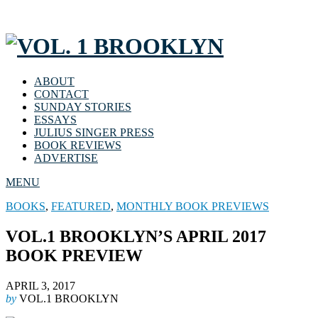
ABOUT
CONTACT
SUNDAY STORIES
ESSAYS
JULIUS SINGER PRESS
BOOK REVIEWS
ADVERTISE
MENU
BOOKS
,
FEATURED
,
MONTHLY BOOK PREVIEWS
VOL.1 BROOKLYN’S APRIL 2017
BOOK PREVIEW
APRIL 3, 2017
by
VOL.1 BROOKLYN