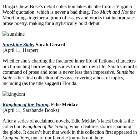
Durga Chew-Bose’s debut collection takes its title from a Virginia
Woolf quotation, which is never a bad thing.
Too Much and Not the
Mood
brings together a group of essays and works that incorporate
prose poetry, making for a stylistically bold debut.
Sunshine State
, Sarah Gerard
(April 11, Harper)
Whether she’s charting the fractured inner life of fictional characters
or chronicling harrowing episodes from her own life, Sarah Gerard’s
command of prose and tone is never less than impressive.
Sunshine
State
is her first collection of essays, covering a host of topics,
including (as the title suggest) Florida.
Kingdom of the Young
, Edie Meidav
(April 11, Sarabande Books)
After a series of acclaimed novels, Edie Meidav’s latest book is the
collection
Kingdom of the Young
, which features stories spanning
the globe. It doesn’t hurt that work in this collection first appeared in
Conjunctions
, one of our favorite journals out there.