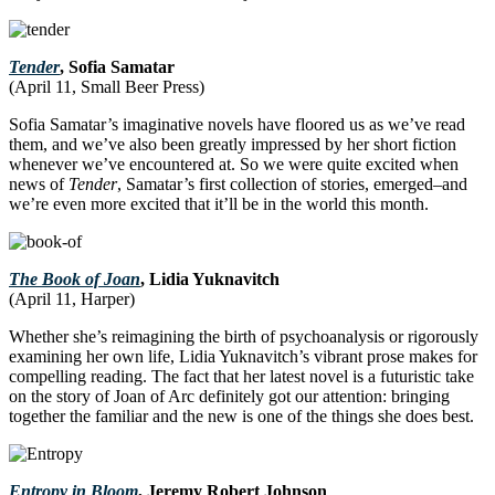
Tender
, Sofia Samatar
(April 11, Small Beer Press)
Sofia Samatar’s imaginative novels have floored us as we’ve read
them, and we’ve also been greatly impressed by her short fiction
whenever we’ve encountered at. So we were quite excited when
news of
Tender
, Samatar’s first collection of stories, emerged–and
we’re even more excited that it’ll be in the world this month.
The Book of Joan
, Lidia Yuknavitch
(April 11, Harper)
Whether she’s reimagining the birth of psychoanalysis or rigorously
examining her own life, Lidia Yuknavitch’s vibrant prose makes for
compelling reading. The fact that her latest novel is a futuristic take
on the story of Joan of Arc definitely got our attention: bringing
together the familiar and the new is one of the things she does best.
Entropy in Bloom
, Jeremy Robert Johnson