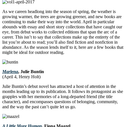
As we careen headlong into the season of spring, the weather is
growing warmer, the trees are growing greener, and new books are
continuing to make their way into the world. April in particular
abounds with essay and short story collections that have caught our
eye, from debut works to collected editions that span the arc of a
career. This isn’t to say that collections make up the entirety of the
list you’re about to read; you’ll also find fiction and nonfiction in
abundance. As the season lends itself to it, here are a few books that
might be ideal for outdoor reading.
Marlena
, Julie Buntin
(April 4, Henry Holt)
Julie Buntin’s debut novel has attracted a host of attention in the
months leading up to its publication. It follows its protagonist as she
grapples with her memories of a long-departed friend (the title
character), and encompasses questions of belonging, community,
and the way the past can’t quite let us go.
A Little More Human
, Fiona Maazel