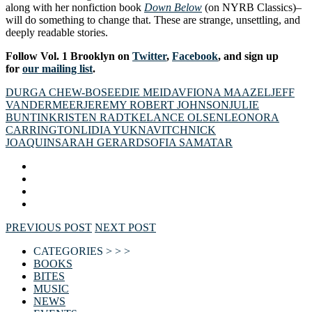
along with her nonfiction book
Down Below
(on NYRB Classics)–
will do something to change that. These are strange, unsettling, and
deeply readable stories.
Follow Vol. 1 Brooklyn on
Twitter
,
Facebook
, and sign up
for
our mailing list
.
DURGA CHEW-BOSE
EDIE MEIDAV
FIONA MAAZEL
JEFF
VANDERMEER
JEREMY ROBERT JOHNSON
JULIE
BUNTIN
KRISTEN RADTKE
LANCE OLSEN
LEONORA
CARRINGTON
LIDIA YUKNAVITCH
NICK
JOAQUIN
SARAH GERARD
SOFIA SAMATAR
PREVIOUS POST
NEXT POST
CATEGORIES > > >
BOOKS
BITES
MUSIC
NEWS