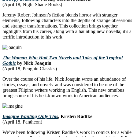
(April 18, Night Shade Books)
Jeremy Robert Johnson’s fiction blends horror with stranger
elements, following characters into the depths of strange obsessions
and stranger transformations. This collection brings together
highlights from his career, along with a haunting new novella; it’s a
terrific introduction to his work.
The Woman Who Had Two Navels and Tales of the Tropical
Gothic
by Nick Joaquin
(April 18, Penguin Classics)
Over the course of his life, Nick Joaquin wrote an abundance of
stories, essays, and novels–and was considered to be one of the
greatest Filipino writers working in English. This new omnibus
brings some of his best-known work to American audiences.
Imagine Wanting Only This
, Kristen Radtke
(April 18, Pantheon)
We’ve been following Kristen Radtke’s work in comics for a while