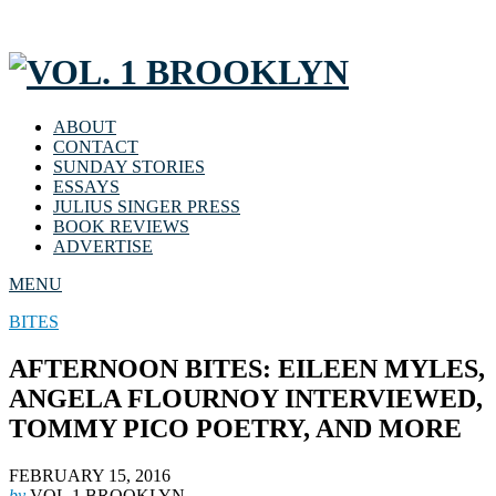
ABOUT
CONTACT
SUNDAY STORIES
ESSAYS
JULIUS SINGER PRESS
BOOK REVIEWS
ADVERTISE
MENU
BITES
AFTERNOON BITES: EILEEN MYLES,
ANGELA FLOURNOY INTERVIEWED,
TOMMY PICO POETRY, AND MORE
FEBRUARY 15, 2016
by
VOL.1 BROOKLYN