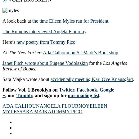
A look back at
the time Eileen Myles ran for President
.
The Rumpus interviewed Angela Flournoy
.
Here’s
new poetry from Tommy Pico
.
At
The New Yorker
:
Ada Calhoun on St. Mark’s Bookshop
.
Janet Fitch wrote about Eugene Vodolazkin
for the
Los Angeles
Review of Books
.
Sara Majka wrote about
accidentally meeting Karl Ove Knausgård
.
Follow Vol. 1 Brooklyn on
Twitter
,
Facebook
,
Google
+
, our
Tumblr
, and sign up for
our mailing list
.
ADA CALHOUN
ANGELA FLOURNOY
EILEEN
MYLES
SARA MAJKA
TOMMY PICO