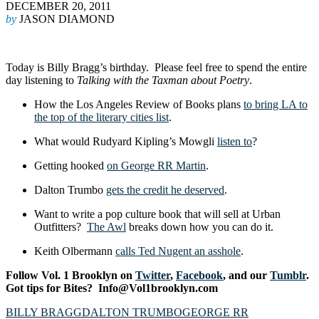
DECEMBER 20, 2011
by
JASON DIAMOND
Today is Billy Bragg’s birthday. Please feel free to spend the entire
day listening to
Talking with the Taxman about Poetry
.
How the Los Angeles Review of Books plans
to bring LA to
the top of the literary cities list
.
What would Rudyard Kipling’s Mowgli
listen to
?
Getting hooked
on George RR Martin
.
Dalton Trumbo
gets the credit he deserved
.
Want to write a pop culture book that will sell at Urban
Outfitters?
The Awl
breaks down how you can do it.
Keith Olbermann
calls Ted Nugent an asshole
.
Follow Vol. 1 Brooklyn on
Twitter
,
Facebook
, and our
Tumblr
.
Got tips for Bites? Info@Vol1brooklyn.com
BILLY BRAGG
DALTON TRUMBO
GEORGE RR