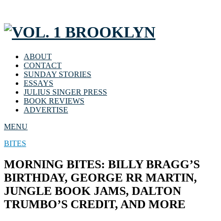
ABOUT
CONTACT
SUNDAY STORIES
ESSAYS
JULIUS SINGER PRESS
BOOK REVIEWS
ADVERTISE
MENU
BITES
MORNING BITES: BILLY BRAGG’S
BIRTHDAY, GEORGE RR MARTIN,
JUNGLE BOOK JAMS, DALTON
TRUMBO’S CREDIT, AND MORE