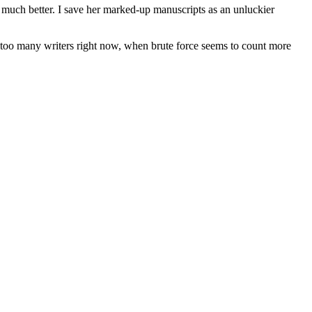
, much better. I save her marked-up manuscripts as an unluckier
rom too many writers right now, when brute force seems to count more