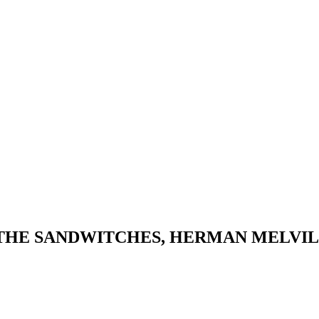
 THE SANDWITCHES, HERMAN MELVI