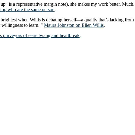
w up” is a representative margin note), she makes my work better. Much
itor, who are the same person
.
t’s brightest when Willis is debating herself—a quality that’s lacking f
r willingness to learn. ”
Maura Johnston on Ellen Willis
.
 purveyors of eerie twang and heartbreak
.