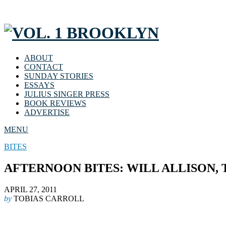
ABOUT
CONTACT
SUNDAY STORIES
ESSAYS
JULIUS SINGER PRESS
BOOK REVIEWS
ADVERTISE
MENU
BITES
AFTERNOON BITES: WILL ALLISON,
APRIL 27, 2011
by
TOBIAS CARROLL