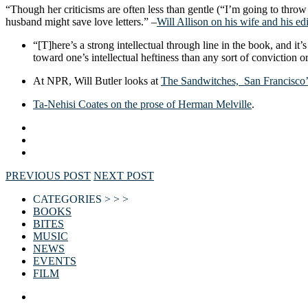
“Though her criticisms are often less than gentle (“I’m going to thro
husband might save love letters.” –
Will Allison on his wife and his ed
“[T]here’s a strong intellectual through line in the book, and i
toward one’s intellectual heftiness than any sort of conviction o
At NPR, Will Butler looks at
The Sandwitches, San Francisco’s
Ta-Nehisi Coates on the prose of Herman Melville
.
PREVIOUS POST
NEXT POST
CATEGORIES > > >
BOOKS
BITES
MUSIC
NEWS
EVENTS
FILM