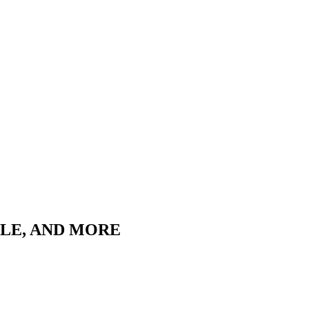
LLE, AND MORE