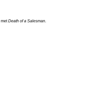
met
Death of a Salesman
.