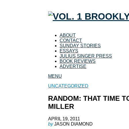
ABOUT
CONTACT
SUNDAY STORIES
ESSAYS
JULIUS SINGER PRESS
BOOK REVIEWS
ADVERTISE
MENU
UNCATEGORIZED
RANDOM: THAT TIME T
MILLER
APRIL 19, 2011
by
JASON DIAMOND