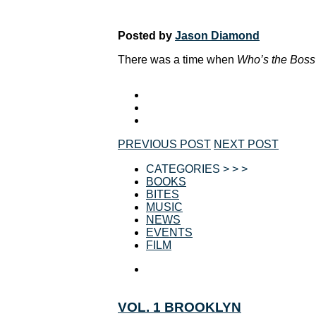
Posted by
Jason Diamond
There was a time when
Who’s the Boss
PREVIOUS POST
NEXT POST
CATEGORIES > > >
BOOKS
BITES
MUSIC
NEWS
EVENTS
FILM
VOL. 1 BROOKLYN