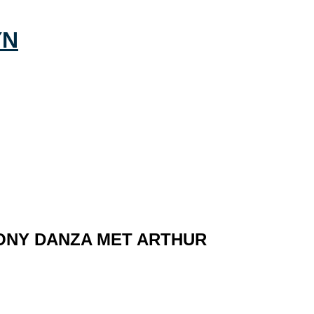
ONY DANZA MET ARTHUR