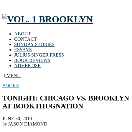
ABOUT
CONTACT
SUNDAY STORIES
ESSAYS
JULIUS SINGER PRESS
BOOK REVIEWS
ADVERTISE
MENU
BOOKS
TONIGHT: CHICAGO VS. BROOKLYN
AT BOOKTHUGNATION
JUNE 30, 2010
by
JASON DIAMOND