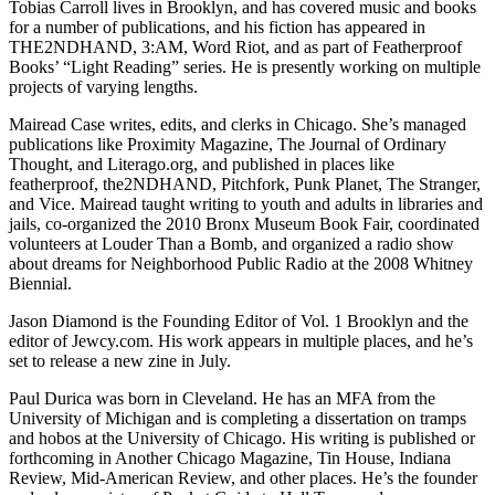
Tobias Carroll lives in Brooklyn, and has covered music and books
for a number of publications, and his fiction has appeared in
THE2NDHAND, 3:AM, Word Riot, and as part of Featherproof
Books’ “Light Reading” series. He is presently working on multiple
projects of varying lengths.
Mairead Case writes, edits, and clerks in Chicago. She’s managed
publications like Proximity Magazine, The Journal of Ordinary
Thought, and Literago.org, and published in places like
featherproof, the2NDHAND, Pitchfork, Punk Planet, The Stranger,
and Vice. Mairead taught writing to youth and adults in libraries and
jails, co-organized the 2010 Bronx Museum Book Fair, coordinated
volunteers at Louder Than a Bomb, and organized a radio show
about dreams for Neighborhood Public Radio at the 2008 Whitney
Biennial.
Jason Diamond is the Founding Editor of Vol. 1 Brooklyn and the
editor of Jewcy.com. His work appears in multiple places, and he’s
set to release a new zine in July.
Paul Durica was born in Cleveland. He has an MFA from the
University of Michigan and is completing a dissertation on tramps
and hobos at the University of Chicago. His writing is published or
forthcoming in Another Chicago Magazine, Tin House, Indiana
Review, Mid-American Review, and other places. He’s the founder