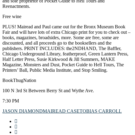
and sole proprietor of Pocket Guide to Hell Tours and
Reenactments.
Free wine
PLUS! Mairead and Paul came out for the Bronx Museum Book
Fair and will have lots of extra Chicago print for you to check out –
books, magazines, broadsides, more. Some are free, some are
discounted, and all proceeds go to the booksellers and the
publishers. PRINT INCLUDES: the2NDHAND, The Baffler,
Chicago Underground Library, featherproof, Green Lantern Press,
Half Letter Press, Susie Kirkwood & Jill Summers, MAKE
Magazine, Monsters and Dust, Pocket Guide to Hell Tours, The
Printers’ Ball, Public Media Institute, and Stop Smiling.
BookThugNation
100 N 3rd St Between Berry St and Wythe Ave.
7:30 PM
JASON DIAMOND
MAIREAD CASE
TOBIAS CARROLL