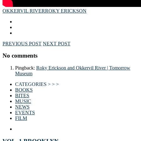
OKKERVIL RIVER
ROKY ERICKSON
PREVIOUS POST
NEXT POST
No comments
Pingback:
Roky Erickson and Okkervil River | Tomorrow
Museum
CATEGORIES > > >
BOOKS
BITES
MUSIC
NEWS
EVENTS
FILM