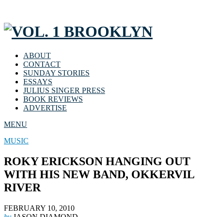
ABOUT
CONTACT
SUNDAY STORIES
ESSAYS
JULIUS SINGER PRESS
BOOK REVIEWS
ADVERTISE
MENU
MUSIC
ROKY ERICKSON HANGING OUT
WITH HIS NEW BAND, OKKERVIL
RIVER
FEBRUARY 10, 2010
by
JASON DIAMOND