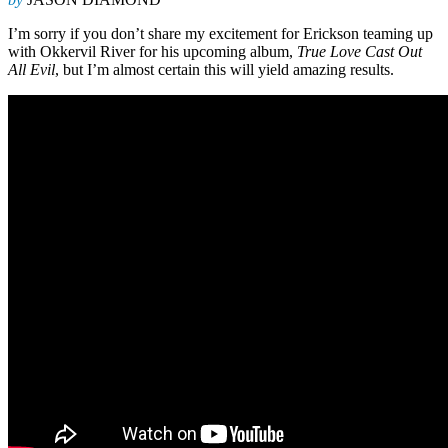
I’m sorry if you don’t share my excitement for Erickson teaming up
with Okkervil River for his upcoming album,
True Love Cast Out
All Evil
, but I’m almost certain this will yield amazing results.